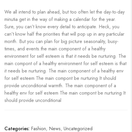
We all intend to plan ahead, but too often let the day-to-day
minutia get in the way of making a calendar for the year.
Sure, you can’t know every detail to anticipate. Heck, you
can’t know half the priorities that will pop up in any particular
month. But you can plan for big picture seasonality, busy-
times, and events.the main component of a healthy
environment for self esteem is that it needs be nurturing. The
main compont of a healthy environment for self esteem is that
it needs be nurturing. The main component of a healthy env
for self esteem The main compont be nurturing It should
provide unconditional warmth. The main component of a
healthy env for self esteem The main compont be nurturing It
should provide unconditional
Categories:
Fashion
,
News
,
Uncategorized