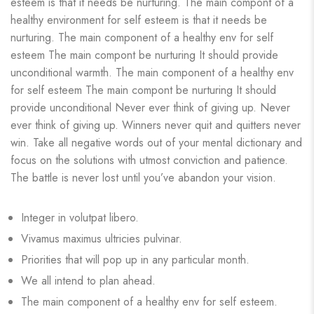
esteem is that it needs be nurturing. The main compont of a
healthy environment for self esteem is that it needs be
nurturing. The main component of a healthy env for self
esteem The main compont be nurturing It should provide
unconditional warmth. The main component of a healthy env
for self esteem The main compont be nurturing It should
provide unconditional Never ever think of giving up. Never
ever think of giving up. Winners never quit and quitters never
win. Take all negative words out of your mental dictionary and
focus on the solutions with utmost conviction and patience.
The battle is never lost until you’ve abandon your vision.
Integer in volutpat libero.
Vivamus maximus ultricies pulvinar.
Priorities that will pop up in any particular month.
We all intend to plan ahead.
The main component of a healthy env for self esteem.