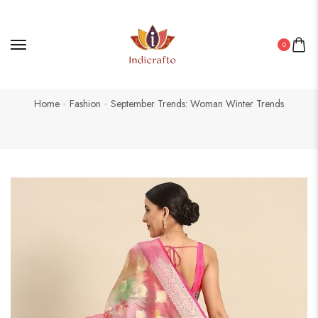
0
Home
Fashion
September Trends: Woman Winter Trends