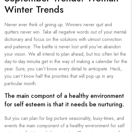
Winter Trends
Never ever think of giving up. Winners never quit and
quitters never win. Take all negative words out of your mental
dictionary and focus on the solutions with utmost conviction
and patience. The battle is never lost until you’ve abandon
your vision. We all intend to plan ahead, but too often let the
day-to-day minutia get in the way of making a calendar for the
year. Sure, you can’t know every detail to anticipate. Heck,
you can’t know half the priorities that will pop up in any
particular month.
The main compont of a healthy environment
for self esteem is that it needs be nurturing.
But you can plan for big picture seasonality, busy-times, and
events.the main component of a healthy environment for self