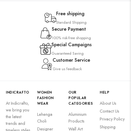
Free shipping
Standard Shipping
Secure Payment
100% risk-free shopping
Special Campaigns
Guaranteed Saving
Customer Service
Give us feedback
INDICRAFTO
WOMEN
OUR
HELP
FASHION
POPULAR
At Indicrafto,
About Us
WEAR
CATEGORIES
we bring you
Contact Us
Lehenga
Aluminium
the latest
Privacy Policy
Choli
Products
trends and
Shipping
Designer
Wall Art
timeless styles