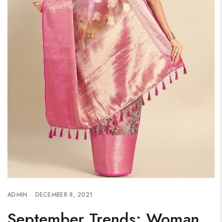
ADMIN
DECEMBER 8, 2021
September Trends: Woman