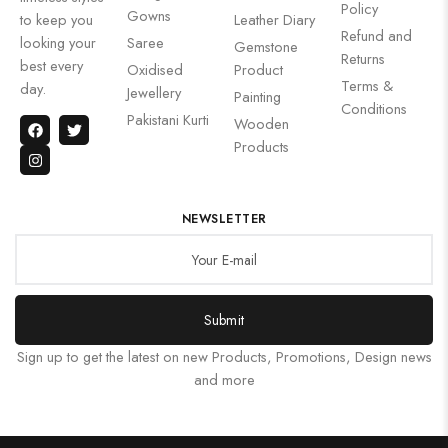
Policy
Gowns
to keep you
Leather Diary
Refund and
looking your
Saree
Gemstone
Returns
best every
Oxidised
Product
Terms &
day.
Jewellery
Painting
Conditions
Pakistani Kurti
Wooden
Products
NEWSLETTER
Submit
Sign up to get the latest on new Products, Promotions, Design news
and more