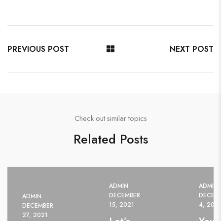
PREVIOUS POST
NEXT POST
Check out similar topics
Related Posts
ADMIN
ADMIN
DECEMBER
DECEM
ADMIN
15, 2021
4, 202
DECEMBER
27, 2021