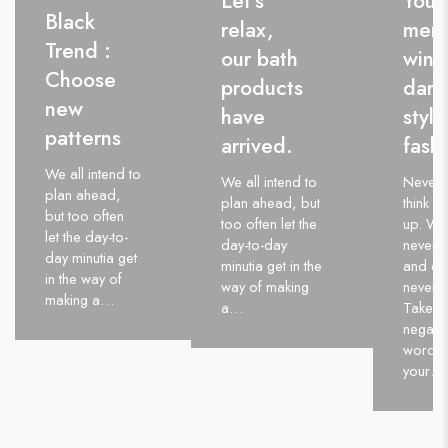
Let’s
Youn
Black
relax,
men’
Trend :
our bath
wint
Choose
products
dark
new
have
style
patterns
arrived.
fash
We all intend to
We all intend to
Never 
plan ahead,
plan ahead, but
think of
but too often
too often let the
up. Wi
let the day-to-
day-to-day
never q
day minutia get
minutia get in the
and qui
in the way of
way of making
never w
making a…
a…
Take al
negativ
words 
your…