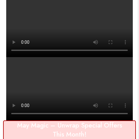
May Magic – Unwrap Special Offers
This Month!