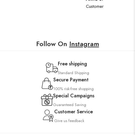
Customer
Follow On
Instagram
Free shipping
Standard Shipping
Secure Payment
100% risk-free shopping
Special Campaigns
Guaranteed Saving
Customer Service
Give us feedback