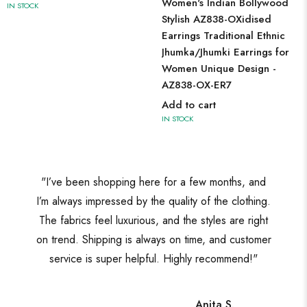
Women's Indian Bollywood
IN STOCK
Stylish AZ838-OXidised
Earrings Traditional Ethnic
Jhumka/Jhumki Earrings for
Women Unique Design -
AZ838-OX-ER7
Add to cart
IN STOCK
"I’ve been shopping here for a few months, and
I’m always impressed by the quality of the clothing.
The fabrics feel luxurious, and the styles are right
on trend. Shipping is always on time, and customer
service is super helpful. Highly recommend!"
Anita S.