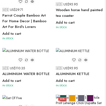
🇺🇸 US$
95.95
🇺🇸 US$
29.71
Wooden horse hand painted
Parrot Couple Bamboo Art
tea coaster
For Home Decor | Bamboo
Add to cart
Art For Bird's Lovers
IN STOCK
Add to cart
IN STOCK
🇺🇸 US$
110.35
🇺🇸 US$
95.95
ALUMINIUM WATER BOTTLE
ALUMINIUM KETTLE
Add to cart
Add to cart
IN STOCK
IN STOCK
50%