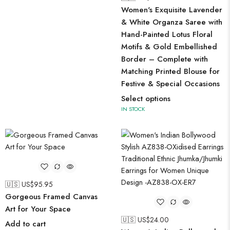
Women's Exquisite Lavender
& White Organza Saree with
Hand-Painted Lotus Floral
Motifs & Gold Embellished
Border – Complete with
Matching Printed Blouse for
Festive & Special Occasions
Select options
IN STOCK
🇺🇸 US$
95.95
Gorgeous Framed Canvas
Art for Your Space
🇺🇸 US$
24.00
Add to cart