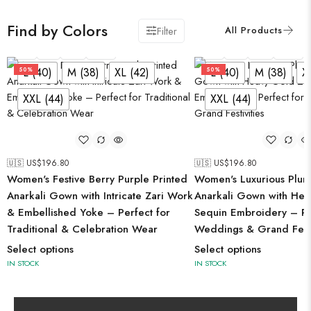
Find by Colors
Filter
L (40)
M (38)
XL (42)
XXL (44)
L (40)
M (38)
XL (42)
XXL (44)
L (40)
M (38)
XL (42)
L (40)
M (38)
X
50%
50%
XXL (44)
XXL (44)
🇺🇸 US$
196.80
🇺🇸 US$
196.80
Women's Festive Berry Purple Printed
Women's Luxurious Plum
Anarkali Gown with Intricate Zari Work
Anarkali Gown with Hea
& Embellished Yoke – Perfect for
Sequin Embroidery – Pe
Traditional & Celebration Wear
Weddings & Grand Festi
Select options
Select options
IN STOCK
IN STOCK