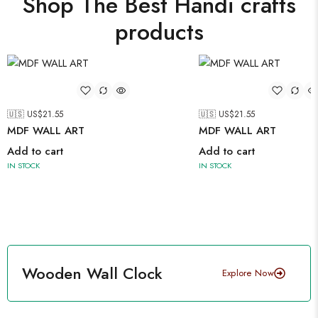
Shop The Best Handi crafts
products
🇺🇸 US$
21.55
🇺🇸 US$
21.55
MDF WALL ART
MDF WALL ART
Add to cart
Add to cart
IN STOCK
IN STOCK
Wooden Wall Clock