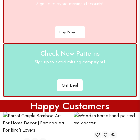
Sign up to avoid missing discounts!
Buy Now
Check New Patterns
Sign up to avoid missing campaigns!
Get Deal
Happy Customers