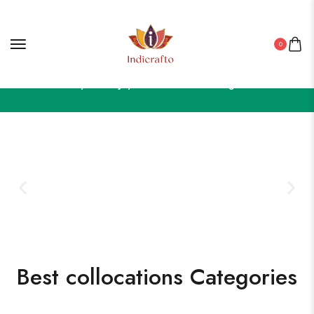
0
Celebrate in Style – Enjoy 50% OFF on Our Elegant Collection!
Best collocations Categories