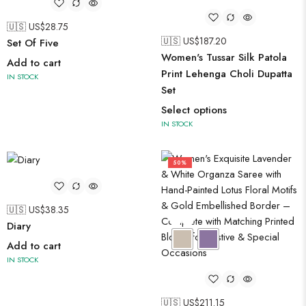
🇺🇸 US$
28.75
🇺🇸 US$
187.20
Set Of Five
Women's Tussar Silk Patola
Add to cart
Print Lehenga Choli Dupatta
IN STOCK
Set
Select options
IN STOCK
50%
🇺🇸 US$
38.35
Diary
Add to cart
IN STOCK
🇺🇸 US$
211.15