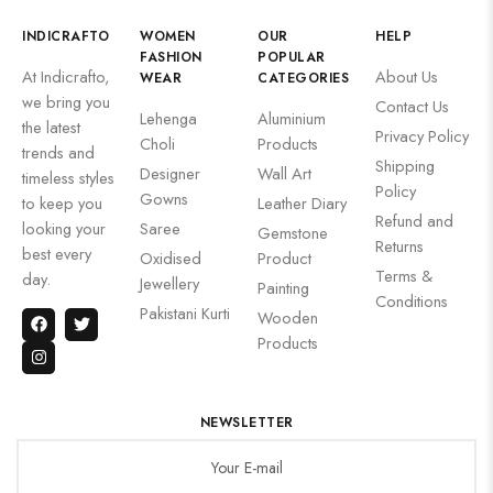
INDICRAFTO
WOMEN
OUR
HELP
FASHION
POPULAR
At Indicrafto,
About Us
WEAR
CATEGORIES
we bring you
Contact Us
Lehenga
Aluminium
the latest
Privacy Policy
Choli
Products
trends and
Shipping
Designer
Wall Art
timeless styles
Policy
Gowns
to keep you
Leather Diary
Refund and
looking your
Saree
Gemstone
Returns
best every
Oxidised
Product
Terms &
day.
Jewellery
Painting
Conditions
Pakistani Kurti
Wooden
Products
NEWSLETTER