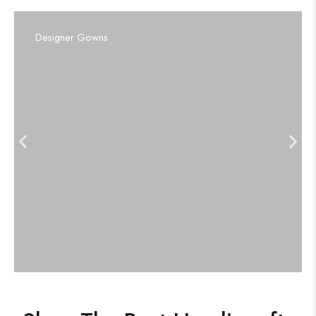
Designer Gowns