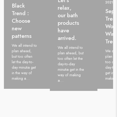
Let’s
2021
Black
relax,
Sep
Trend :
our bath
Tren
Choose
products
Wom
new
have
Wint
patterns
arrived.
Tren
We all intend to
We all intend to
plan ahead,
We all 
plan ahead, but
but too often
plan a
too often let the
let the day-to-
too oft
day-to-day
day minutia get
day-to-
minutia get in the
in the way of
get in 
way of making
making a…
makin
a…