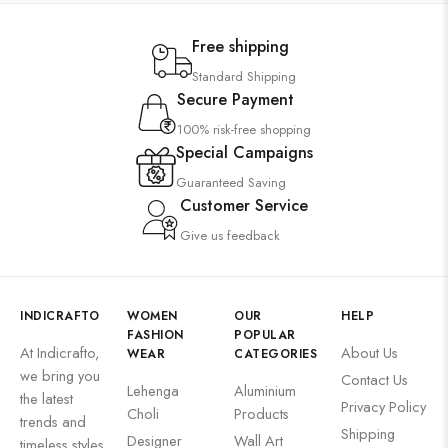
Free shipping
Standard Shipping
Secure Payment
100% risk-free shopping
Special Campaigns
Guaranteed Saving
Customer Service
Give us feedback
INDICRAFTO
WOMEN
OUR
HELP
FASHION
POPULAR
At Indicrafto,
About Us
WEAR
CATEGORIES
we bring you
Contact Us
Lehenga
Aluminium
the latest
Privacy Policy
Choli
Products
trends and
Shipping
Designer
Wall Art
timeless styles