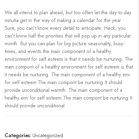
We all intend to plan ahead, but too often let the day-to-day
minutia get in the way of making a calendar for the year.
Sure, you can’t know every detail to anticipate. Heck, you
can’t know half the priorities that will pop up in any particular
month. But you can plan for big picture seasonality, busy-
times, and events.the main component of a healthy
environment for self esteem is that it needs be nurturing. The
main compont of a healthy environment for self esteem is that
it needs be nurturing. The main component of a healthy env
for self esteem The main compont be nurturing It should
provide unconditional warmth. The main component of a
healthy env for self esteem The main compont be nurturing It
should provide unconditional
Categories:
Uncategorized