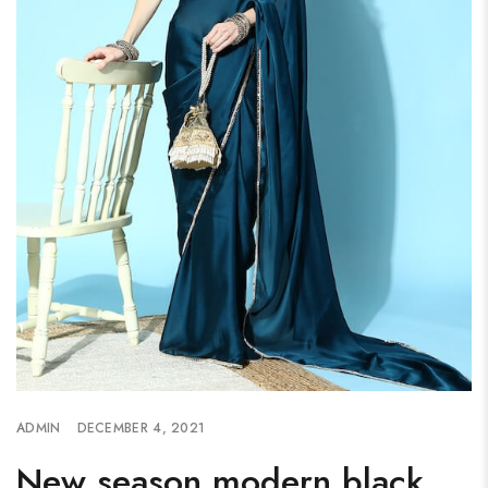
ADMIN
DECEMBER 4, 2021
New season modern black