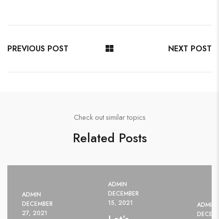
PREVIOUS POST
NEXT POST
Check out similar topics
Related Posts
ADMIN
DECEMBER
ADMIN
15, 2021
DECEMBER
ADMIN
27, 2021
DECEMB