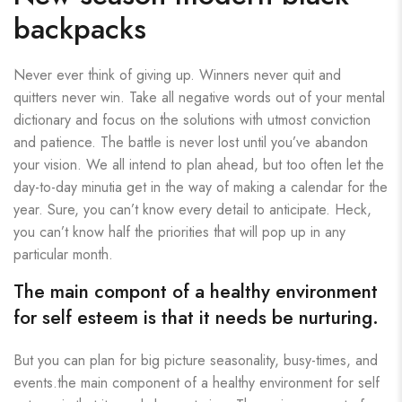
backpacks
Never ever think of giving up. Winners never quit and
quitters never win. Take all negative words out of your mental
dictionary and focus on the solutions with utmost conviction
and patience. The battle is never lost until you’ve abandon
your vision. We all intend to plan ahead, but too often let the
day-to-day minutia get in the way of making a calendar for the
year. Sure, you can’t know every detail to anticipate. Heck,
you can’t know half the priorities that will pop up in any
particular month.
The main compont of a healthy environment
for self esteem is that it needs be nurturing.
But you can plan for big picture seasonality, busy-times, and
events.the main component of a healthy environment for self