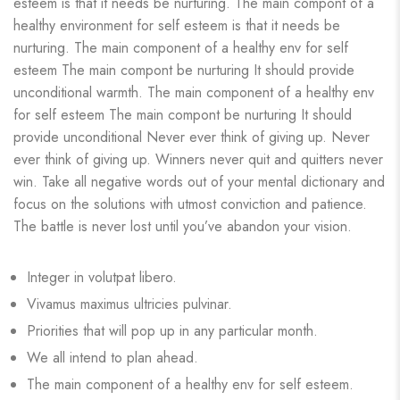
esteem is that it needs be nurturing. The main compont of a
healthy environment for self esteem is that it needs be
nurturing. The main component of a healthy env for self
esteem The main compont be nurturing It should provide
unconditional warmth. The main component of a healthy env
for self esteem The main compont be nurturing It should
provide unconditional Never ever think of giving up. Never
ever think of giving up. Winners never quit and quitters never
win. Take all negative words out of your mental dictionary and
focus on the solutions with utmost conviction and patience.
The battle is never lost until you’ve abandon your vision.
Integer in volutpat libero.
Vivamus maximus ultricies pulvinar.
Priorities that will pop up in any particular month.
We all intend to plan ahead.
The main component of a healthy env for self esteem.