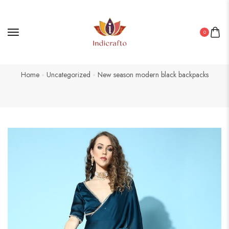
0
Home
Uncategorized
New season modern black backpacks