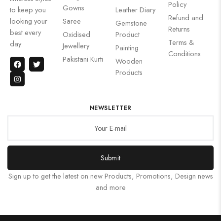
Policy
Gowns
to keep you
Leather Diary
Refund and
looking your
Saree
Gemstone
Returns
best every
Oxidised
Product
Terms &
day.
Jewellery
Painting
Conditions
Pakistani Kurti
Wooden
Products
NEWSLETTER
Submit
Sign up to get the latest on new Products, Promotions, Design news
and more