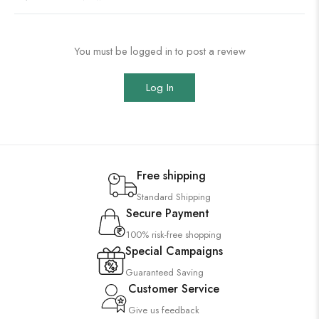
You must be logged in to post a review
Log In
Free shipping
Standard Shipping
Secure Payment
100% risk-free shopping
Special Campaigns
Guaranteed Saving
Customer Service
Give us feedback