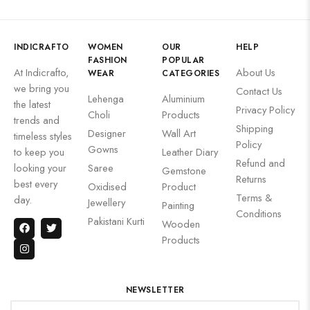
INDICRAFTO
WOMEN
OUR
HELP
FASHION
POPULAR
At Indicrafto,
About Us
WEAR
CATEGORIES
we bring you
Contact Us
Lehenga
Aluminium
the latest
Privacy Policy
Choli
Products
trends and
Shipping
Designer
Wall Art
timeless styles
Policy
Gowns
to keep you
Leather Diary
Refund and
looking your
Saree
Gemstone
Returns
best every
Oxidised
Product
Terms &
day.
Jewellery
Painting
Conditions
Pakistani Kurti
Wooden
Products
NEWSLETTER