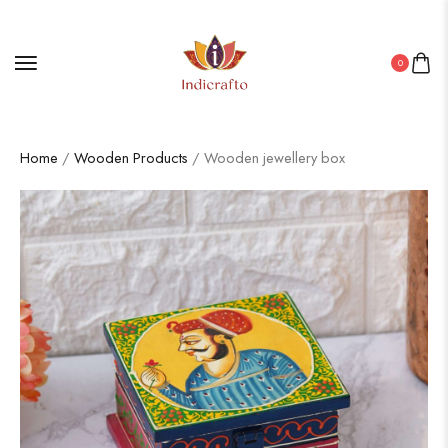
0
Home
/
Wooden Products
/ Wooden jewellery box