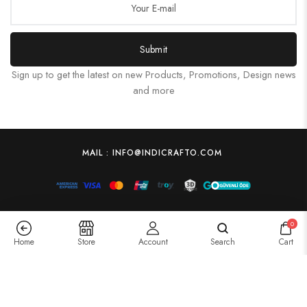
Submit
Sign up to get the latest on new Products, Promotions, Design news
and more
MAIL : INFO@INDICRAFTO.COM
0
Home
Store
Account
Search
Cart
Wooden jewellery box