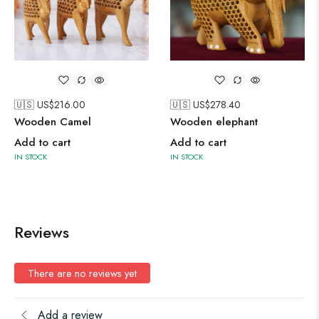
🇺🇸 US$
216.00
🇺🇸 US$
278.40
Wooden Camel
Wooden elephant
Add to cart
Add to cart
IN STOCK
IN STOCK
Reviews
There are no reviews yet
Add a review