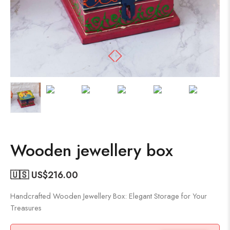
Wooden jewellery box
🇺🇸 US$
216.00
Handcrafted Wooden Jewellery Box: Elegant Storage for Your
Treasures