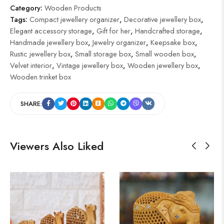
Category:
Wooden Products
Tags:
Compact jewellery organizer
,
Decorative jewellery box
,
Elegant accessory storage
,
Gift for her
,
Handcrafted storage
,
Handmade jewellery box
,
Jewelry organizer
,
Keepsake box
,
Rustic jewellery box
,
Small storage box
,
Small wooden box
,
Velvet interior
,
Vintage jewellery box
,
Wooden jewellery box
,
Wooden trinket box
SHARE:
Viewers Also Liked