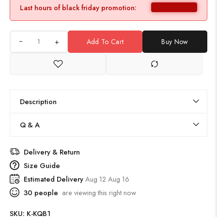
Last hours of black friday promotion:
+
Add To Cart
Buy Now
Description
Q & A
Delivery & Return
Size Guide
Estimated Delivery
Aug 12 Aug 16
30
people
are viewing this right now
SKU:
K-KQB1