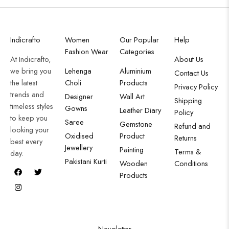
Indicrafto
Women
Our Popular
Help
Fashion Wear
Categories
At Indicrafto,
About Us
we bring you
Lehenga
Aluminium
Contact Us
the latest
Choli
Products
Privacy Policy
trends and
Designer
Wall Art
Shipping
timeless styles
Gowns
Leather Diary
Policy
to keep you
Saree
Gemstone
Refund and
looking your
Oxidised
Product
Returns
best every
Jewellery
Painting
Terms &
day.
Pakistani Kurti
Wooden
Conditions
Products
Newsletter