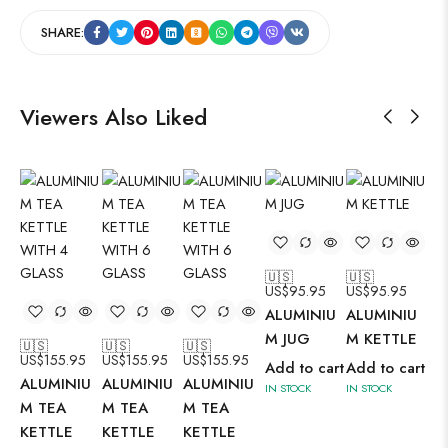
SHARE:
Viewers Also Liked
🇺🇸
🇺🇸
US$
95.95
US$
95.95
🇺
ALUMINIU
ALUMINIU
US
AL
M JUG
M KETTLE
🇺🇸
🇺🇸
🇺🇸
US$
155.95
US$
155.95
US$
155.95
M 
Add to cart
Add to cart
ALUMINIU
ALUMINIU
ALUMINIU
BO
IN STOCK
IN STOCK
M TEA
M TEA
M TEA
Ad
KETTLE
KETTLE
KETTLE
IN 