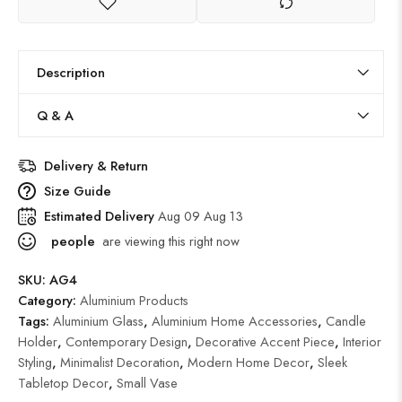
Description
Q & A
Delivery & Return
Size Guide
Estimated Delivery
Aug 09 Aug 13
people
are viewing this right now
SKU:
AG4
Category:
Aluminium Products
Tags:
Aluminium Glass
,
Aluminium Home Accessories
,
Candle
Holder
,
Contemporary Design
,
Decorative Accent Piece
,
Interior
Styling
,
Minimalist Decoration
,
Modern Home Decor
,
Sleek
Tabletop Decor
,
Small Vase