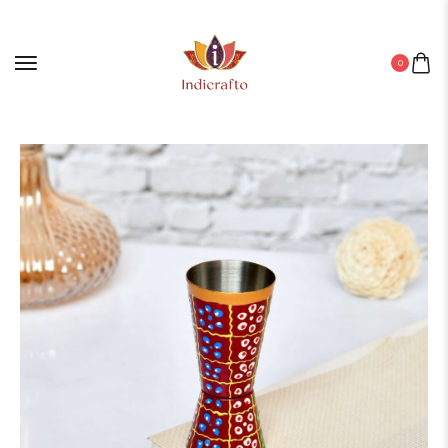
0
Home
/
Aluminium Products
/ ALUMINIUM GLASS