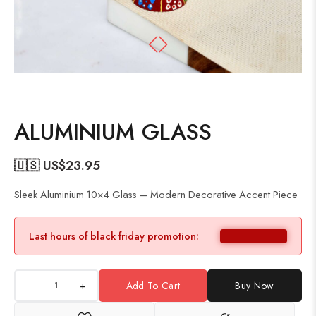
ALUMINIUM GLASS
🇺🇸 US$
23.95
Sleek Aluminium 10×4 Glass – Modern Decorative Accent Piece
Last hours of black friday promotion:
+
Add To Cart
Buy Now