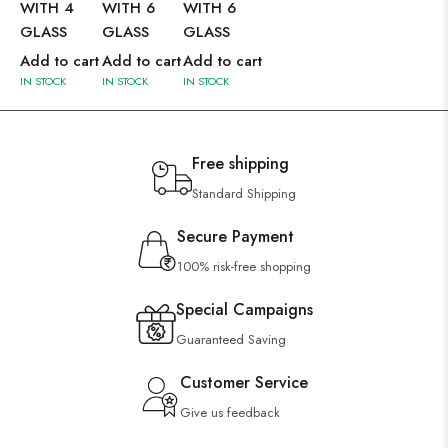
WITH 4
WITH 6
WITH 6
GLASS
GLASS
GLASS
Add to cart
Add to cart
Add to cart
IN STOCK
IN STOCK
IN STOCK
Free shipping
Standard Shipping
Secure Payment
100% risk-free shopping
Special Campaigns
Guaranteed Saving
Customer Service
Give us feedback