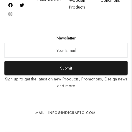
Wooden
Conditions
Products
Newsletter
Submit
Sign up to get the latest on new Products, Promotions, Design news
and more
MAIL : INFO@INDICRAFTO.COM