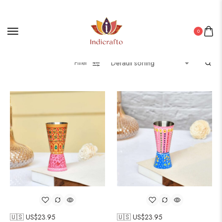
0
Filter
🇺🇸 US$
23.95
🇺🇸 US$
23.95