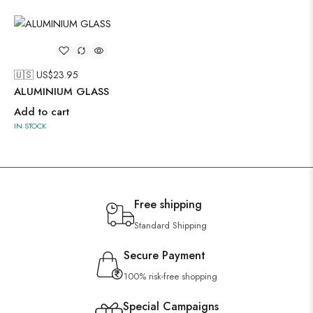
🇺🇸 US$
23.95
ALUMINIUM GLASS
Add to cart
IN STOCK
Free shipping
Standard Shipping
Secure Payment
100% risk-free shopping
Special Campaigns