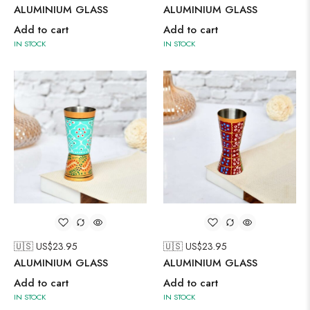
ALUMINIUM GLASS
ALUMINIUM GLASS
Add to cart
Add to cart
IN STOCK
IN STOCK
🇺🇸 US$
23.95
🇺🇸 US$
23.95
ALUMINIUM GLASS
ALUMINIUM GLASS
Add to cart
Add to cart
IN STOCK
IN STOCK