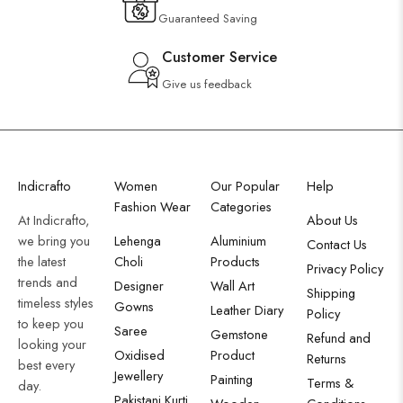
Guaranteed Saving
Customer Service
Give us feedback
Indicrafto
Women
Our Popular
Help
Fashion Wear
Categories
At Indicrafto,
About Us
we bring you
Lehenga
Aluminium
Contact Us
the latest
Choli
Products
Privacy Policy
trends and
Designer
Wall Art
Shipping
timeless styles
Gowns
Leather Diary
Policy
to keep you
Saree
Gemstone
Refund and
looking your
Oxidised
Product
Returns
best every
Jewellery
Painting
Terms &
day.
Pakistani Kurti