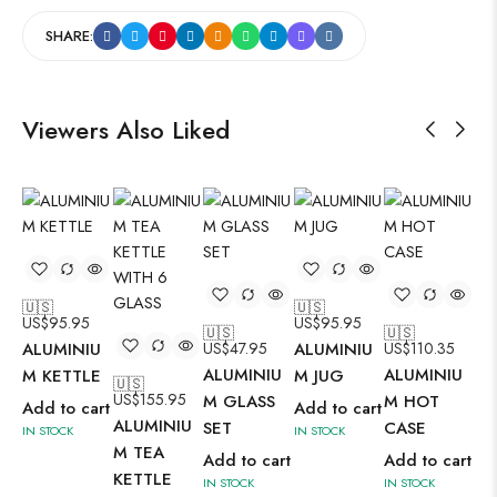
SHARE:
Viewers Also Liked
🇺🇸
🇺🇸
US$
95.95
US$
95.95
🇺🇸
🇺🇸
ALUMINIU
US$
47.95
ALUMINIU
US$
110.35
ALUMINIU
ALUMINIU
M KETTLE
M JUG
🇺🇸
🇺
US$
155.95
US
M GLASS
M HOT
Add to cart
Add to cart
ALUMINIU
AL
SET
CASE
IN STOCK
IN STOCK
M TEA
M 
Add to cart
Add to cart
KETTLE
KE
IN STOCK
IN STOCK