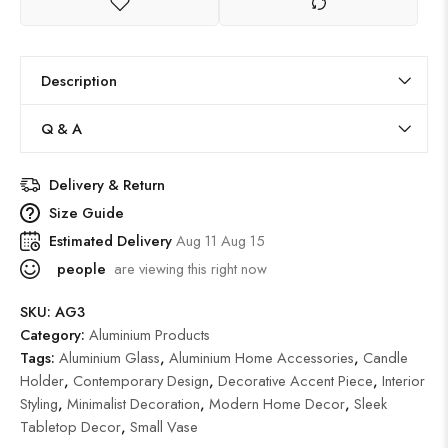
Description
Q & A
Delivery & Return
Size Guide
Estimated Delivery
Aug 11 Aug 15
people
are viewing this right now
SKU:
AG3
Category:
Aluminium Products
Tags:
Aluminium Glass
,
Aluminium Home Accessories
,
Candle
Holder
,
Contemporary Design
,
Decorative Accent Piece
,
Interior
Styling
,
Minimalist Decoration
,
Modern Home Decor
,
Sleek
Tabletop Decor
,
Small Vase