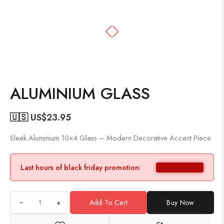
ALUMINIUM GLASS
🇺🇸 US$
23.95
Sleek Aluminium 10×4 Glass – Modern Decorative Accent Piece
Last hours of black friday promotion:
+
Add To Cart
Buy Now