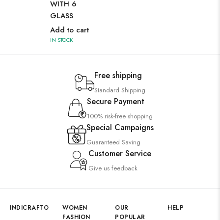
WITH 6
WI
GLASS
GL
Add to cart
Ad
IN STOCK
IN 
Free shipping
Standard Shipping
Secure Payment
100% risk-free shopping
Special Campaigns
Guaranteed Saving
Customer Service
Give us feedback
INDICRAFTO
WOMEN
OUR
HELP
FASHION
POPULAR