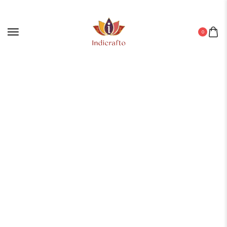
0
Home
/
Aluminium Products
/ ALUMINIUM GLASS