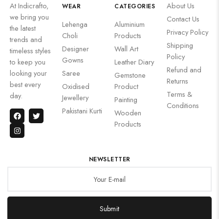
At Indicrafto,
About Us
WEAR
CATEGORIES
we bring you
Contact Us
Lehenga
Aluminium
the latest
Privacy Policy
Choli
Products
trends and
Shipping
Designer
Wall Art
timeless styles
Policy
Gowns
to keep you
Leather Diary
Refund and
looking your
Saree
Gemstone
Returns
best every
Oxidised
Product
Terms &
day.
Jewellery
Painting
Conditions
Pakistani Kurti
Wooden
Products
NEWSLETTER
Submit