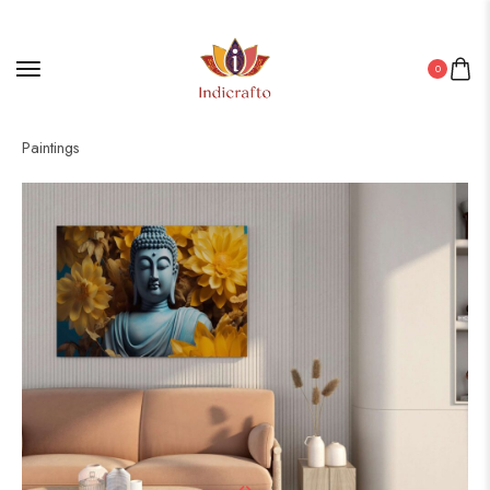
0
Home
/
Canvas
/ Enhance Your Walls with Framed Canvas
Paintings