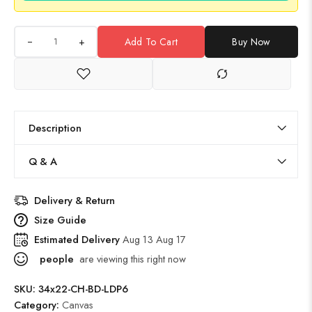
+
Add To Cart
Buy Now
Description
Q & A
Delivery & Return
Size Guide
Estimated Delivery
Aug 13 Aug 17
people
are viewing this right now
SKU:
34x22-CH-BD-LDP6
Category:
Canvas