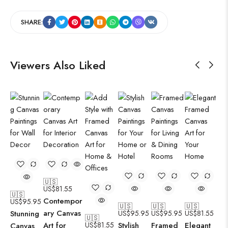
SHARE:
Viewers Also Liked
🇺🇸
US$
81.55
🇺🇸
Contempor
US$
95.95
🇺🇸
🇺🇸
🇺🇸
ary Canvas
Stunning
US$
95.95
US$
95.95
US$
81.55
🇺🇸
Art for
US$
81.55
Stylish
Framed
Elegant
Canvas