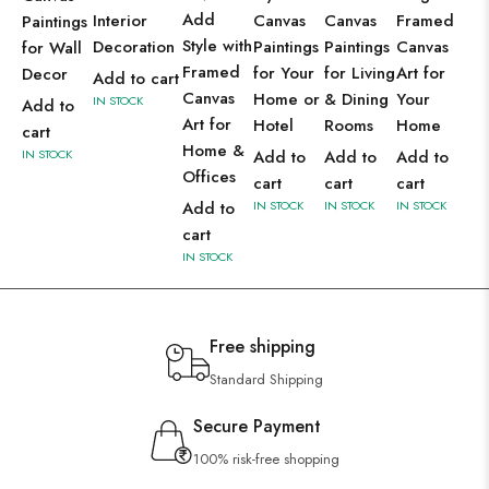
Add
Interior
Canvas
Canvas
Framed
Paintings
Style with
Decoration
Paintings
Paintings
Canvas
for Wall
Framed
for Your
for Living
Art for
Decor
Add to cart
Canvas
Home or
& Dining
Your
IN STOCK
Add to
Art for
Hotel
Rooms
Home
cart
Home &
IN STOCK
Add to
Add to
Add to
Offices
cart
cart
cart
Add to
IN STOCK
IN STOCK
IN STOCK
cart
IN STOCK
Free shipping
Standard Shipping
Secure Payment
100% risk-free shopping