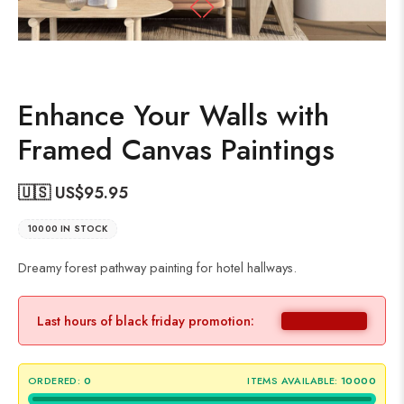
Enhance Your Walls with
Framed Canvas Paintings
🇺🇸 US$
95.95
10000 IN STOCK
Dreamy forest pathway painting for hotel hallways.
Last hours of black friday promotion:
ORDERED:
0
ITEMS AVAILABLE:
10000