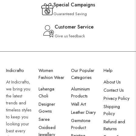
Special Campaigns
Guaranteed Saving
Customer Service
Give us feedback
Indicrafto
Women
Our Popular
Help
Fashion Wear
Categories
At Indicrafto,
About Us
we bring you
Lehenga
Aluminium
Contact Us
the latest
Choli
Products
Privacy Policy
trends and
Designer
Wall Art
Shipping
timeless styles
Gowns
Leather Diary
Policy
to keep you
Saree
Gemstone
Refund and
looking your
Oxidised
Product
Returns
best every
Jewellery
Painting