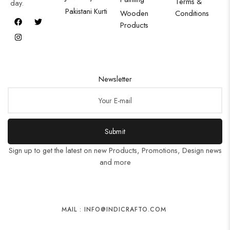
Terms &
day.
Pakistani Kurti
Wooden
Conditions
Products
Newsletter
Submit
Sign up to get the latest on new Products, Promotions, Design news
and more
MAIL : INFO@INDICRAFTO.COM