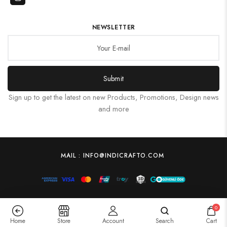
NEWSLETTER
Submit
Sign up to get the latest on new Products, Promotions, Design news
and more
MAIL : INFO@INDICRAFTO.COM
0
Home
Store
Account
Search
Cart