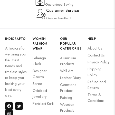
Guaranteed Saving
Customer Service
Give us feedback
INDICRAFTO
WOMEN
OUR
HELP
FASHION
POPULAR
At Indicrafto,
About Us
WEAR
CATEGORIES
we bring you
Contact Us
Lehenga
Aluminium
the latest
Privacy Policy
Choli
Products
trends and
Shipping
Designer
Wall Art
timeless styles
Policy
Gowns
to keep you
Leather Diary
Refund and
looking your
Saree
Gemstone
Returns
best every
Oxidised
Product
Terms &
day.
Jewellery
Painting
Conditions
Pakistani Kurti
Wooden
Products