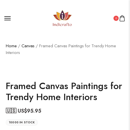
0
Home
/
Canvas
/ Framed Canvas Paintings for Trendy Home
Interiors
Framed Canvas Paintings for
Trendy Home Interiors
🇺🇸 US$
95.95
10000 IN STOCK