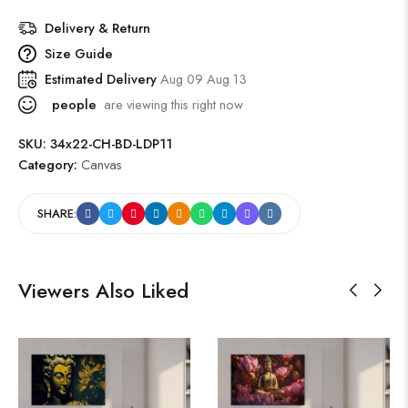
Delivery & Return
Size Guide
Estimated Delivery
Aug 09 Aug 13
people
are viewing this right now
SKU:
34x22-CH-BD-LDP11
Category:
Canvas
SHARE:
Viewers Also Liked