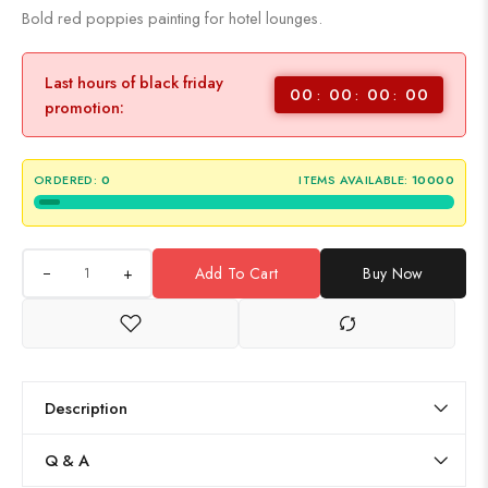
Bold red poppies painting for hotel lounges.
Last hours of black friday
00
00
00
00
promotion:
ORDERED:
0
ITEMS AVAILABLE:
10000
+
Add To Cart
Buy Now
Description
Q & A