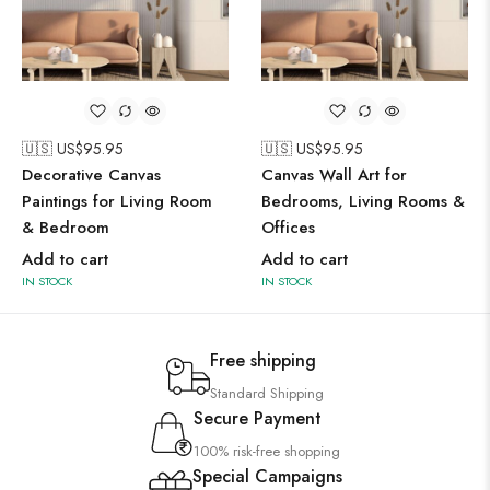
🇺🇸 US$
95.95
🇺🇸 US$
95.95
Decorative Canvas
Canvas Wall Art for
Paintings for Living Room
Bedrooms, Living Rooms &
& Bedroom
Offices
Add to cart
Add to cart
IN STOCK
IN STOCK
Free shipping
Standard Shipping
Secure Payment
100% risk-free shopping
Special Campaigns