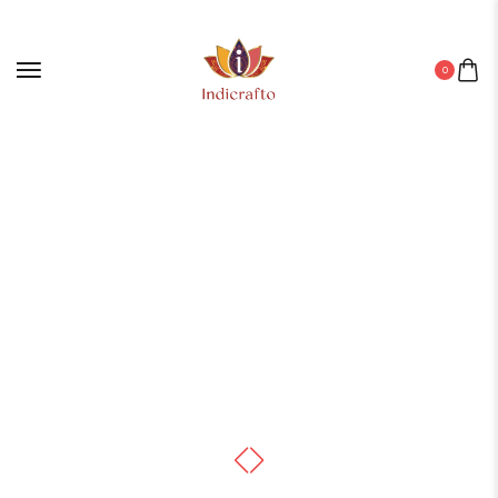
0
Home
/
Canvas
/ Stunning Canvas Paintings for Wall Decor