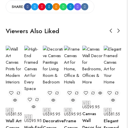
SHARE:
Viewers Also Liked
🇺🇸
US$
95.95
🇺🇸
🇺🇸
🇺🇸
🇺🇸
Canvas
US$
81.55
US$
95.95
US$
95.95
US$
81.55
🇺🇸
Wall
Wall Art
US$
95.95
Decorative
Frame
Elegant
High-End
Decor for
Canvas
Canvas
Canvas
Framed