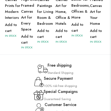
Framed
Bedrooms,
Prints for
Paintings
Art for
Canvas
Canvas
Offices &
Modern
for Living
Home,
Art for
Art for
More
Interiors
Room &
Office &
Your
Every
Bedroom
Hotels
Home
Add to
Add to
Space
cart
cart
Add to
Add to
Add to
IN STOCK
IN STOCK
Add to
cart
cart
cart
cart
IN STOCK
IN STOCK
IN STOCK
IN STOCK
Free shipping
Standard Shipping
Secure Payment
100% risk-free shopping
Special Campaigns
Guaranteed Saving
Customer Service