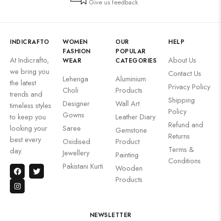
Give us feedback
INDICRAFTO
WOMEN
OUR
HELP
FASHION
POPULAR
At Indicrafto,
About Us
WEAR
CATEGORIES
we bring you
Contact Us
Lehenga
Aluminium
the latest
Privacy Policy
Choli
Products
trends and
Shipping
Designer
Wall Art
timeless styles
Policy
Gowns
to keep you
Leather Diary
Refund and
looking your
Saree
Gemstone
Returns
best every
Oxidised
Product
Terms &
day.
Jewellery
Painting
Conditions
Pakistani Kurti
Wooden
Products
NEWSLETTER