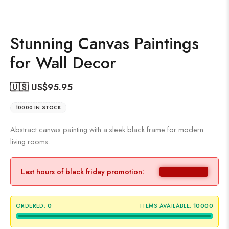
Stunning Canvas Paintings
for Wall Decor
🇺🇸 US$
95.95
10000 IN STOCK
Abstract canvas painting with a sleek black frame for modern
living rooms.
Last hours of black friday promotion:
ORDERED:
0
ITEMS AVAILABLE:
10000