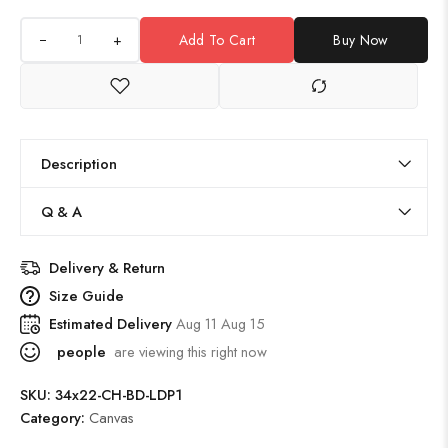
+
Add To Cart
Buy Now
Description
Q & A
Delivery & Return
Size Guide
Estimated Delivery
Aug 11 Aug 15
people
are viewing this right now
SKU:
34x22-CH-BD-LDP1
Category:
Canvas