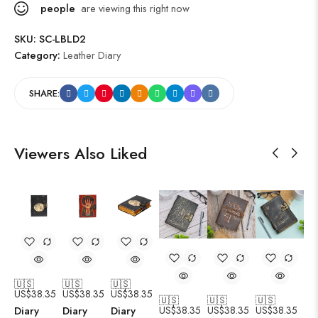
people
are viewing this right now
SKU:
SC-LBLD2
Category:
Leather Diary
SHARE:
Viewers Also Liked
🇺🇸
🇺🇸
🇺🇸
US$
38.35
US$
38.35
US$
38.35
🇺🇸
🇺🇸
🇺🇸
US$
38.35
US$
38.35
US$
38.35
Diary
Diary
Diary