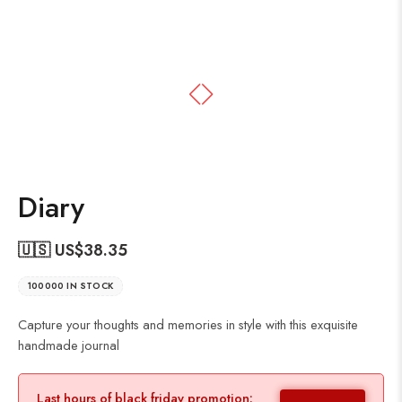
Diary
🇺🇸 US$
38.35
100000 IN STOCK
Capture your thoughts and memories in style with this exquisite
handmade journal
Last hours of black friday promotion: