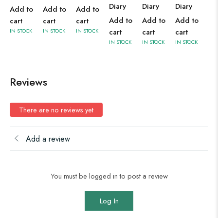
Diary
Diary
Diary
Add to
Add to
Add to
Add to
Add to
Add to
cart
cart
cart
cart
cart
cart
IN STOCK
IN STOCK
IN STOCK
IN STOCK
IN STOCK
IN STOCK
Reviews
There are no reviews yet
Add a review
You must be logged in to post a review
Log In