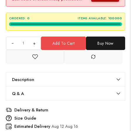
ORDERED:
0
ITEMS AVAILABLE:
100000
+
Add To Cart
Buy Now
Description
Q & A
Delivery & Return
Size Guide
Estimated Delivery
Aug 12 Aug 16