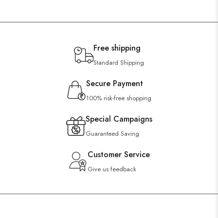
Free shipping
Standard Shipping
Secure Payment
100% risk-free shopping
Special Campaigns
Guaranteed Saving
Customer Service
Give us feedback