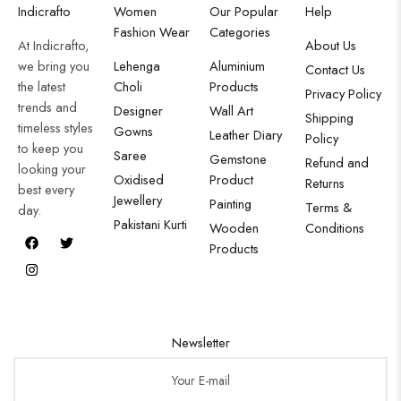
Indicrafto
Women
Our Popular
Help
Fashion Wear
Categories
At Indicrafto,
About Us
we bring you
Lehenga
Aluminium
Contact Us
the latest
Choli
Products
Privacy Policy
trends and
Designer
Wall Art
Shipping
timeless styles
Gowns
Leather Diary
Policy
to keep you
Saree
Gemstone
Refund and
looking your
Oxidised
Product
Returns
best every
Jewellery
Painting
Terms &
day.
Pakistani Kurti
Wooden
Conditions
Products
Newsletter