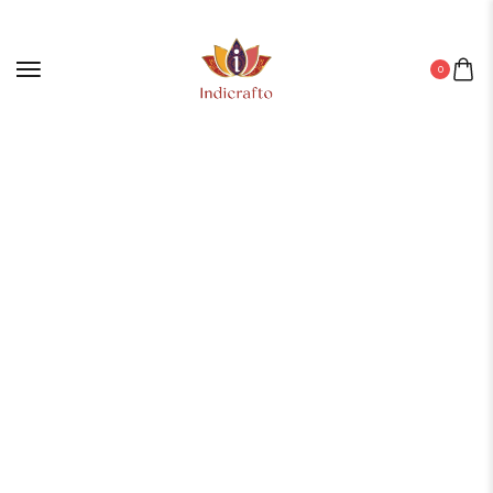
0
Home
/
Leather Diary
/ Diary