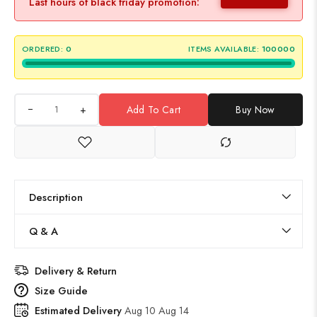
Last hours of black friday promotion:
ORDERED:
0
ITEMS AVAILABLE:
100000
+
Add To Cart
Buy Now
Description
Q & A
Delivery & Return
Size Guide
Estimated Delivery
Aug 10 Aug 14