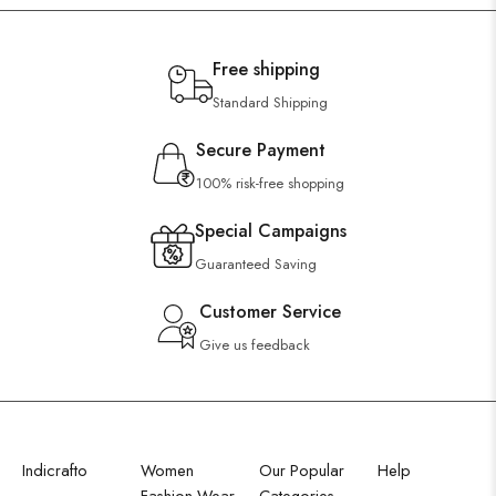
Free shipping
Standard Shipping
Secure Payment
100% risk-free shopping
Special Campaigns
Guaranteed Saving
Customer Service
Give us feedback
Indicrafto
Women
Our Popular
Help
Fashion Wear
Categories