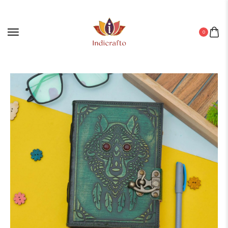
0
Home
/
Leather Diary
/ Diary