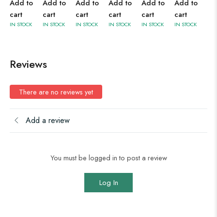
Add to
Add to
Add to
Add to
Add to
Add to
cart
cart
cart
cart
cart
cart
IN STOCK
IN STOCK
IN STOCK
IN STOCK
IN STOCK
IN STOCK
Reviews
There are no reviews yet
Add a review
You must be logged in to post a review
Log In