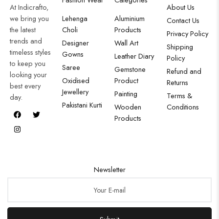
At Indicrafto,
About Us
we bring you
Lehenga
Aluminium
Contact Us
the latest
Choli
Products
Privacy Policy
trends and
Designer
Wall Art
Shipping
timeless styles
Gowns
Leather Diary
Policy
to keep you
Saree
Gemstone
Refund and
looking your
Oxidised
Product
Returns
best every
Jewellery
Painting
Terms &
day.
Pakistani Kurti
Wooden
Conditions
Products
Newsletter