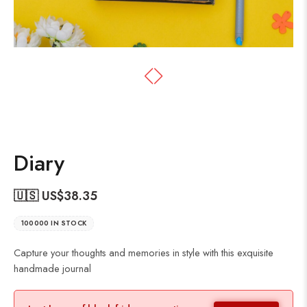
Diary
🇺🇸 US$
38.35
100000 IN STOCK
Capture your thoughts and memories in style with this exquisite
handmade journal