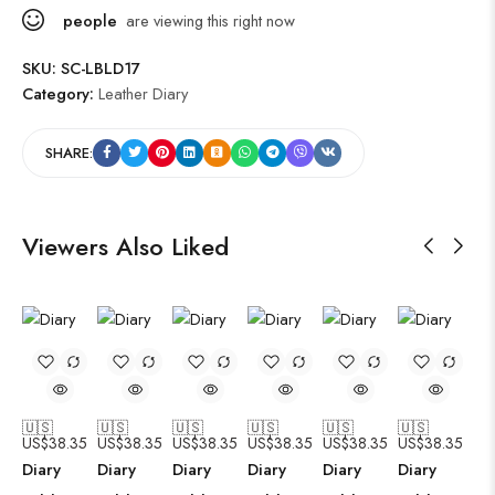
people
are viewing this right now
SKU:
SC-LBLD17
Category:
Leather Diary
SHARE:
Viewers Also Liked
🇺🇸
🇺🇸
🇺🇸
🇺🇸
🇺🇸
🇺🇸
US$
38.35
US$
38.35
US$
38.35
US$
38.35
US$
38.35
US$
38.35
Diary
Diary
Diary
Diary
Diary
Diary