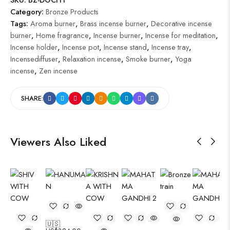
Category:
Bronze Products
Tags:
Aroma burner
,
Brass incense burner
,
Decorative incense
burner
,
Home fragrance
,
Incense burner
,
Incense for meditation
,
Incense holder
,
Incense pot
,
Incense stand
,
Incense tray
,
Incensediffuser
,
Relaxation incense
,
Smoke burner
,
Yoga
incense
,
Zen incense
SHARE:
Viewers Also Liked
🇺🇸