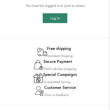
You must be logged in to post a review
Log In
Free shipping
Standard Shipping
Secure Payment
100% risk-free shopping
Special Campaigns
Guaranteed Saving
Customer Service
Give us feedback