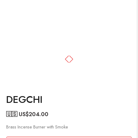
DEGCHI
🇺🇸 US$
204.00
Brass Incense Burner with Smoke