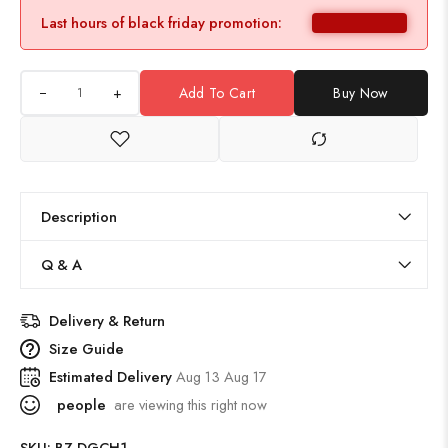
Last hours of black friday promotion:
+
Add To Cart
Buy Now
Description
Q & A
Delivery & Return
Size Guide
Estimated Delivery
Aug 13 Aug 17
people
are viewing this right now
SKU:
BZ-DGCH1