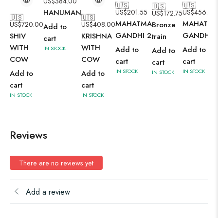
US$
384.00
🇺🇸
🇺🇸
🇺🇸
HANUMAN
US$
201.55
US$
456.00
US$
172.75
🇺🇸
🇺🇸
MAHATMA
MAHATM
US$
720.00
US$
408.00
Bronze
Add to
GANDHI 2
GANDHI
SHIV
KRISHNA
train
cart
WITH
WITH
IN STOCK
Add to
Add to
Add to
COW
COW
cart
cart
cart
IN STOCK
IN STOCK
Add to
Add to
IN STOCK
cart
cart
IN STOCK
IN STOCK
Reviews
There are no reviews yet
Add a review