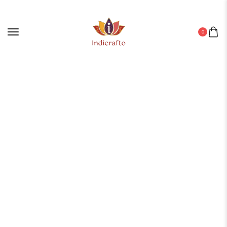
0
Home
/
BRONZE
/
Bronze Products
/ DEGCHI