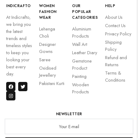
INDICRAFTO
WOMEN
OUR
HELP
FASHION
POPULAR
At Indicrafto,
About Us
WEAR
CATEGORIES
we bring you
Contact Us
Lehenga
Aluminium
the latest
Privacy Policy
Choli
Products
trends and
Shipping
Designer
Wall Art
timeless styles
Policy
Gowns
to keep you
Leather Diary
Refund and
looking your
Saree
Gemstone
Returns
best every
Oxidised
Product
Terms &
day.
Jewellery
Painting
Conditions
Pakistani Kurti
Wooden
Products
NEWSLETTER