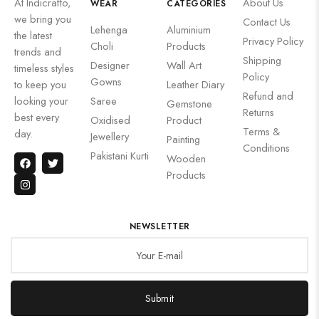
At Indicrafto,
About Us
WEAR
CATEGORIES
we bring you
Contact Us
Lehenga
Aluminium
the latest
Privacy Policy
Choli
Products
trends and
Shipping
Designer
Wall Art
timeless styles
Policy
Gowns
to keep you
Leather Diary
Refund and
looking your
Saree
Gemstone
Returns
best every
Oxidised
Product
Terms &
day.
Jewellery
Painting
Conditions
Pakistani Kurti
Wooden
Products
NEWSLETTER
Submit