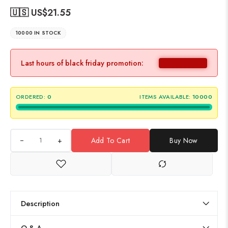
🇺🇸 US$
21.55
10000 IN STOCK
Last hours of black friday promotion:
ORDERED:
0
ITEMS AVAILABLE:
10000
+
Add To Cart
Buy Now
Description
Q & A