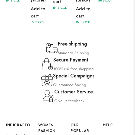
(Violet)
(Black)
IN STOCK
IN STOCK
cart
IN STOCK
Add to
Add to
cart
cart
IN STOCK
IN STOCK
Free shipping
Standard Shipping
Secure Payment
100% risk-free shopping
Special Campaigns
Guaranteed Saving
Customer Service
Give us feedback
INDICRAFTO
WOMEN
OUR
HELP
FASHION
POPULAR