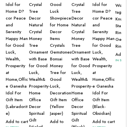
Idol for
Crystal
Good
Crystal
Idol for
Wome
Home D?
Tree
Luck
Tree
Home D?
tage J
cor Peace
Decor
Showpiece
Decor
cor Peace
Knuck
and
Natural
for Home
Natural
and
Stack
Serenity
Crystal
Decor
Crystal
Serenity
Rings
Happy Man
Money
Items
Money
Happy Man
Gems
for Good
Tree
Crystals
Tree
for Good
Ring
Luck,
Ornament
Gemstones
Ornament
Luck,
Add t
Wealth,
with Base
Bonsai
with Base
Wealth,
IN STOC
Prosperity
for Good
Money
for Good
Prosperity
at
Luck,
Tree for
Luck,
at
Home,Offic
Wealth&
Good
Wealth&
Home,Offic
e Ganesha
Prosperity-
Luck,
Prosperity-
e Ganesha
Idol For
Home
Decoration
Home
Idol For
Gift Item
Office
Gift Item
Office
Gift Item
(Labradorit
Decor
(Yellow
Decor
(Black-
e)
Spiritual
Jasper)
Spiritual
Obsidian)
Gift
Gift
Add to cart
Add to
Add to cart