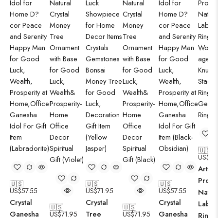
🇺🇸
US$
21
Arts C
Produ
🇺🇸
🇺🇸
🇺🇸
US$
57.55
US$
71.95
US$
57.55
Natur
Crystal
Crystal
Crystal
Labra
🇺🇸
🇺🇸
Ganesha
Tree
Ganesha
US$
71.95
US$
71.95
Ring S