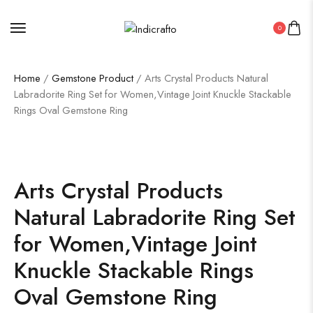
0
Home
/
Gemstone Product
/ Arts Crystal Products Natural
Labradorite Ring Set for Women,Vintage Joint Knuckle Stackable
Rings Oval Gemstone Ring
Arts Crystal Products
Natural Labradorite Ring Set
for Women,Vintage Joint
Knuckle Stackable Rings
Oval Gemstone Ring