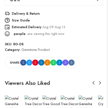
Delivery & Return
Size Guide
Estimated Delivery
Aug 09 Aug 13
people
are viewing this right now
SKU:
RG-08
Category:
Gemstone Product
SHARE:
Viewers Also Liked