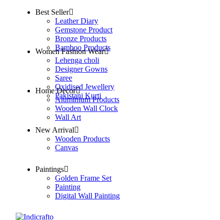
Best Seller
Leather Diary
Gemstone Product
Bronze Products
Bamboo Products
Women Fashion Wear
Lehenga choli
Designer Gowns
Saree
Oxidised Jewellery
Home Decor
Pakistani Kurti
Aluminium Products
Wooden Wall Clock
Wall Art
New Arrival
Wooden Products
Canvas
Paintings
Golden Frame Set
Painting
Digital Wall Painting