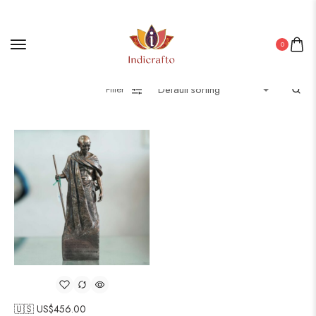
0
Filter
🇺🇸 US$
456.00