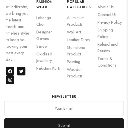
FASHION
POPULAR
At Indicrafto,
About Us
WEAR
CATEGORIES
we bring you
Contact Us
Lehenga
Aluminium
the latest
Privacy Policy
Choli
Products
trends and
Shipping
Designer
Wall Art
timeless styles
Policy
Gowns
to keep you
Leather Diary
Refund and
looking your
Saree
Gemstone
Returns
best every
Oxidised
Product
Terms &
day.
Jewellery
Painting
Conditions
Pakistani Kurti
Wooden
Products
NEWSLETTER
Submit