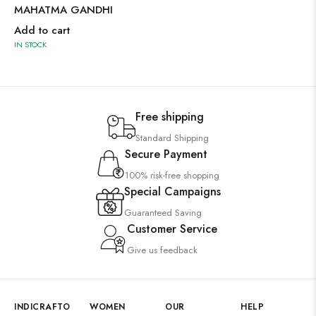
MAHATMA GANDHI
Add to cart
IN STOCK
Free shipping
Standard Shipping
Secure Payment
100% risk-free shopping
Special Campaigns
Guaranteed Saving
Customer Service
Give us feedback
INDICRAFTO
WOMEN
OUR
HELP