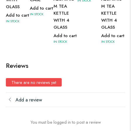
IN STOCK
M TEA
M TEA
GLASS
GL
Add to cart
KETTLE
KETTLE
IN STOCK
Add to cart
Ad
WITH 4
WITH 4
IN STOCK
IN 
GLASS
GLASS
Add to cart
Add to cart
IN STOCK
IN STOCK
Reviews
There are no reviews yet
Add a review
You must be logged in to post a review