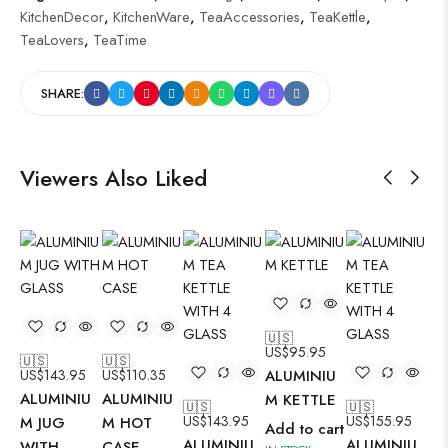
KitchenDecor
,
KitchenWare
,
TeaAccessories
,
TeaKettle
,
TeaLovers
,
TeaTime
SHARE:
Viewers Also Liked
🇺🇸
US$
95.95
🇺🇸
🇺🇸
🇺
US$
143.95
US$
110.35
ALUMINIU
US
ALUMINIU
ALUMINIU
AL
M KETTLE
🇺🇸
🇺🇸
US$
143.95
US$
155.95
M JUG
M HOT
M 
Add to cart
ALUMINIU
ALUMINIU
WITH
CASE
WI