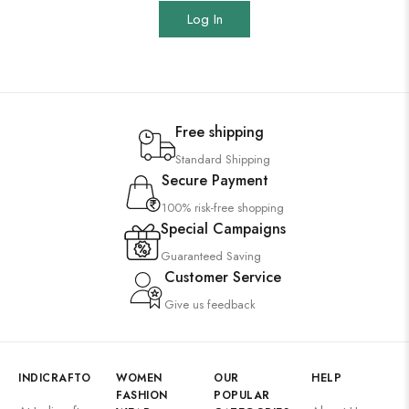
Log In
Free shipping
Standard Shipping
Secure Payment
100% risk-free shopping
Special Campaigns
Guaranteed Saving
Customer Service
Give us feedback
INDICRAFTO
WOMEN
OUR
HELP
FASHION
POPULAR