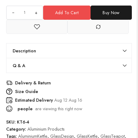
+
Add To Cart
Buy Now
Description
Q & A
Delivery & Return
Size Guide
Estimated Delivery
Aug 12 Aug 16
people
are viewing this right now
SKU:
KT6-4
Category:
Aluminium Products
Tags:
AluminiumKettle
,
GlassDesign
,
GlassKettle
,
GlassTeapot
,