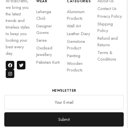
At Indicrafto,
About Us
WEAR
CATEGORIES
we bring you
Contact Us
Lehenga
Aluminium
the latest
Privacy Policy
Choli
Products
trends and
Shipping
Designer
Wall Art
timeless styles
Policy
Gowns
to keep you
Leather Diary
Refund and
looking your
Saree
Gemstone
Returns
best every
Oxidised
Product
Terms &
day.
Jewellery
Painting
Conditions
Pakistani Kurti
Wooden
Products
NEWSLETTER
Submit