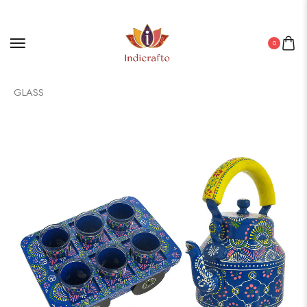
0
Home
/
Aluminium Products
/ ALUMINIUM TEA KETTLE WITH 6
GLASS