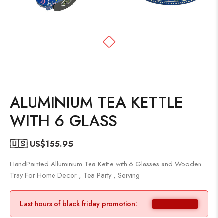
ALUMINIUM TEA KETTLE
WITH 6 GLASS
🇺🇸 US$
155.95
HandPainted Alluminium Tea Kettle with 6 Glasses and Wooden
Tray For Home Decor , Tea Party , Serving
Last hours of black friday promotion: