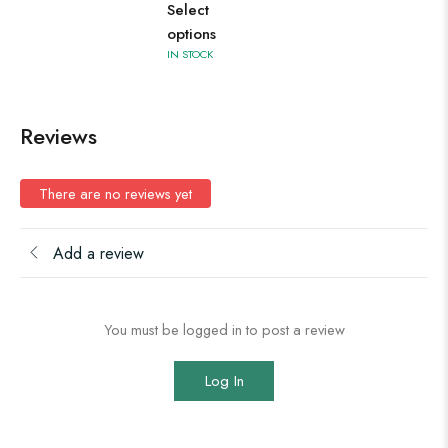
Select
options
IN STOCK
Reviews
There are no reviews yet
Add a review
You must be logged in to post a review
Log In