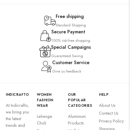
Free shipping
Standard Shipping
Secure Payment
100% risk-free shopping
Special Campaigns
Guaranteed Saving
Customer Service
Give us feedback
INDICRAFTO
WOMEN
OUR
HELP
FASHION
POPULAR
At Indicrafto,
About Us
WEAR
CATEGORIES
we bring you
Contact Us
Lehenga
Aluminium
the latest
Privacy Policy
Choli
Products
trends and
Shipping