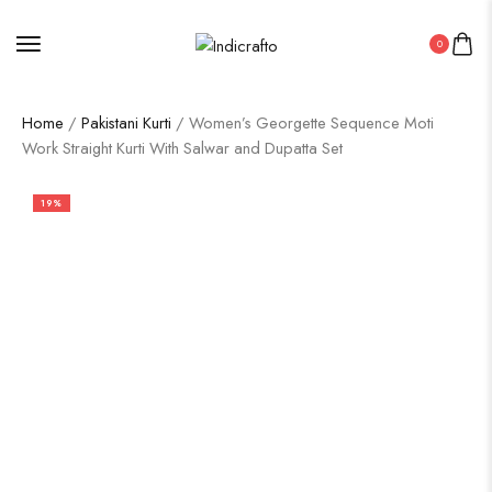
0
Home
/
Pakistani Kurti
/ Women’s Georgette Sequence Moti
Work Straight Kurti With Salwar and Dupatta Set
19%