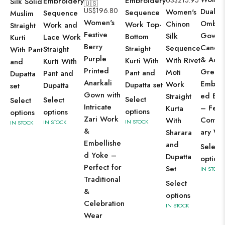
Embroidery
US$
215.95
Embroidery
Silk Solid
🇺🇸
US$
196.80
Dual-T
Women's
Sequence
Sequence
Muslim
Women's
Ombre
Chinon
Work Top-
Work and
Straight
Festive
Gown 
Silk
Bottom
Lace Work
Kurti
Berry
Candy 
Sequence
Straight
Straight
With Pant
Purple
& Aqu
With Rivet
Kurti With
Kurti With
and
Printed
Green 
Moti
Pant and
Pant and
Dupatta
Anarkali
Embroi
Work
Dupatta set
Dupatta
set
Gown with
ed Bod
Straight
Select
Select
Select
Intricate
– Fest
Kurta
options
options
options
Zari Work
Conte
With
IN STOCK
IN STOCK
IN STOCK
&
ary We
Sharara
Embellishe
and
Select
d Yoke –
Dupatta
options
Perfect for
Set
IN STOCK
Traditional
Select
&
options
Celebration
IN STOCK
Wear