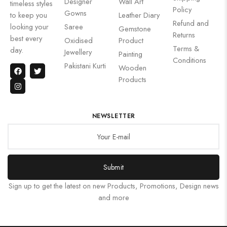
Designer
Wall Art
timeless styles
Policy
Gowns
to keep you
Leather Diary
Refund and
looking your
Saree
Gemstone
Returns
best every
Oxidised
Product
Terms &
day.
Jewellery
Painting
Conditions
Pakistani Kurti
Wooden
Products
NEWSLETTER
Submit
Sign up to get the latest on new Products, Promotions, Design news
and more