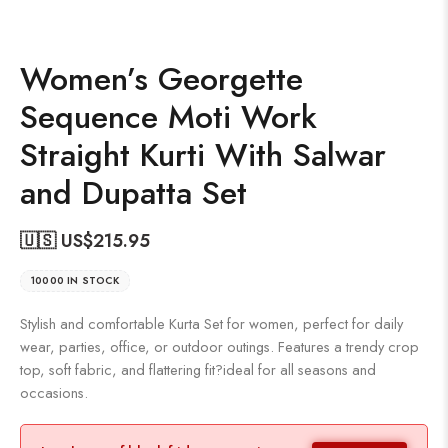
Women’s Georgette
Sequence Moti Work
Straight Kurti With Salwar
and Dupatta Set
🇺🇸 US$
215.95
10000 IN STOCK
Stylish and comfortable Kurta Set for women, perfect for daily
wear, parties, office, or outdoor outings. Features a trendy crop
top, soft fabric, and flattering fit?ideal for all seasons and
occasions.