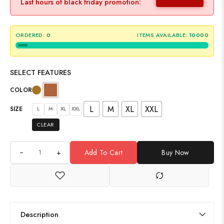
Last hours of black friday promotion:
ORDERED:
0
ITEMS AVAILABLE:
10000
SELECT FEATURES
COLOR
L
M
XL
XXL
SIZE
L
M
XL
XXL
CLEAR
+
Add To Cart
Buy Now
Description