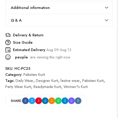
Additional information
Q & A
Delivery & Return
Size Guide
Estimated Delivery
Aug 09 Aug 13
people
are viewing this right now
SKU:
HC-PC23
Category:
Pakistani Kurti
Tags:
Daily Wear
,
Designer Kurti
,
festive wear
,
Pakistani Kurti
,
Party Wear Kurti
,
Readymade Kurti
,
Women?s Kurti
SHARE: