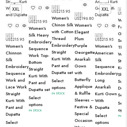
🇺🇸
XXL
XXL
🇺🇸
US$
215.95
US$
2
🇺🇸
🇺🇸
Women's
US$
196.80
Wom
US$
215.95
Chinon Silk
Women's
Faux
Women's
with Cotton
Elegant
Geor
Silk Heavy
🇺🇸
🇺🇸
Thread
Plum
US$
215.95
US$
215.95
Sequ
Embroidery
Embroidery
Purple
Women's
Women's
Thr
Sequence
Straight
Georgette
Chinnon
American
Wor
Work Top-
Kurti With
Anarkali
Silk
Silk
Strai
Bottom
Pant and
Gown
Embroidery
Sequence
Kurt
Straight
Dupatta set
with
Sequence
Embroidery
Shar
Kurti With
Butterfly
Work and
Long
Select
Suit
Pant and
Applique
Lace Work
Anarkali
options
Dupa
Dupatta set
& Ruffle
Straight
Kurti Gown
IN STOCK
Set
Select
Sleeves –
Kurti With
With
Sele
options
Festive &
Pant and
Dupatta
opti
IN STOCK
Special
Dupatta
Select
IN ST
Occasion
Select
options