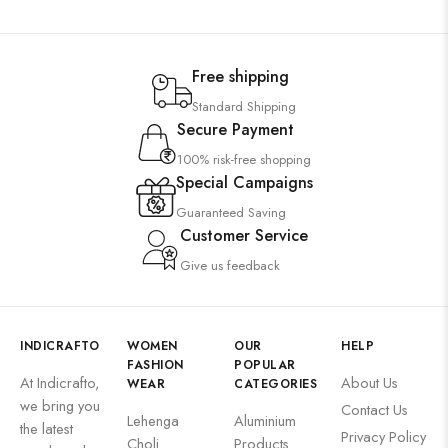
Free shipping
Standard Shipping
Secure Payment
100% risk-free shopping
Special Campaigns
Guaranteed Saving
Customer Service
Give us feedback
INDICRAFTO
WOMEN
OUR
HELP
FASHION
POPULAR
At Indicrafto,
About Us
WEAR
CATEGORIES
we bring you
Contact Us
Lehenga
Aluminium
the latest
Privacy Policy
Choli
Products