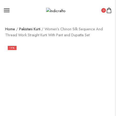
0
Home
/
Pakistani Kurti
/ Women’s Chinon Silk Sequence And
Thread Work Straight Kurti With Pant and Dupatta Set
19%