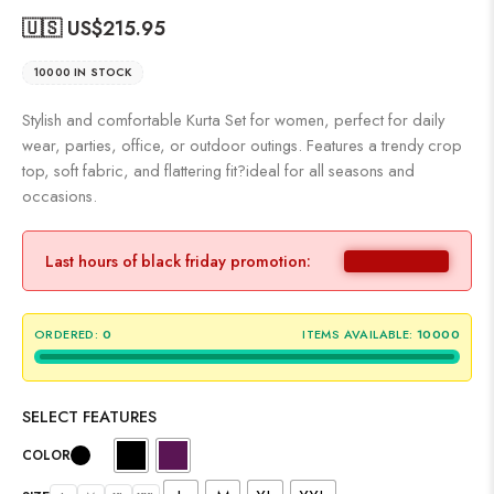
🇺🇸 US$
215.95
10000 IN STOCK
Stylish and comfortable Kurta Set for women, perfect for daily
wear, parties, office, or outdoor outings. Features a trendy crop
top, soft fabric, and flattering fit?ideal for all seasons and
occasions.
Last hours of black friday promotion:
ORDERED:
0
ITEMS AVAILABLE:
10000
SELECT FEATURES
COLOR