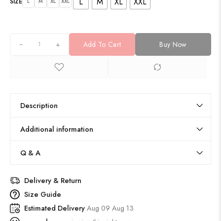
L
M
XL
XXL
SIZE
L
M
XL
XXL
+
Add To Cart
Buy Now
Description
Additional information
Q & A
Delivery & Return
Size Guide
Estimated Delivery
Aug 09 Aug 13