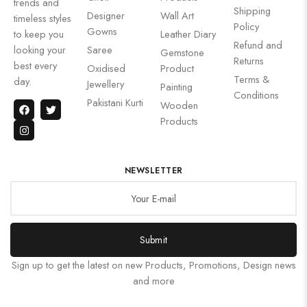
trends and
Shipping
Designer
Wall Art
timeless styles
Policy
Gowns
to keep you
Leather Diary
Refund and
looking your
Saree
Gemstone
Returns
best every
Oxidised
Product
Terms &
day.
Jewellery
Painting
Conditions
Pakistani Kurti
Wooden
Products
NEWSLETTER
Submit
Sign up to get the latest on new Products, Promotions, Design news
and more