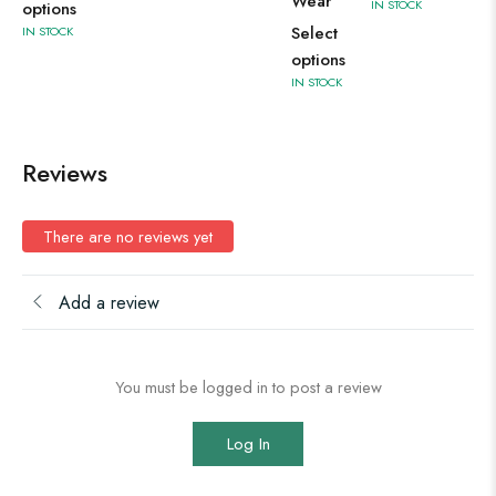
Wear
IN STOCK
options
Select
IN STOCK
options
IN STOCK
Reviews
There are no reviews yet
Add a review
You must be logged in to post a review
Log In