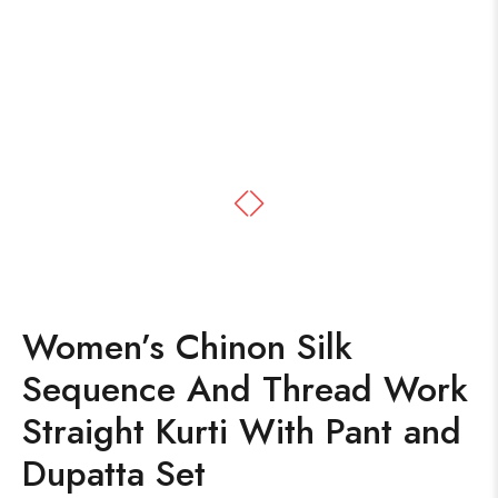
Women’s Chinon Silk
Sequence And Thread Work
Straight Kurti With Pant and
Dupatta Set