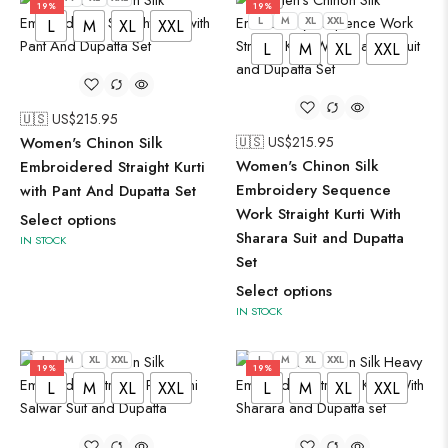
19%
19%
L
M
XL
XXL
L
M
XL
XXL
L
M
XL
XXL
🇺🇸 US$
215.95
Women's Chinon Silk
🇺🇸 US$
215.95
Women's Chinon Silk
Embroidered Straight Kurti
Embroidery Sequence
with Pant And Dupatta Set
Work Straight Kurti With
Select options
Sharara Suit and Dupatta
IN STOCK
Set
Select options
IN STOCK
L
M
XL
XXL
L
M
XL
XXL
19%
19%
L
M
XL
XXL
L
M
XL
XXL