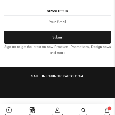
NEWSLETTER
Submit
Sign up to get the latest on new Products, Promotions, Design news
and more
MAIL : INFO@INDICRAFTO.COM
0