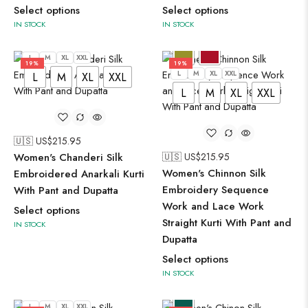
Select options
Select options
IN STOCK
IN STOCK
L
M
XL
XXL
19%
19%
L
M
XL
XXL
L
M
XL
XXL
L
M
XL
XXL
🇺🇸 US$
215.95
Women's Chanderi Silk
🇺🇸 US$
215.95
Women's Chinnon Silk
Embroidered Anarkali Kurti
Embroidery Sequence
With Pant and Dupatta
Work and Lace Work
Select options
Straight Kurti With Pant and
IN STOCK
Dupatta
Select options
IN STOCK
L
M
XL
XXL