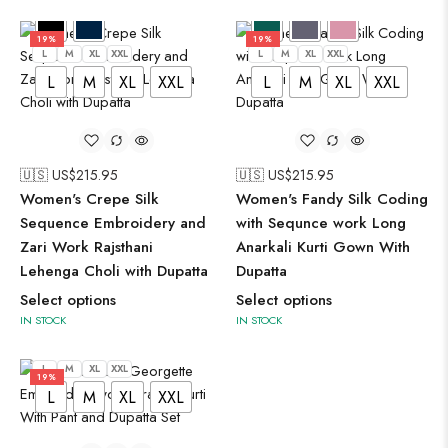
19%
19%
L
M
XL
XXL
L
M
XL
XXL
L
M
XL
XXL
L
M
XL
XXL
🇺🇸 US$
215.95
🇺🇸 US$
215.95
Women's Crepe Silk
Women's Fandy Silk Coding
Sequence Embroidery and
with Sequnce work Long
Zari Work Rajsthani
Anarkali Kurti Gown With
Lehenga Choli with Dupatta
Dupatta
Select options
Select options
IN STOCK
IN STOCK
L
M
XL
XXL
19%
L
M
XL
XXL