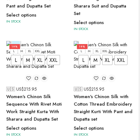
Pant and Dupatta Set
Sharara Suit and Dupatta
Set
Select options
IN STOCK
Select options
IN STOCK
19%
19%
L
M
XL
XXL
L
M
XL
XXL
L
M
XL
XXL
L
M
XL
XXL
🇺🇸 US$
215.95
🇺🇸 US$
215.95
Women's Chinon Silk
Women's Chinon Silk with
Sequence With Rivet Moti
Cotton Thread Embroidery
Work Straight Kurta With
Straight Kurti With Pant and
Sharara and Dupatta Set
Dupatta set
Select options
Select options
IN STOCK
IN STOCK