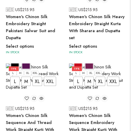
🇺🇸 US$
215.95
🇺🇸 US$
215.95
Women's Chinon Silk
Women's Chinon Silk Heavy
Embroidery Straight
Embroidery Straight Kurta
Pakistani Salwar Suit and
With Sharara and Dupatta
Dupatta
set
Select options
Select options
IN STOCK
IN STOCK
19%
19%
L
M
XL
XXL
L
M
XL
XXL
L
M
XL
XXL
L
M
XL
XXL
🇺🇸 US$
215.95
🇺🇸 US$
215.95
Women's Chinon Silk
Women's Chinon Silk
Sequence And Thread
Sequence Embroidery
Work Straight Kurti With
Work Straight Kurti With