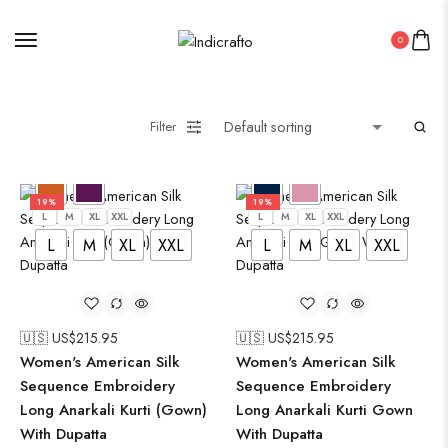
0
Filter
19%
19%
L
M
XL
XXL
L
M
XL
XXL
L
M
XL
XXL
L
M
XL
XXL
🇺🇸 US$
215.95
🇺🇸 US$
215.95
Women's American Silk
Women's American Silk
Sequence Embroidery
Sequence Embroidery
Long Anarkali Kurti (Gown)
Long Anarkali Kurti Gown
With Dupatta
With Dupatta