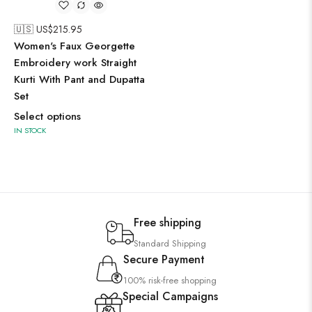
🇺🇸 US$
215.95
Women's Faux Georgette
Embroidery work Straight
Kurti With Pant and Dupatta
Set
Select options
IN STOCK
Free shipping
Standard Shipping
Secure Payment
100% risk-free shopping
Special Campaigns