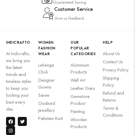
Guaranteed Saving
Customer Service
Give us feedback
INDICRAFTO
WOMEN
OUR
HELP
FASHION
POPULAR
At Indicrafto,
About Us
WEAR
CATEGORIES
we bring you
Contact Us
Lehenga
Aluminium
the latest
Privacy Policy
Choli
Products
trends and
Shipping
Designer
Wall Art
timeless styles
Policy
Gowns
to keep you
Leather Diary
Refund and
looking your
Saree
Gemstone
Returns
best every
Oxidised
Product
Terms &
day.
Jewellery
Painting
Conditions
Pakistani Kurti
Wooden
Products