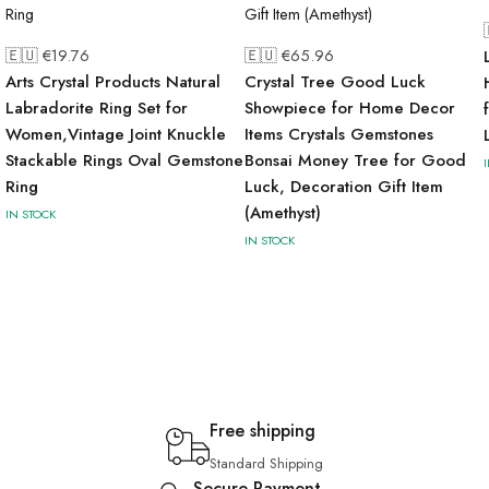
🇪🇺 €
19.76
🇪🇺 €
65.96
Arts Crystal Products Natural
Crystal Tree Good Luck
Labradorite Ring Set for
Showpiece for Home Decor
Women,Vintage Joint Knuckle
Items Crystals Gemstones
Stackable Rings Oval Gemstone
Bonsai Money Tree for Good
Ring
Luck, Decoration Gift Item
(Amethyst)
IN STOCK
IN STOCK
Free shipping
Standard Shipping
Secure Payment