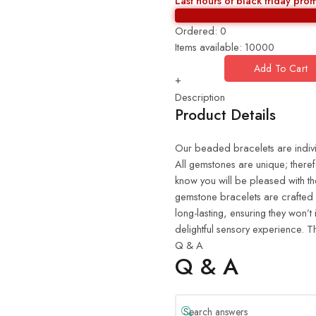
Last hours of black friday pro
Ordered:
0
Items available:
10000
Add To Cart
+
Description
Product Details
Our beaded bracelets are indiv
All gemstones are unique; there
know you will be pleased with th
gemstone bracelets are crafted 
long-lasting, ensuring they won’t
delightful sensory experience. Th
Q & A
Q & A