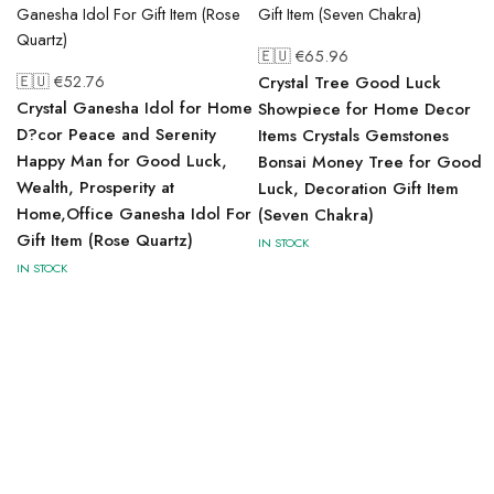
🇪🇺 €
65.96
🇪🇺 €
52.76
Crystal Tree Good Luck
Crystal Ganesha Idol for Home
Showpiece for Home Decor
D?cor Peace and Serenity
Items Crystals Gemstones
Happy Man for Good Luck,
Bonsai Money Tree for Good
Wealth, Prosperity at
Luck, Decoration Gift Item
Home,Office Ganesha Idol For
(Seven Chakra)
Gift Item (Rose Quartz)
IN STOCK
IN STOCK