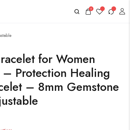
0
ustable
Bracelet for Women
 – Protection Healing
acelet – 8mm Gemstone
ustable