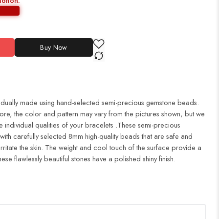
motion:
Buy Now
idually made using hand-selected semi-precious gemstone beads.
fore, the color and pattern may vary from the pictures shown, but we
e individual qualities of your bracelets .These semi-precious
with carefully selected 8mm high-quality beads that are safe and
 irritate the skin. The weight and cool touch of the surface provide a
ese flawlessly beautiful stones have a polished shiny finish.