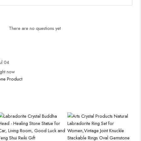
There are no questions yet
ul 04
ight now
ne Product