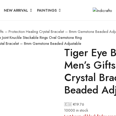
NEW ARRIVAL
PAINTINGS
fts – Protection Healing Crystal Bracelet – 8mm Gemstone Beaded Adj
e Joint Knuckle Stackable Rings Oval Gemstone Ring
rystal Bracelet – 8mm Gemstone Beaded Adjustable
Tiger Eye 
Men’s Gifts
Crystal Br
Beaded Adj
🇪🇺 €
19.76
10000 in stock