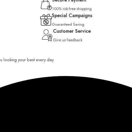
100% risk-free shopping
Special Campaigns
Guaranteed Saving
Customer Service
Give us feedback
you looking your best every day.