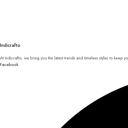
Indicrafto
At Indicrafto, we bring you the latest trends and timeless styles to keep 
Facebook