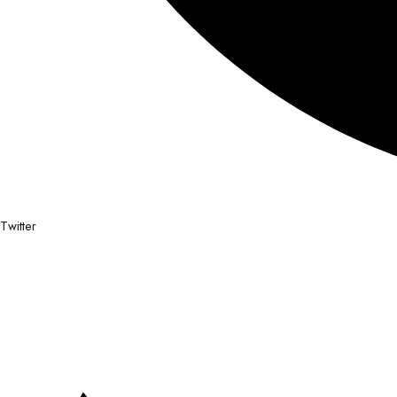
Twitter