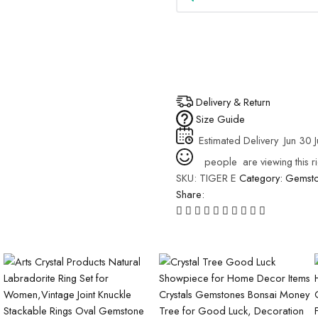
Delivery & Return
Size Guide
Estimated Delivery
Jun 30 J
people
are viewing this r
SKU:
TIGER E
Category:
Gemsto
Share: