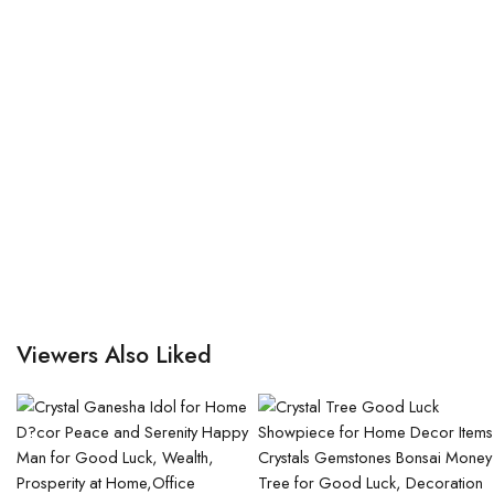
Viewers Also Liked