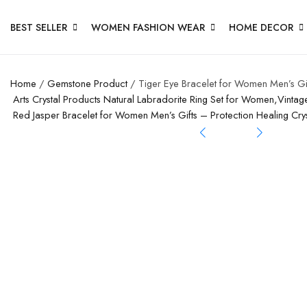
BEST SELLER
WOMEN FASHION WEAR
HOME DECOR
Home
/
Gemstone Product
/ Tiger Eye Bracelet for Women Men’s Gi
Arts Crystal Products Natural Labradorite Ring Set for Women,Vintag
Red Jasper Bracelet for Women Men’s Gifts – Protection Healing C