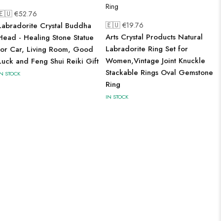
🇪🇺 €
52.76
🇪🇺 €
19.76
Labradorite Crystal Buddha
Arts Crystal Products Natural
Head - Healing Stone Statue
Labradorite Ring Set for
for Car, Living Room, Good
Women,Vintage Joint Knuckle
Luck and Feng Shui Reiki Gift
Stackable Rings Oval Gemstone
IN STOCK
Ring
IN STOCK