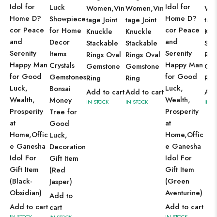
Idol for
Idol for
Luck
Women,Vin
Women,Vin
Wo
Home D?
Home D?
Showpiece
tage Joint
tage Joint
tage
cor Peace
cor Peace
for Home
Knuckle
Knuckle
Knu
and
and
Decor
Stackable
Stackable
Sta
Serenity
Serenity
Items
Rings Oval
Rings Oval
Rin
Happy Man
Happy Man
Crystals
Gemstone
Gemstone
Ge
for Good
for Good
Gemstones
Ring
Ring
Rin
Luck,
Luck,
Bonsai
Add to cart
Add to cart
Add
Wealth,
Wealth,
Money
IN STOCK
IN STOCK
IN S
Prosperity
Prosperity
Tree for
at
at
Good
Home,Offic
Home,Offic
Luck,
e Ganesha
e Ganesha
Decoration
Idol For
Idol For
Gift Item
Gift Item
Gift Item
(Red
(Black-
(Green
Jasper)
Obsidian)
Aventurine)
Add to
Add to cart
Add to cart
cart
IN STOCK
IN STOCK