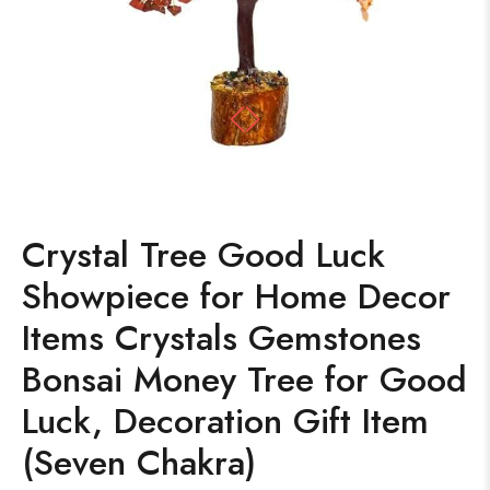
Crystal Tree Good Luck
Showpiece for Home Decor
Items Crystals Gemstones
Bonsai Money Tree for Good
Luck, Decoration Gift Item
(Seven Chakra)