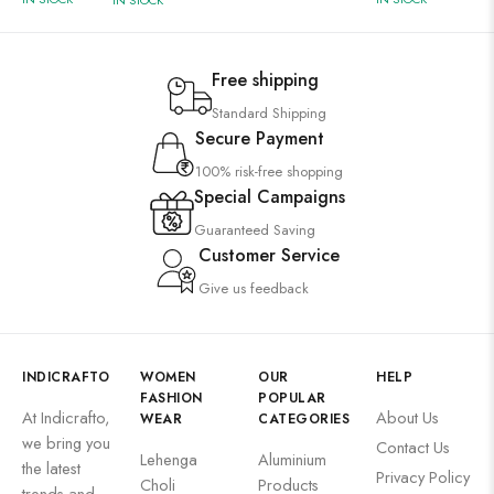
IN STOCK
Free shipping
Standard Shipping
Secure Payment
100% risk-free shopping
Special Campaigns
Guaranteed Saving
Customer Service
Give us feedback
INDICRAFTO
WOMEN
OUR
HELP
FASHION
POPULAR
At Indicrafto,
About Us
WEAR
CATEGORIES
we bring you
Contact Us
Lehenga
Aluminium
the latest
Privacy Policy
Choli
Products
trends and