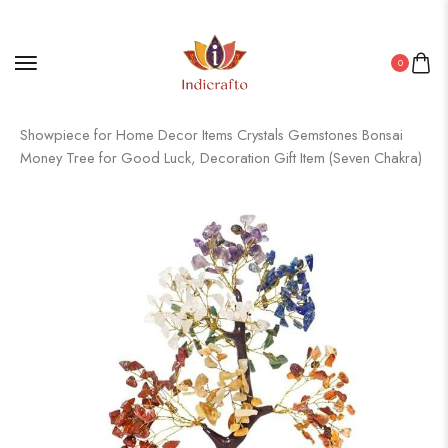
0
Home
/
Gemstone Product
/ Crystal Tree Good Luck
Showpiece for Home Decor Items Crystals Gemstones Bonsai
Money Tree for Good Luck, Decoration Gift Item (Seven Chakra)