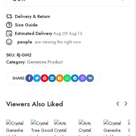
Delivery & Return
Size Guide
Estimated Delivery
Aug 09 Aug 13
people
are viewing this right now
SKU:
RJ-GM2
Category:
Gemstone Product
SHARE:
Viewers Also Liked