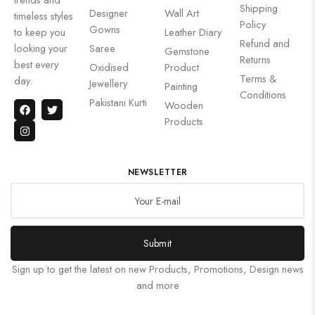
Shipping
Designer
Wall Art
timeless styles
Policy
Gowns
to keep you
Leather Diary
Refund and
looking your
Saree
Gemstone
Returns
best every
Oxidised
Product
Terms &
day.
Jewellery
Painting
Conditions
Pakistani Kurti
Wooden
Products
NEWSLETTER
Submit
Sign up to get the latest on new Products, Promotions, Design news
and more