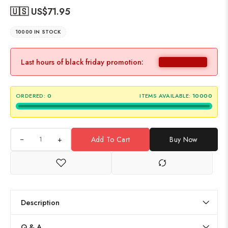
🇺🇸 US$
71.95
10000 IN STOCK
Last hours of black friday promotion:
ORDERED:
0
ITEMS AVAILABLE:
10000
+
Add To Cart
Buy Now
Description
Q & A