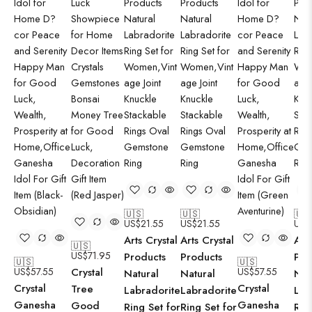
🇺🇸
🇺🇸
🇺
US$
21.55
US$
21.55
US$
Arts Crystal
Arts Crystal
Art
🇺🇸
US$
71.95
Products
Products
Pro
🇺🇸
🇺🇸
US$
57.55
Crystal
US$
57.55
Natural
Natural
Nat
Crystal
Crystal
Tree
Labradorite
Labradorite
Lab
Ganesha
Ganesha
Good
Ring Set for
Ring Set for
Rin