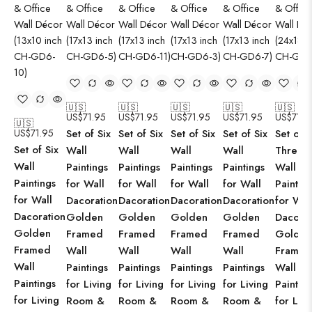
🇺🇸
🇺🇸
🇺🇸
🇺🇸
🇺🇸
US$
71.95
US$
71.95
US$
71.95
US$
71.95
US$
71.9
🇺🇸
US$
71.95
Set of Six
Set of Six
Set of Six
Set of Six
Set of
Set of Six
Wall
Wall
Wall
Wall
Three
Wall
Paintings
Paintings
Paintings
Paintings
Wall
Paintings
for Wall
for Wall
for Wall
for Wall
Paintin
for Wall
Dacoration
Dacoration
Dacoration
Dacoration
for Wal
Dacoration
Golden
Golden
Golden
Golden
Dacorat
Golden
Framed
Framed
Framed
Framed
Golden
Framed
Wall
Wall
Wall
Wall
Framed
Wall
Paintings
Paintings
Paintings
Paintings
Wall
Paintings
for Living
for Living
for Living
for Living
Paintin
for Living
Room &
Room &
Room &
Room &
for Livi