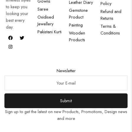
Gowns
Leather Diary
Policy
to keep you
Saree
Gemstone
Refund and
looking your
Oxidised
Product
Returns
best every
Jewellery
Painting
Terms &
day.
Pakistani Kurti
Wooden
Conditions
Products
Newsletter
Submit
Sign up to get the latest on new Products, Promotions, Design news
and more