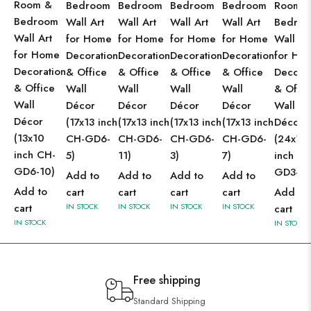
Room &
Bedroom
Bedroom
Bedroom
Bedroom
Room 
Bedroom
Wall Art
Wall Art
Wall Art
Wall Art
Bedro
Wall Art
for Home
for Home
for Home
for Home
Wall Ar
for Home
Decoration
Decoration
Decoration
Decoration
for Ho
Decoration
& Office
& Office
& Office
& Office
Decorat
& Office
Wall
Wall
Wall
Wall
& Offic
Wall
Décor
Décor
Décor
Décor
Wall
Décor
(17x13 inch
(17x13 inch
(17x13 inch
(17x13 inch
Décor
(13x10
CH-GD6-
CH-GD6-
CH-GD6-
CH-GD6-
(24x18
inch CH-
5)
11)
3)
7)
inch CH
GD6-10)
GD3-2)
Add to
Add to
Add to
Add to
Add to
cart
cart
cart
cart
Add to
cart
IN STOCK
IN STOCK
IN STOCK
IN STOCK
cart
IN STOCK
IN STOCK
Free shipping
Standard Shipping