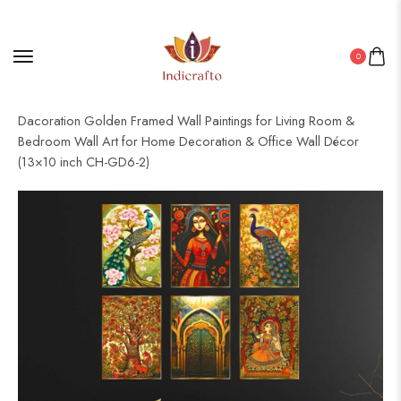
0
Home
/
Golden Frame Set
/ Set of Six Wall Paintings for Wall
Dacoration Golden Framed Wall Paintings for Living Room &
Bedroom Wall Art for Home Decoration & Office Wall Décor
(13×10 inch CH-GD6-2)