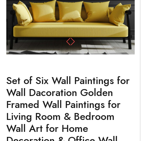
Set of Six Wall Paintings for
Wall Dacoration Golden
Framed Wall Paintings for
Living Room & Bedroom
Wall Art for Home
Decoration & Office Wall