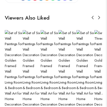
Viewers Also Liked