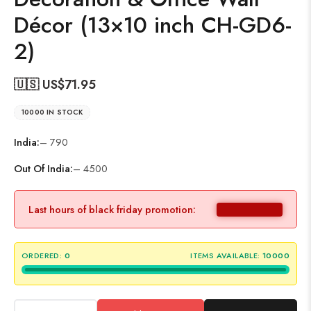
Décor (13×10 inch CH-GD6-
2)
🇺🇸 US$
71.95
10000 IN STOCK
India:
– 790
Out Of India:
– 4500
Last hours of black friday promotion:
ORDERED:
0
ITEMS AVAILABLE:
10000