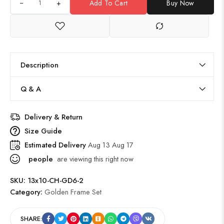
+
Add To Cart
Buy Now
Description
Q & A
Delivery & Return
Size Guide
Estimated Delivery
Aug 13 Aug 17
people
are viewing this right now
SKU:
13x10-CH-GD6-2
Category:
Golden Frame Set
SHARE: