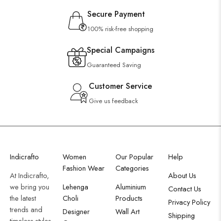
Secure Payment
100% risk-free shopping
Special Campaigns
Guaranteed Saving
Customer Service
Give us feedback
Indicrafto
Women
Our Popular
Help
Fashion Wear
Categories
At Indicrafto,
About Us
we bring you
Lehenga
Aluminium
Contact Us
the latest
Choli
Products
Privacy Policy
trends and
Designer
Wall Art
Shipping
timeless styles