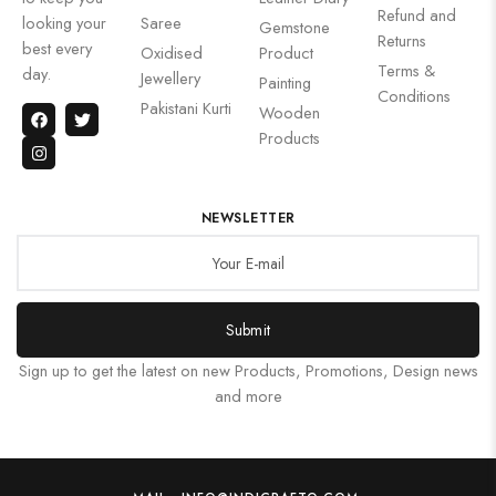
Refund and
looking your
Saree
Gemstone
Returns
best every
Oxidised
Product
Terms &
day.
Jewellery
Painting
Conditions
Pakistani Kurti
Wooden
Products
NEWSLETTER
Submit
Sign up to get the latest on new Products, Promotions, Design news
and more