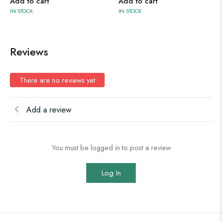
Add to cart
Add to cart
IN STOCK
IN STOCK
Reviews
There are no reviews yet
Add a review
You must be logged in to post a review
Log In