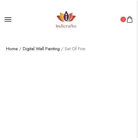
0
Home
/
Digital Wall Painting
/ Set Of Five