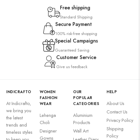
Free shipping
Standard Shipping
Secure Payment
100% risk-free shopping
Special Campaigns
Guaranteed Saving
Customer Service
Give us feedback
INDICRAFTO
WOMEN
OUR
HELP
FASHION
POPULAR
At Indicrafto,
About Us
WEAR
CATEGORIES
we bring you
Contact Us
Lehenga
Aluminium
the latest
Privacy Policy
Choli
Products
trends and
Shipping
Designer
Wall Art
timeless styles
Policy
Gowns
to keep you
Leather Diary