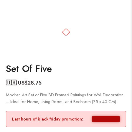
Set Of Five
🇺🇸 US$
28.75
Modren Art Set of Five 3D Framed Paintings for Wall Decoration
– Ideal for Home, Living Room, and Bedroom (75 x 43 CM)
Last hours of black friday promotion: