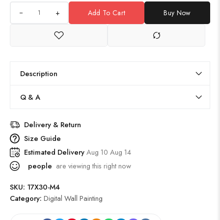
+
Add To Cart
Buy Now
Description
Q & A
Delivery & Return
Size Guide
Estimated Delivery
Aug 10 Aug 14
people
are viewing this right now
SKU:
17X30-M4
Category:
Digital Wall Painting