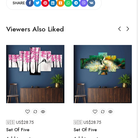
SHARE:
Viewers Also Liked
🇺🇸 US$
28.75
🇺🇸 US$
28.75
Set Of Five
Set Of Five