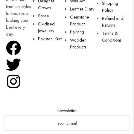
Designer
Wall Art
Shipping
timeless styles
Gowns
Leather Diary
Policy
to keep you
Saree
Gemstone
Refund and
looking your
Oxidised
Product
Returns
best every
Jewellery
Painting
Terms &
day.
Pakistani Kurti
Wooden
Conditions
Products
Newsletter