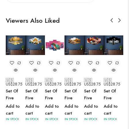
Viewers Also Liked
🇺🇸
🇺🇸
🇺🇸
🇺🇸
🇺🇸
🇺🇸
US$
28.75
US$
28.75
US$
28.75
US$
28.75
US$
28.75
US$
28.75
Set Of
Set Of
Set Of
Set Of
Set Of
Set Of
Five
Five
Five
Five
Five
Five
Add to
Add to
Add to
Add to
Add to
Add to
cart
cart
cart
cart
cart
cart
IN STOCK
IN STOCK
IN STOCK
IN STOCK
IN STOCK
IN STOCK