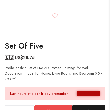
Set Of Five
🇺🇸 US$
28.75
Radhe Krishna Set of Five 3D Framed Paintings for Wall
Decoration – Ideal for Home, Living Room, and Bedroom (75 x
43 CM)
Last hours of black friday promotion: