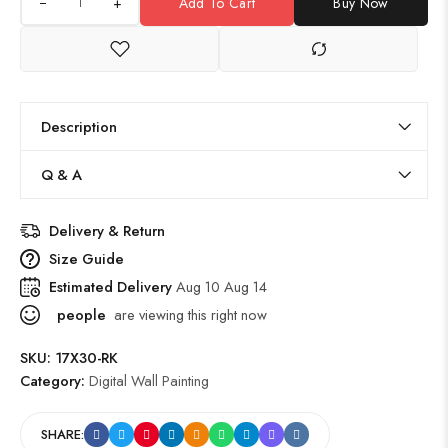
+
Add To Cart
Buy Now
Description
Q & A
Delivery & Return
Size Guide
Estimated Delivery
Aug 10 Aug 14
people
are viewing this right now
SKU:
17X30-RK
Category:
Digital Wall Painting
SHARE: