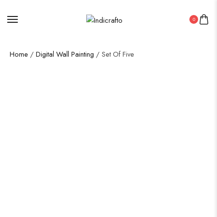
0
Home
/
Digital Wall Painting
/ Set Of Five