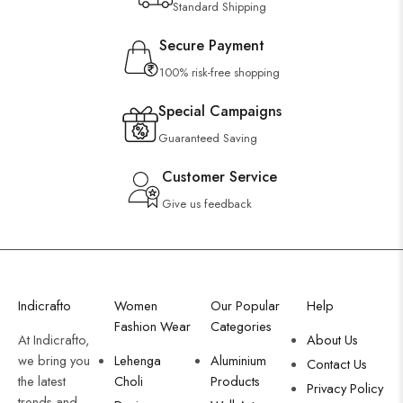
Standard Shipping
Secure Payment
100% risk-free shopping
Special Campaigns
Guaranteed Saving
Customer Service
Give us feedback
Indicrafto
Women
Our Popular
Help
Fashion Wear
Categories
At Indicrafto,
About Us
we bring you
Lehenga
Aluminium
Contact Us
the latest
Choli
Products
Privacy Policy
trends and