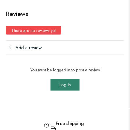
Reviews
There are no reviews yet
Add a review
You must be logged in to post a review
Log In
Free shipping