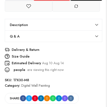
Description
Q & A
Delivery & Return
Size Guide
Estimated Delivery
Aug 10 Aug 14
people
are viewing this right now
SKU:
17X30-M8
Category:
Digital Wall Painting
SHARE: