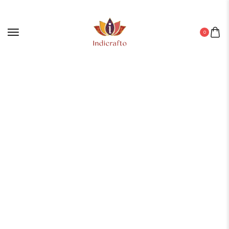
0
Home
/
Digital Wall Painting
/ Set Of Five