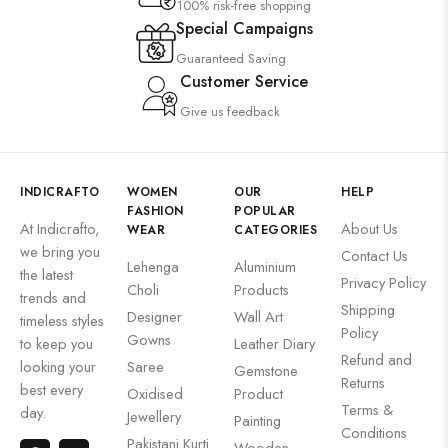
100% risk-free shopping
Special Campaigns
Guaranteed Saving
Customer Service
Give us feedback
INDICRAFTO
WOMEN
OUR
HELP
FASHION
POPULAR
At Indicrafto,
About Us
WEAR
CATEGORIES
we bring you
Contact Us
Lehenga
Aluminium
the latest
Privacy Policy
Choli
Products
trends and
Shipping
Designer
Wall Art
timeless styles
Policy
Gowns
to keep you
Leather Diary
Refund and
looking your
Saree
Gemstone
Returns
best every
Oxidised
Product
Terms &
day.
Jewellery
Painting
Conditions
Pakistani Kurti
Wooden