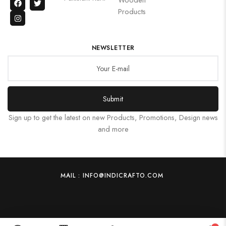
Products
NEWSLETTER
Submit
Sign up to get the latest on new Products, Promotions, Design news
and more
MAIL : INFO@INDICRAFTO.COM