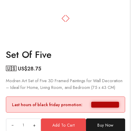
Set Of Five
🇺🇸 US$
28.75
Modren Art Set of Five 3D Framed Paintings for Wall Decoration
– Ideal for Home, Living Room, and Bedroom (75 x 43 CM)
Last hours of black friday promotion:
+
Add To Cart
Buy Now