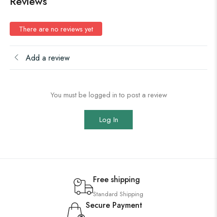
Reviews
There are no reviews yet
Add a review
You must be logged in to post a review
Log In
Free shipping
Standard Shipping
Secure Payment