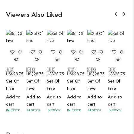
Viewers Also Liked
🇺🇸
🇺🇸
🇺🇸
🇺🇸
🇺🇸
🇺🇸
US$
28.75
US$
28.75
US$
28.75
US$
28.75
US$
28.75
US$
28.75
Set Of
Set Of
Set Of
Set Of
Set Of
Set Of
Five
Five
Five
Five
Five
Five
Add to
Add to
Add to
Add to
Add to
Add to
cart
cart
cart
cart
cart
cart
IN STOCK
IN STOCK
IN STOCK
IN STOCK
IN STOCK
IN STOCK