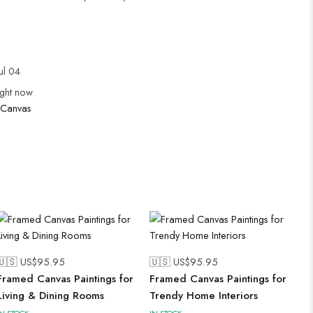
ul 04
ight now
Canvas
🇺🇸 US$
95.95
🇺🇸 US$
95.95
Framed Canvas Paintings for
Framed Canvas Paintings for
Living & Dining Rooms
Trendy Home Interiors