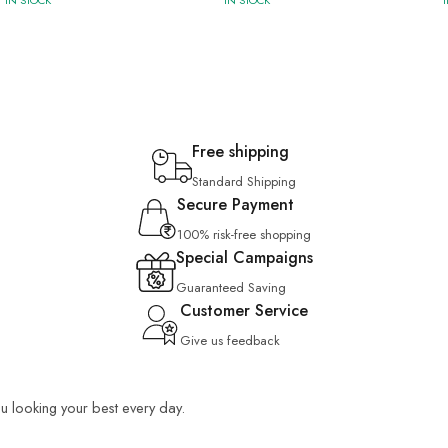
IN STOCK
IN STOCK
Free shipping
Standard Shipping
Secure Payment
100% risk-free shopping
Special Campaigns
Guaranteed Saving
Customer Service
Give us feedback
you looking your best every day.