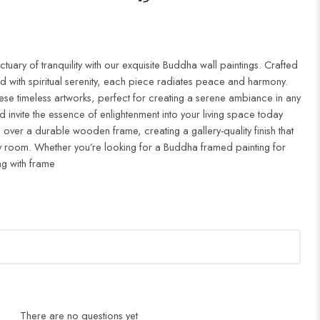
uary of tranquility with our exquisite Buddha wall paintings. Crafted
d with spiritual serenity, each piece radiates peace and harmony.
ese timeless artworks, perfect for creating a serene ambiance in any
 invite the essence of enlightenment into your living space today
 over a durable wooden frame, creating a gallery-quality finish that
 room. Whether you’re looking for a Buddha framed painting for
ng with frame
There are no questions yet