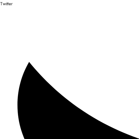
Twitter