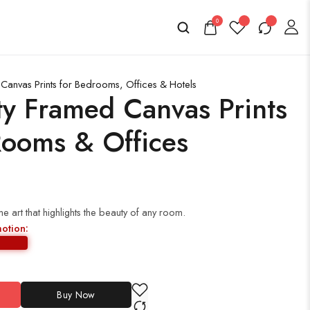
0
anvas Prints for Bedrooms, Offices & Hotels
ty Framed Canvas Prints
Rooms & Offices
 art that highlights the beauty of any room.
motion:
Buy Now