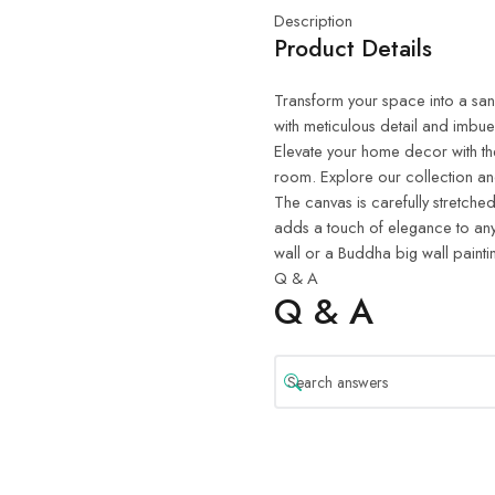
Description
Product Details
Transform your space into a sanct
with meticulous detail and imbue
Elevate your home decor with th
room. Explore our collection and
The canvas is carefully stretched
adds a touch of elegance to any
wall or a Buddha big wall painti
Q & A
Q & A