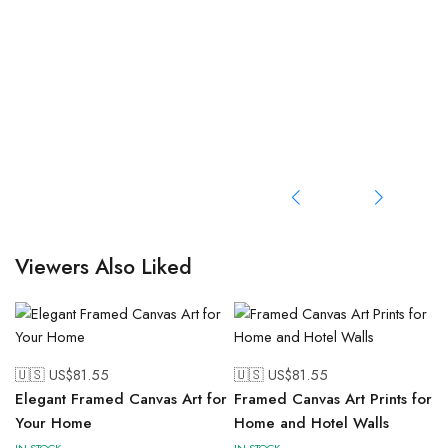
Viewers Also Liked
🇺🇸 US$
81.55
🇺🇸 US$
81.55
Elegant Framed Canvas Art for
Framed Canvas Art Prints for
Your Home
Home and Hotel Walls