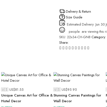
Delivery & Return
Size Guide
Estimated Delivery
Jun 30 J
people
are viewing this r
SKU:
22x34-CH-GN8
Category:
Share:
🇺🇸 US$
81.55
🇺🇸 US$
95.95
Unique Canvas Art for Office &
Stunning Canvas Paintings for
Hotel Decor
Wall Decor