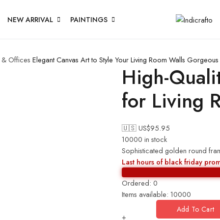
NEW ARRIVAL
PAINTINGS
 & Offices
Elegant Canvas Art to Style Your Living Room Walls
Gorgeous C
High-Quali
for Living 
🇺🇸 US$
95.95
10000 in stock
Sophisticated golden round frame
Last hours of black friday pro
Ordered:
0
Items available:
10000
Add To Cart
+