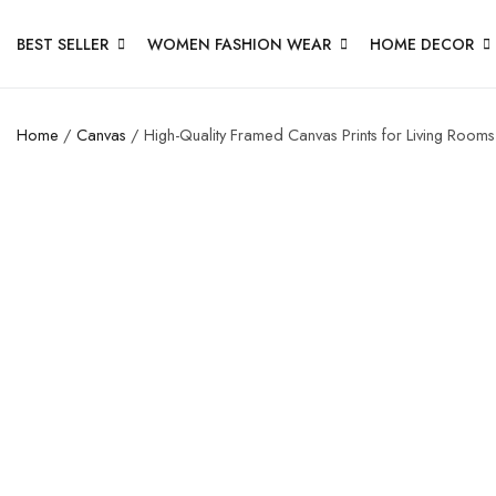
BEST SELLER
WOMEN FASHION WEAR
HOME DECOR
Home
/
Canvas
/ High-Quality Framed Canvas Prints for Living Rooms