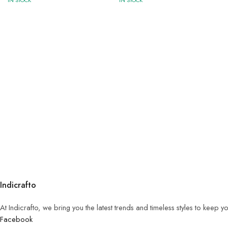
IN STOCK
IN STOCK
Indicrafto
At Indicrafto, we bring you the latest trends and timeless styles to keep 
Facebook