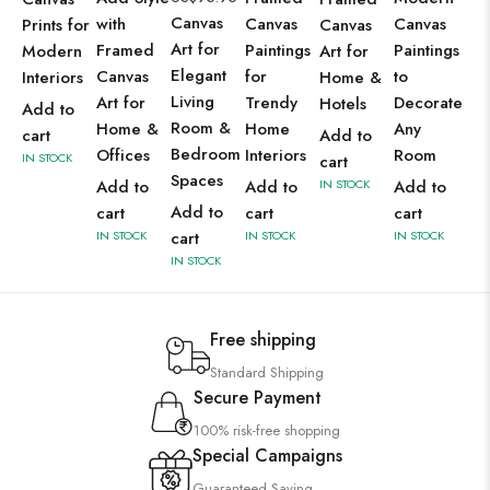
Canvas
with
Canvas
Canvas
Prints for
Canvas
Art for
Framed
Paintings
Paintings
Modern
Art for
Elegant
Canvas
for
to
Interiors
Home &
Living
Art for
Trendy
Decorate
Hotels
Add to
Room &
Home &
Home
Any
cart
Add to
Bedroom
Offices
Interiors
Room
IN STOCK
cart
Spaces
Add to
Add to
IN STOCK
Add to
Add to
cart
cart
cart
IN STOCK
cart
IN STOCK
IN STOCK
IN STOCK
Free shipping
Standard Shipping
Secure Payment
100% risk-free shopping
Special Campaigns
Guaranteed Saving