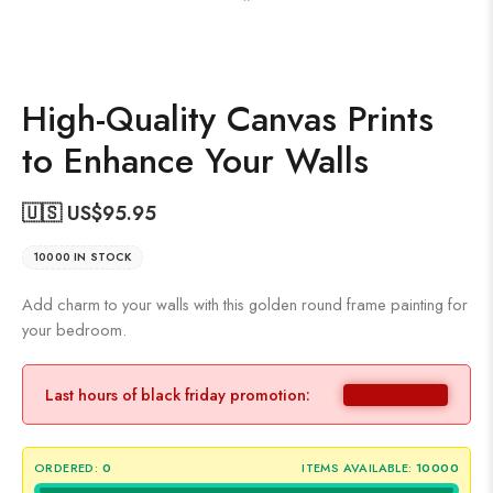
High-Quality Canvas Prints
to Enhance Your Walls
🇺🇸 US$
95.95
10000 IN STOCK
Add charm to your walls with this golden round frame painting for
your bedroom.
Last hours of black friday promotion:
ORDERED:
0
ITEMS AVAILABLE:
10000