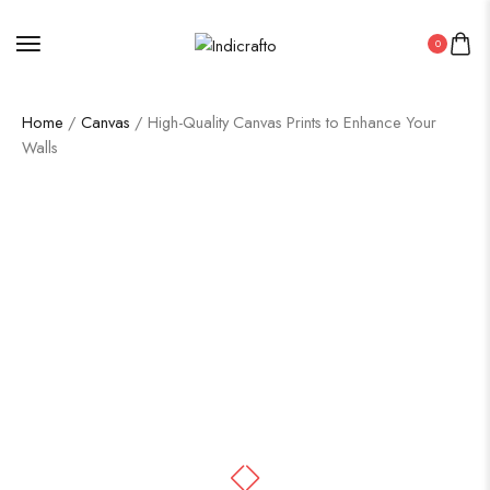
0
Home
/
Canvas
/ High-Quality Canvas Prints to Enhance Your
Walls