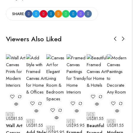
SHARE:
Viewers Also Liked
🇺🇸
🇺🇸
US$
81.55
US$
81.55
🇺🇸
🇺🇸
🇺🇸
Wall Art
US$
81.55
US$
95.95
Beautiful
US$
81.55
🇺🇸
Add Style
US$
95.95
Framed
Modern
Canvas
Framed