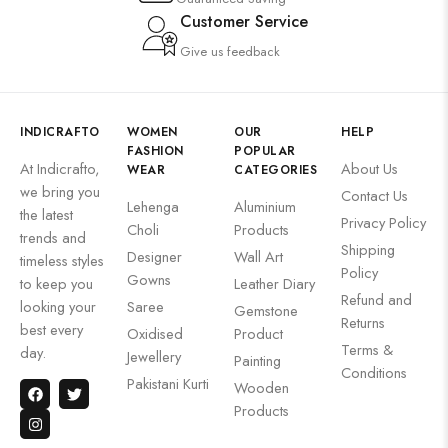
Customer Service
Give us feedback
INDICRAFTO
WOMEN
OUR
HELP
FASHION
POPULAR
At Indicrafto,
About Us
WEAR
CATEGORIES
we bring you
Contact Us
Lehenga
Aluminium
the latest
Privacy Policy
Choli
Products
trends and
Shipping
Designer
Wall Art
timeless styles
Policy
Gowns
to keep you
Leather Diary
Refund and
looking your
Saree
Gemstone
Returns
best every
Oxidised
Product
Terms &
day.
Jewellery
Painting
Conditions
Pakistani Kurti
Wooden
Products