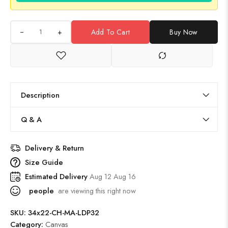
+
Add To Cart
Buy Now
Description
Q & A
Delivery & Return
Size Guide
Estimated Delivery
Aug 12 Aug 16
people
are viewing this right now
SKU:
34x22-CH-MA-LDP32
Category:
Canvas