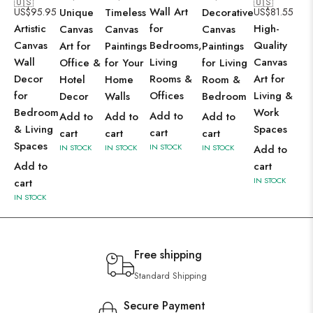
🇺🇸
🇺🇸
Wall Art
US$
95.95
Unique
Timeless
Decorative
US$
81.55
Artistic
for
High-
Canvas
Canvas
Canvas
Canvas
Bedrooms,
Quality
Art for
Paintings
Paintings
Wall
Living
Canvas
Office &
for Your
for Living
Decor
Rooms &
Art for
Hotel
Home
Room &
for
Offices
Living &
Decor
Walls
Bedroom
Bedroom
Work
Add to
Add to
Add to
Add to
& Living
Spaces
cart
cart
cart
cart
Spaces
IN STOCK
IN STOCK
IN STOCK
IN STOCK
Add to
Add to
cart
IN STOCK
cart
IN STOCK
Free shipping
Standard Shipping
Secure Payment