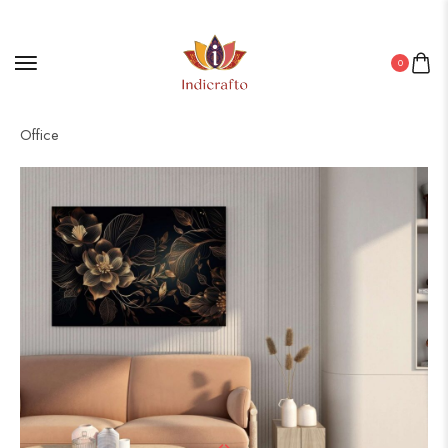
0
Home
/
Canvas
/ Artistic Canvas Wall Decor for Living Room &
Office