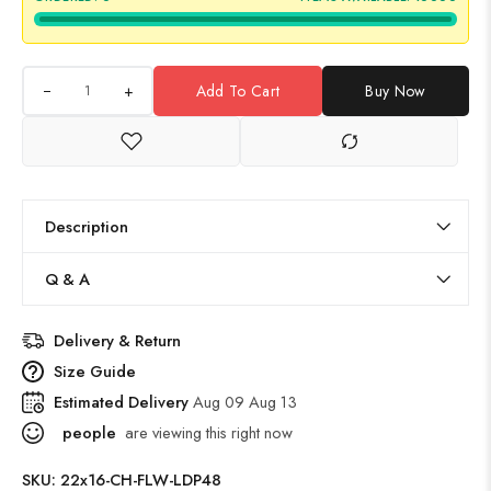
+
Add To Cart
Buy Now
Description
Q & A
Delivery & Return
Size Guide
Estimated Delivery
Aug 09 Aug 13
people
are viewing this right now
SKU:
22x16-CH-FLW-LDP48