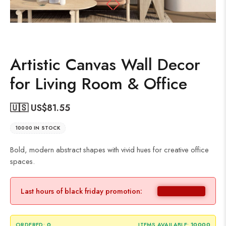
Artistic Canvas Wall Decor
for Living Room & Office
🇺🇸 US$
81.55
10000 IN STOCK
Bold, modern abstract shapes with vivid hues for creative office
spaces.
Last hours of black friday promotion:
ORDERED:
0
ITEMS AVAILABLE:
10000