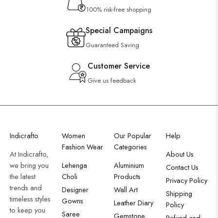
100% risk-free shopping
Special Campaigns
Guaranteed Saving
Customer Service
Give us feedback
Indicrafto
Women
Our Popular
Help
Fashion Wear
Categories
At Indicrafto,
About Us
we bring you
Lehenga
Aluminium
Contact Us
the latest
Choli
Products
Privacy Policy
trends and
Designer
Wall Art
Shipping
timeless styles
Gowns
Leather Diary
Policy
to keep you
Saree
Gemstone
Refund and