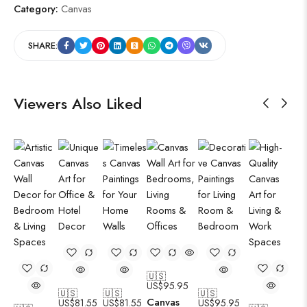
Category:
Canvas
SHARE:
Viewers Also Liked
🇺🇸
US$
95.95
🇺🇸
🇺🇸
🇺🇸
Canvas
US$
81.55
US$
81.55
US$
95.95