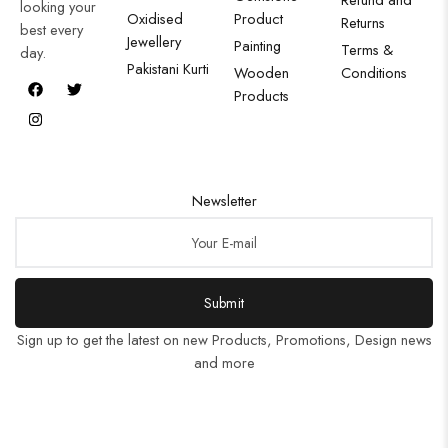
looking your
Oxidised
Product
Returns
best every
Jewellery
Painting
Terms &
day.
Pakistani Kurti
Wooden
Conditions
Products
Newsletter
Submit
Sign up to get the latest on new Products, Promotions, Design news
and more