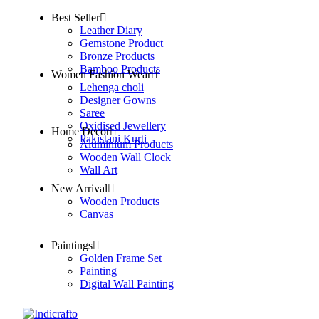
Best Seller
Leather Diary
Gemstone Product
Bronze Products
Bamboo Products
Women Fashion Wear
Lehenga choli
Designer Gowns
Saree
Oxidised Jewellery
Home Decor
Pakistani Kurti
Aluminium Products
Wooden Wall Clock
Wall Art
New Arrival
Wooden Products
Canvas
Paintings
Golden Frame Set
Painting
Digital Wall Painting