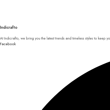
Indicrafto
At Indicrafto, we bring you the latest trends and timeless styles to keep 
Facebook