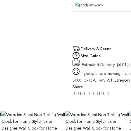
Delivery & Return
Size Guide
Estimated Delivery
Jul 01 Ju
people
are viewing this r
SKU:
15x15-CH-RSIW1
Category
Share: