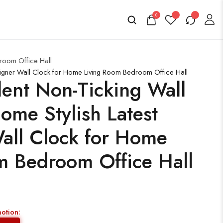
0
room Office Hall
signer Wall Clock for Home Living Room Bedroom Office Hall
ent Non-Ticking Wall
ome Stylish Latest
all Clock for Home
m Bedroom Office Hall
motion: