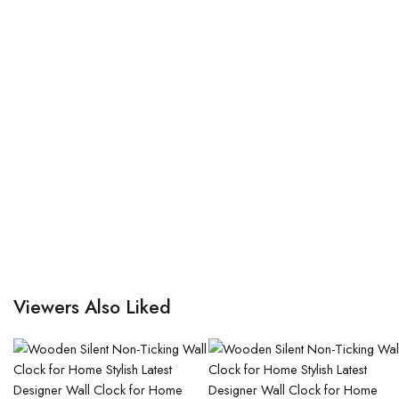
Viewers Also Liked