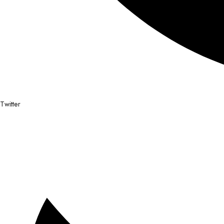
Twitter