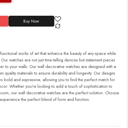
Buy Now
 functional works of art that enhance the beauty of any space while
Our watches are not just time-telling devices but statement pieces
er to your walls. Our wall decorative watches are designed with a
m quality materials to ensure durability and longevity. Our designs
to bold and expressive, allowing you to find the perfect match for
cor. Whether you’re looking to add a touch of sophistication to
droom, our wall decorative watches are the perfect solution. Choose
 experience the perfect blend of form and function.