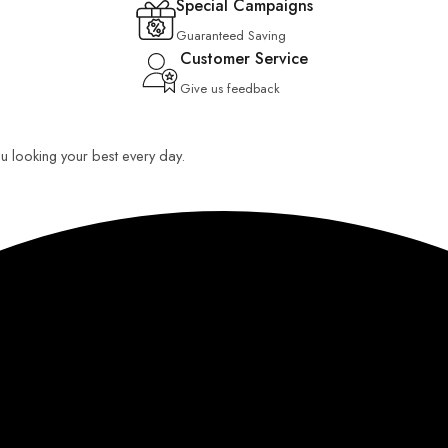
Special Campaigns
Guaranteed Saving
Customer Service
Give us feedback
you looking your best every day.