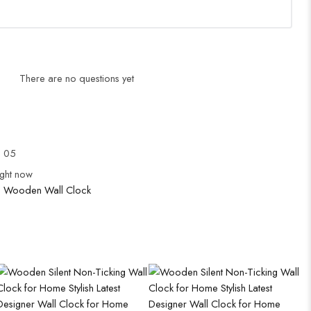
There are no questions yet
l 05
ight now
:
Wooden Wall Clock