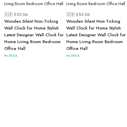
🇬🇧 £
55.06
🇬🇧 £
55.06
Wooden Silent Non-Ticking
Wooden Silent Non-Ticking
Wall Clock for Home Stylish
Wall Clock for Home Stylish
Latest Designer Wall Clock for
Latest Designer Wall Clock for
Home Living Room Bedroom
Home Living Room Bedroom
Office Hall
Office Hall
IN STOCK
IN STOCK