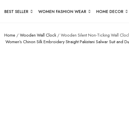
BEST SELLER
WOMEN FASHION WEAR
HOME DECOR
Home
/
Wooden Wall Clock
/ Wooden Silent Non-Ticking Wall Clock
Women’s Chinon Silk Embroidery Straight Pakistani Salwar Suit and D