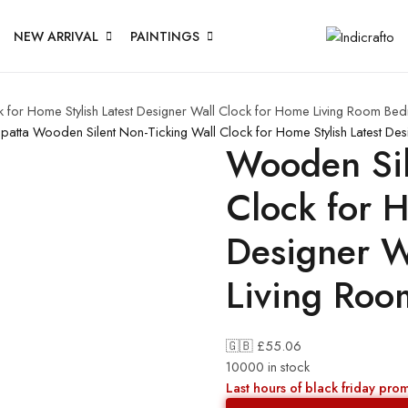
NEW ARRIVAL
PAINTINGS
 for Home Stylish Latest Designer Wall Clock for Home Living Room Bed
upatta
Wooden Silent Non-Ticking Wall Clock for Home Stylish Latest De
Wooden Sil
Clock for H
Designer W
Living Roo
🇬🇧 £
55.06
10000 in stock
Last hours of black friday pro