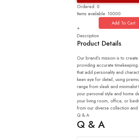
Ordered:
0
Items available:
10000
Add To Cart
+
Description
Product Details
Our brand’s mission is to create
providing accurate timekeeping. 
that add personality and charact
keen eye for detail, using premiu
range from sleek and minimalist 
your personal style and home de
your living room, office, or be
from our diverse collection and
Q & A
Q & A