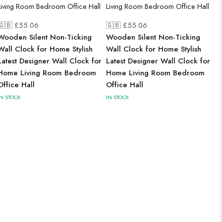
🇬🇧 £
55.06
🇬🇧 £
55.06
Wooden Silent Non-Ticking
Wooden Silent Non-Ticking
Wall Clock for Home Stylish
Wall Clock for Home Stylish
Latest Designer Wall Clock for
Latest Designer Wall Clock for
Home Living Room Bedroom
Home Living Room Bedroom
Office Hall
Office Hall
IN STOCK
IN STOCK