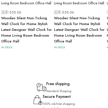
🇬🇧 £
55.06
🇬🇧 £
55.06
Wooden Silent Non-Ticking
Wooden Silent Non-Ticking
Wall Clock for Home Stylish
Wall Clock for Home Stylish
Latest Designer Wall Clock for
Latest Designer Wall Clock for
Home Living Room Bedroom
Home Living Room Bedroom
Office Hall
Office Hall
IN STOCK
IN STOCK
Free shipping
Standard Shipping
Secure Payment
100% risk-free shopping