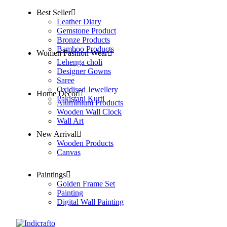
Best Seller
Leather Diary
Gemstone Product
Bronze Products
Bamboo Products
Women Fashion Wear
Lehenga choli
Designer Gowns
Saree
Oxidised Jewellery
Home Decor
Pakistani Kurti
Aluminium Products
Wooden Wall Clock
Wall Art
New Arrival
Wooden Products
Canvas
Paintings
Golden Frame Set
Painting
Digital Wall Painting