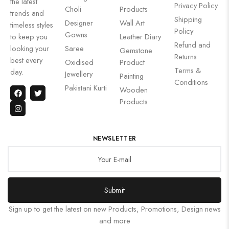
the latest
Privacy Policy
Choli
Products
trends and
Shipping
Designer
Wall Art
timeless styles
Policy
Gowns
to keep you
Leather Diary
Refund and
looking your
Saree
Gemstone
Returns
best every
Oxidised
Product
Terms &
day.
Jewellery
Painting
Conditions
Pakistani Kurti
Wooden
Products
NEWSLETTER
Submit
Sign up to get the latest on new Products, Promotions, Design news
and more