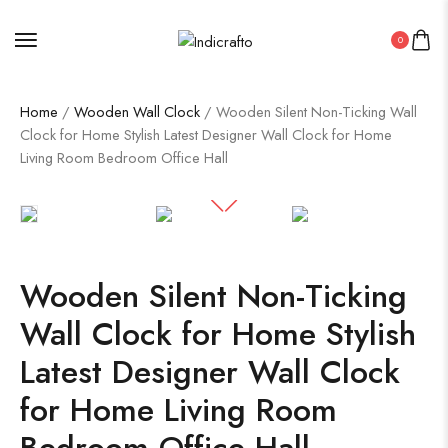
0
Home
/
Wooden Wall Clock
/ Wooden Silent Non-Ticking Wall
Clock for Home Stylish Latest Designer Wall Clock for Home
Living Room Bedroom Office Hall
Wooden Silent Non-Ticking
Wall Clock for Home Stylish
Latest Designer Wall Clock
for Home Living Room