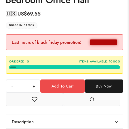
Bedroom Office Hall
🇺🇸 US$
69.55
10000 IN STOCK
Last hours of black friday promotion:
ORDERED:
0
ITEMS AVAILABLE:
10000
+
Add To Cart
Buy Now
Description