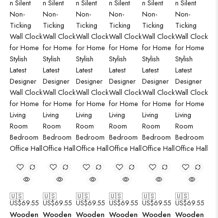
🇺🇸
🇺🇸
🇺🇸
🇺🇸
🇺🇸
🇺🇸
US$
69.55
US$
69.55
US$
69.55
US$
69.55
US$
69.55
US$
69.55
Wooden
Wooden
Wooden
Wooden
Wooden
Wooden