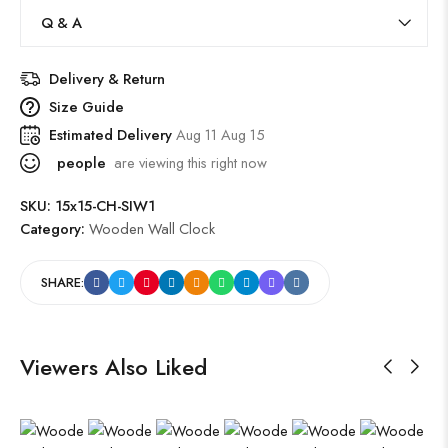
Q & A
Delivery & Return
Size Guide
Estimated Delivery
Aug 11 Aug 15
people
are viewing this right now
SKU:
15x15-CH-SIW1
Category:
Wooden Wall Clock
SHARE:
Viewers Also Liked