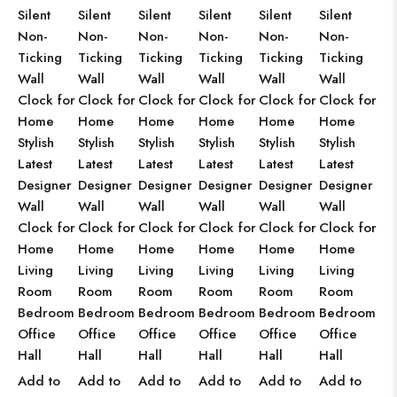
Silent
Silent
Silent
Silent
Silent
Silent
Non-
Non-
Non-
Non-
Non-
Non-
Ticking
Ticking
Ticking
Ticking
Ticking
Ticking
Wall
Wall
Wall
Wall
Wall
Wall
Clock for
Clock for
Clock for
Clock for
Clock for
Clock for
Home
Home
Home
Home
Home
Home
Stylish
Stylish
Stylish
Stylish
Stylish
Stylish
Latest
Latest
Latest
Latest
Latest
Latest
Designer
Designer
Designer
Designer
Designer
Designer
Wall
Wall
Wall
Wall
Wall
Wall
Clock for
Clock for
Clock for
Clock for
Clock for
Clock for
Home
Home
Home
Home
Home
Home
Living
Living
Living
Living
Living
Living
Room
Room
Room
Room
Room
Room
Bedroom
Bedroom
Bedroom
Bedroom
Bedroom
Bedroom
Office
Office
Office
Office
Office
Office
Hall
Hall
Hall
Hall
Hall
Hall
Add to
Add to
Add to
Add to
Add to
Add to