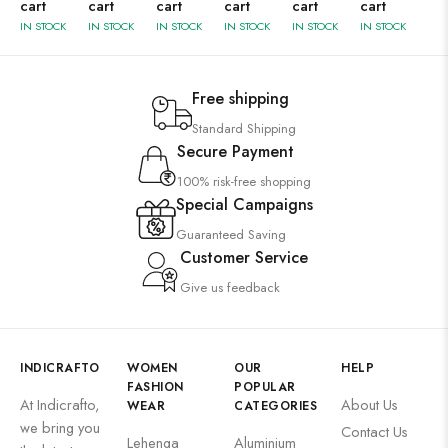
cart
cart
cart
cart
cart
cart
IN STOCK
IN STOCK
IN STOCK
IN STOCK
IN STOCK
IN STOCK
Free shipping
Standard Shipping
Secure Payment
100% risk-free shopping
Special Campaigns
Guaranteed Saving
Customer Service
Give us feedback
INDICRAFTO
WOMEN
OUR
HELP
FASHION
POPULAR
At Indicrafto,
About Us
WEAR
CATEGORIES
we bring you
Contact Us
Lehenga
Aluminium