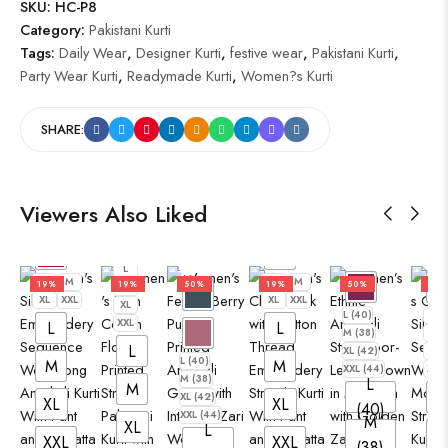
SKU:
HC-P8
Category:
Pakistani Kurti
Tags:
Daily Wear
,
Designer Kurti
,
festive wear
,
Pakistani Kurti
,
Party Wear Kurti
,
Readymade Kurti
,
Women?s Kurti
SHARE:
Viewers Also Liked
L
L
M
L
M
19%
19%
50%
19%
50%
19%
M
XL
XXL
XL
XXL
XL
L (40)
L
XXL
L
L
M (38)
M
L
XL (42)
XL
L (40)
M
M
XXL (44)
XXL
M (38)
L
M
L
XL (42)
XL
XL
(40)
XXL (44)
M
XL
L
XXL
XXL
(38)