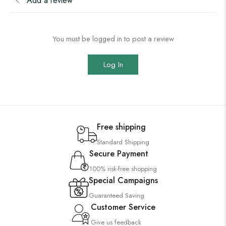
Add a review
You must be logged in to post a review
Log In
Free shipping
Standard Shipping
Secure Payment
100% risk-free shopping
Special Campaigns
Guaranteed Saving
Customer Service
Give us feedback