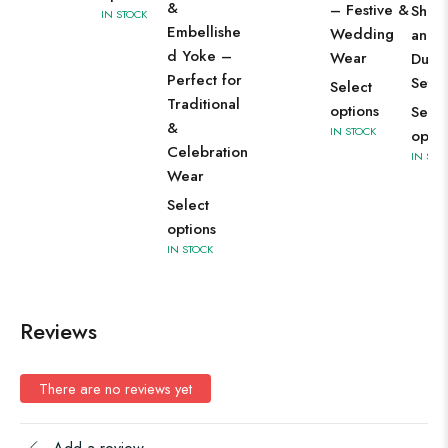
&
– Festive &
Shara
IN STOCK
Embellishe
Wedding
and
d Yoke –
Wear
Dupat
Perfect for
Set
Select
Traditional
options
Selec
&
IN STOCK
optio
Celebration
IN STO
Wear
Select
options
IN STOCK
Reviews
There are no reviews yet