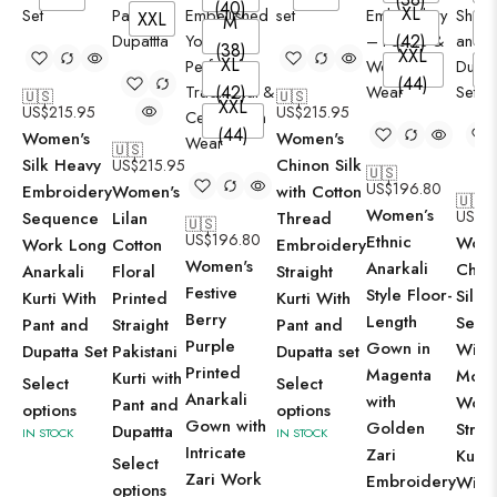
(40)
XL
XXL
M
X
(42)
(38)
XXL
XL
X
(44)
(42)
🇺🇸
🇺🇸
XXL
US$
215.95
US$
215.95
(44)
Women's
Women's
🇺🇸
Silk Heavy
Chinon Silk
US$
215.95
🇺🇸
US$
196.80
Embroidery
Women's
with Cotton
🇺🇸
Women’s
US$
2
Sequence
Lilan
Thread
🇺🇸
US$
196.80
Ethnic
Wome
Work Long
Cotton
Embroidery
Women's
Anarkali
Chin
Anarkali
Floral
Straight
Festive
Style Floor-
Silk
Kurti With
Printed
Kurti With
Berry
Length
Sequ
Pant and
Straight
Pant and
Purple
Gown in
With 
Dupatta Set
Pakistani
Dupatta set
Printed
Magenta
Moti
Kurti with
Select
Select
Anarkali
with
Work
Pant and
options
options
Gown with
Golden
Strai
Dupattta
IN STOCK
IN STOCK
Intricate
Zari
Kurta
Select
Zari Work
Embroidery
With
options