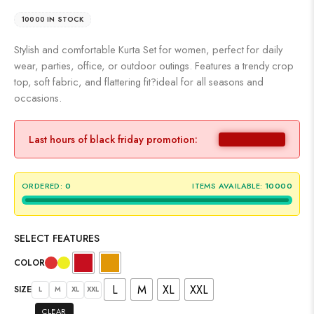
10000 IN STOCK
Stylish and comfortable Kurta Set for women, perfect for daily
wear, parties, office, or outdoor outings. Features a trendy crop
top, soft fabric, and flattering fit?ideal for all seasons and
occasions.
Last hours of black friday promotion:
ORDERED:
0
ITEMS AVAILABLE:
10000
SELECT FEATURES
COLOR
L
M
XL
XXL
SIZE
L
M
XL
XXL
CLEAR