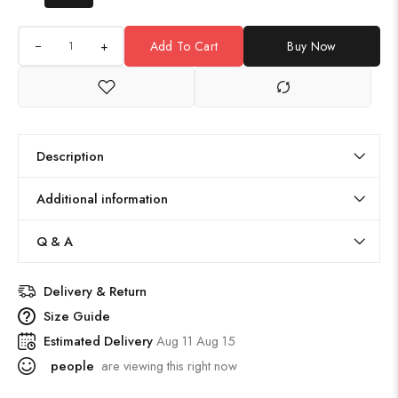
+
Add To Cart
Buy Now
Description
Additional information
Q & A
Delivery & Return
Size Guide
Estimated Delivery
Aug 11 Aug 15
people
are viewing this right now