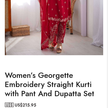
Women’s Georgette
Embroidery Straight Kurti
with Pant And Dupatta Set
🇺🇸 US$
215.95