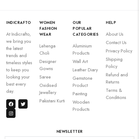
INDICRAFTO
WOMEN
OUR
HELP
FASHION
POPULAR
At Indicrafto,
About Us
WEAR
CATEGORIES
we bring you
Contact Us
Lehenga
Aluminium
the latest
Privacy Policy
Choli
Products
trends and
Shipping
Designer
Wall Art
timeless styles
Policy
Gowns
to keep you
Leather Diary
Refund and
looking your
Saree
Gemstone
Returns
best every
Oxidised
Product
Terms &
day.
Jewellery
Painting
Conditions
Pakistani Kurti
Wooden
Products
NEWSLETTER