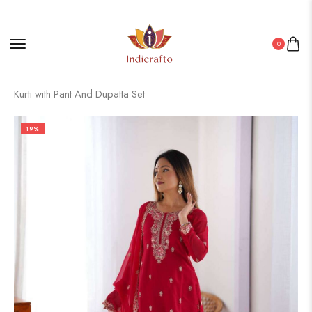
0
Home
/
Pakistani Kurti
/ Women’s Georgette Embroidery Straight
Kurti with Pant And Dupatta Set
19%