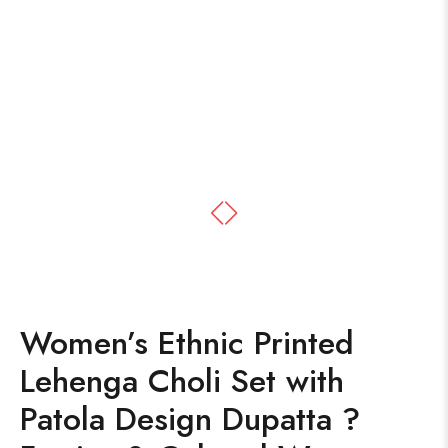
Women’s Ethnic Printed
Lehenga Choli Set with
Patola Design Dupatta ?