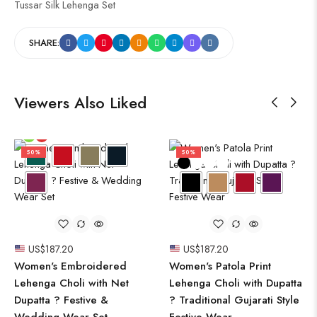
Tussar Silk Lehenga Set
SHARE:
Viewers Also Liked
50%
50%
US$
187.20
US$
187.20
Women's Embroidered
Women's Patola Print
Lehenga Choli with Net
Lehenga Choli with Dupatta
Dupatta ? Festive &
? Traditional Gujarati Style
Wedding Wear Set
Festive Wear