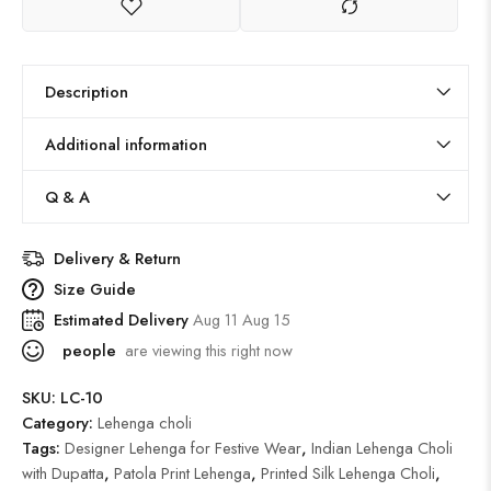
Description
Additional information
Q & A
Delivery & Return
Size Guide
Estimated Delivery
Aug 11 Aug 15
people
are viewing this right now
SKU:
LC-10
Category:
Lehenga choli
Tags:
Designer Lehenga for Festive Wear
,
Indian Lehenga Choli
with Dupatta
,
Patola Print Lehenga
,
Printed Silk Lehenga Choli
,