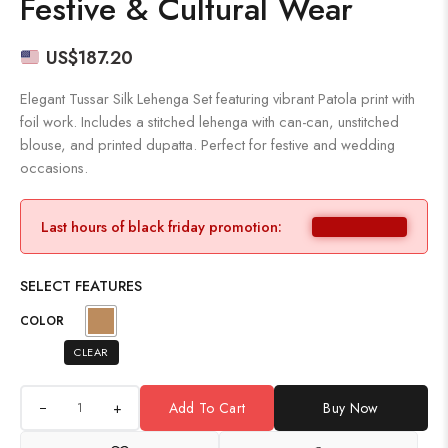
Festive & Cultural Wear
US$
187.20
Elegant Tussar Silk Lehenga Set featuring vibrant Patola print with
foil work. Includes a stitched lehenga with can-can, unstitched
blouse, and printed dupatta. Perfect for festive and wedding
occasions.
Last hours of black friday promotion:
SELECT FEATURES
COLOR
CLEAR
+
Add To Cart
Buy Now