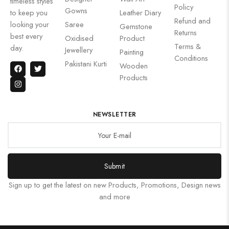
timeless styles
Policy
Gowns
to keep you
Leather Diary
Refund and
looking your
Saree
Gemstone
Returns
best every
Oxidised
Product
Terms &
day.
Jewellery
Painting
Conditions
Pakistani Kurti
Wooden
Products
NEWSLETTER
Submit
Sign up to get the latest on new Products, Promotions, Design news
and more