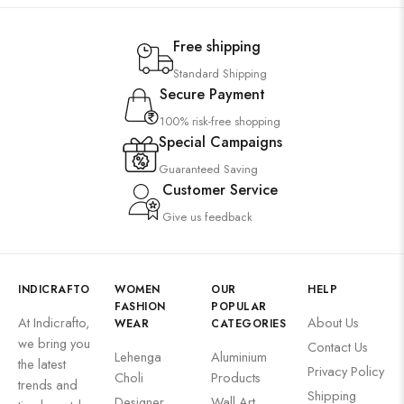
Free shipping
Standard Shipping
Secure Payment
100% risk-free shopping
Special Campaigns
Guaranteed Saving
Customer Service
Give us feedback
INDICRAFTO
WOMEN
OUR
HELP
FASHION
POPULAR
At Indicrafto,
About Us
WEAR
CATEGORIES
we bring you
Contact Us
Lehenga
Aluminium
the latest
Privacy Policy
Choli
Products
trends and
Shipping
Designer
Wall Art