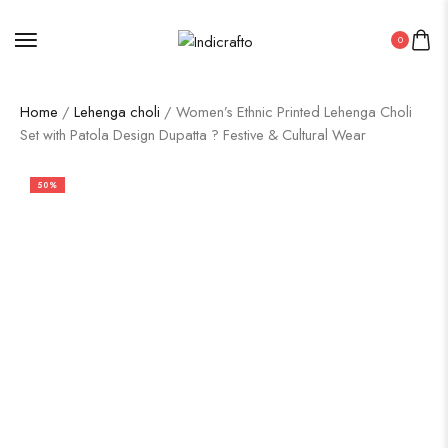
0
Home
/
Lehenga choli
/ Women’s Ethnic Printed Lehenga Choli
Set with Patola Design Dupatta ? Festive & Cultural Wear
50%