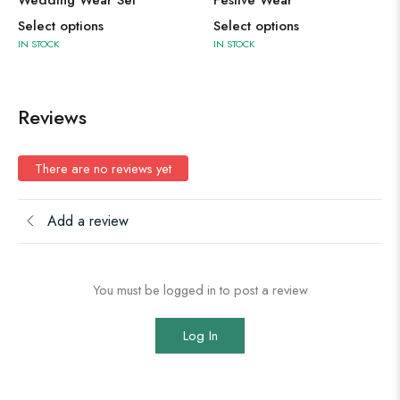
Select options
Select options
IN STOCK
IN STOCK
Reviews
There are no reviews yet
Add a review
You must be logged in to post a review
Log In