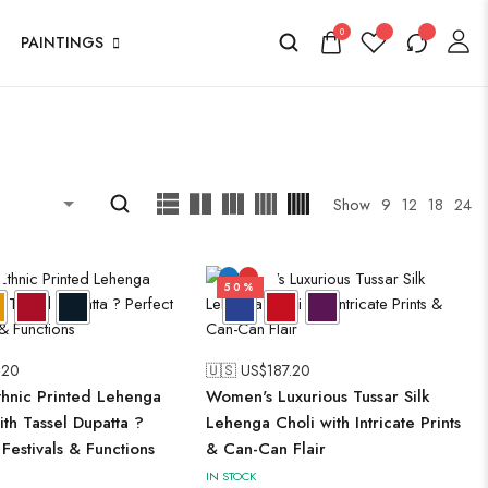
0
PAINTINGS
Show
9
12
18
24
50%
.20
🇺🇸 US$
187.20
hnic Printed Lehenga
Women's Luxurious Tussar Silk
ith Tassel Dupatta ?
Lehenga Choli with Intricate Prints
 Festivals & Functions
& Can-Can Flair
IN STOCK