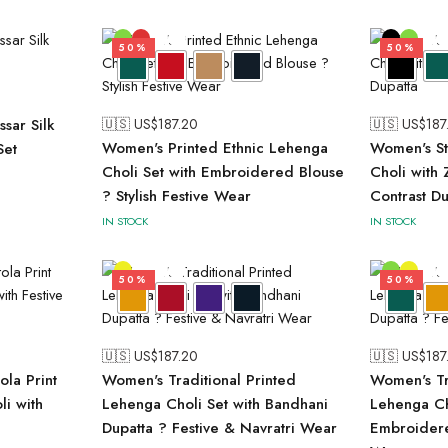
50%
50%
sar Silk
🇺🇸 US$
187.20
🇺🇸 US$
187
Women's Printed Ethnic Lehenga
Women's St
Set
Choli Set with Embroidered Blouse
Choli with
? Stylish Festive Wear
Contrast Du
IN STOCK
IN STOCK
50%
50%
🇺🇸 US$
187.20
🇺🇸 US$
187
ola Print
Women's Traditional Printed
Women's Tr
li with
Lehenga Choli Set with Bandhani
Lehenga Ch
Dupatta ? Festive & Navratri Wear
Embroidere