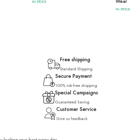
Wear
IN STOCK
IN STOCK
Free shipping
Standard Shipping
Secure Payment
100% risk-free shopping
Special Campaigns
Guaranteed Saving
Customer Service
Give us feedback
you looking your best every day.