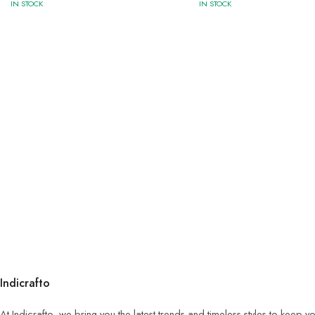
IN STOCK
IN STOCK
Indicrafto
At Indicrafto, we bring you the latest trends and timeless styles to keep 