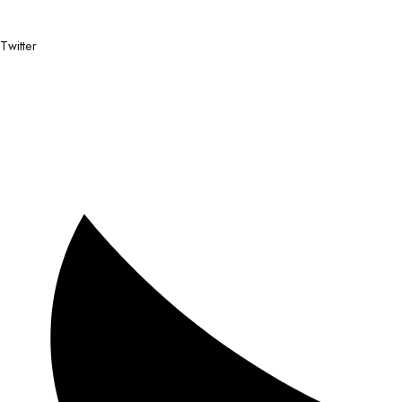
Twitter