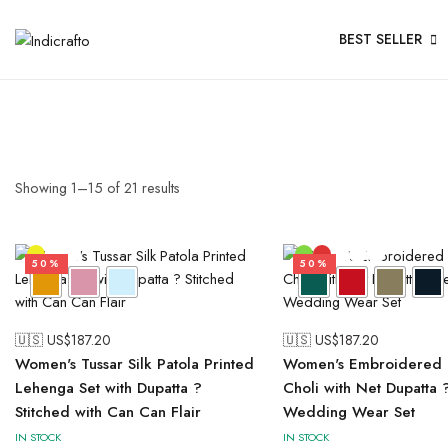
BEST SELLER
Showing
1
–
15
of
21
results
50%
50%
🇺🇸 US$
187.20
🇺🇸 US$
187.20
Women's Tussar Silk Patola Printed
Women's Embroidered 
Lehenga Set with Dupatta ?
Choli with Net Dupatta 
Stitched with Can Can Flair
Wedding Wear Set
IN STOCK
IN STOCK