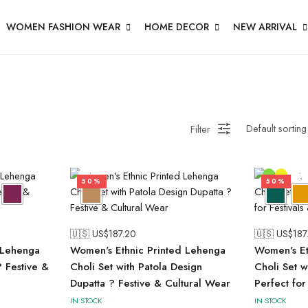
WOMEN FASHION WEAR
HOME DECOR
NEW ARRIVAL
Filter
50%
50%
🇺🇸 US$
187.20
🇺🇸 US$
187
Lehenga
Women's Ethnic Printed Lehenga
Women's Et
? Festive &
Choli Set with Patola Design
Choli Set w
Dupatta ? Festive & Cultural Wear
Perfect for
IN STOCK
IN STOCK