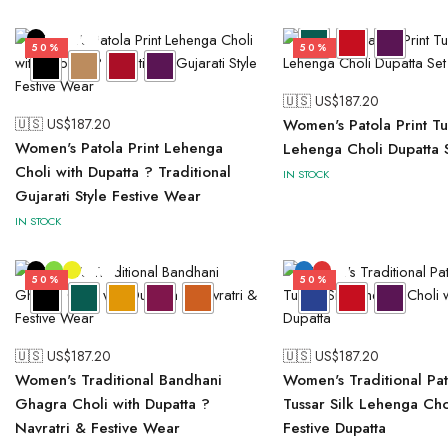
50%
50%
🇺🇸 US$
187.20
🇺🇸 US$
187.20
Women's Patola Print Tus
Women's Patola Print Lehenga
Lehenga Choli Dupatta 
Choli with Dupatta ? Traditional
IN STOCK
Gujarati Style Festive Wear
IN STOCK
50%
50%
🇺🇸 US$
187.20
🇺🇸 US$
187.20
Women's Traditional Bandhani
Women's Traditional Pat
Ghagra Choli with Dupatta ?
Tussar Silk Lehenga Cho
Navratri & Festive Wear
Festive Dupatta