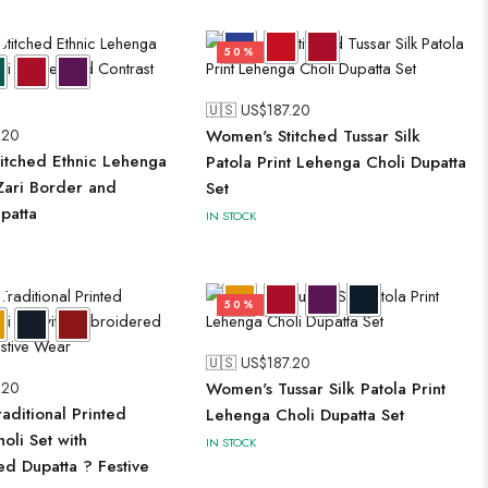
50%
🇺🇸 US$
187.20
.20
Women's Stitched Tussar Silk
itched Ethnic Lehenga
Patola Print Lehenga Choli Dupatta
 Zari Border and
Set
patta
IN STOCK
50%
🇺🇸 US$
187.20
.20
Women's Tussar Silk Patola Print
aditional Printed
Lehenga Choli Dupatta Set
oli Set with
IN STOCK
d Dupatta ? Festive