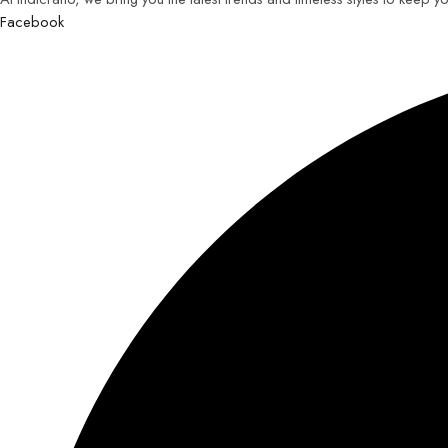
Facebook