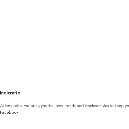
Indicrafto
At Indicrafto, we bring you the latest trends and timeless styles to keep 
Facebook