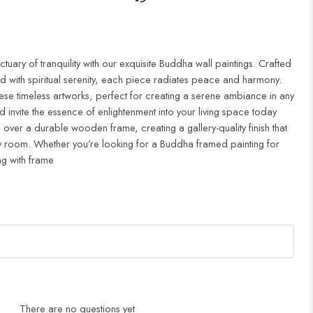
uary of tranquility with our exquisite Buddha wall paintings. Crafted
d with spiritual serenity, each piece radiates peace and harmony.
ese timeless artworks, perfect for creating a serene ambiance in any
 invite the essence of enlightenment into your living space today
 over a durable wooden frame, creating a gallery-quality finish that
 room. Whether you’re looking for a Buddha framed painting for
ng with frame
There are no questions yet