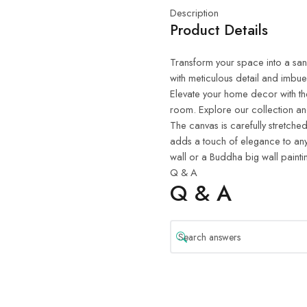
Description
Product Details
Transform your space into a sanct
with meticulous detail and imbue
Elevate your home decor with th
room. Explore our collection and
The canvas is carefully stretched
adds a touch of elegance to any
wall or a Buddha big wall painti
Q & A
Q & A