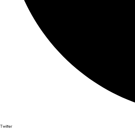
Twitter