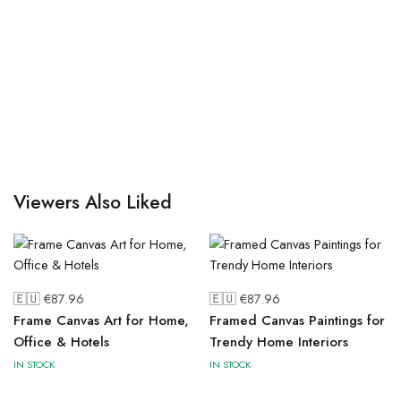
Viewers Also Liked
🇪🇺 €
87.96
🇪🇺 €
87.96
Frame Canvas Art for Home,
Framed Canvas Paintings for
Office & Hotels
Trendy Home Interiors
IN STOCK
IN STOCK