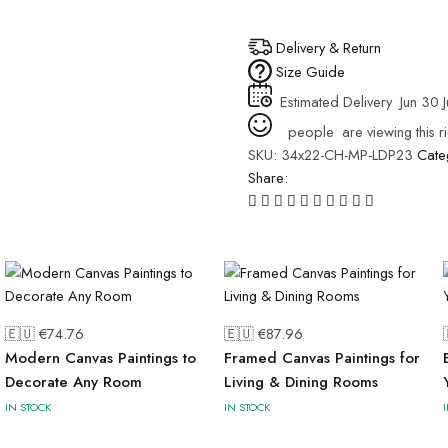
Delivery & Return
Size Guide
Estimated Delivery
Jun 30 J
people
are viewing this r
SKU:
34x22-CH-MP-LDP23
Cate
Share:
🇪🇺 €
74.76
🇪🇺 €
87.96
Modern Canvas Paintings to
Framed Canvas Paintings for
Decorate Any Room
Living & Dining Rooms
IN STOCK
IN STOCK