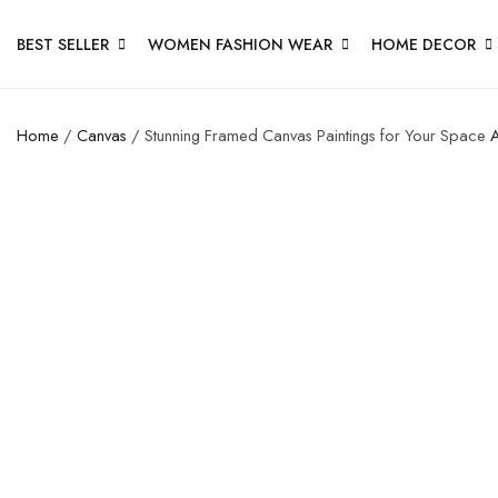
BEST SELLER
WOMEN FASHION WEAR
HOME DECOR
Home
/
Canvas
/ Stunning Framed Canvas Paintings for Your Space
A