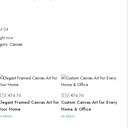
ul 04
ight now
gory:
Canvas
🇪🇺 €
74.76
🇪🇺 €
74.76
Elegant Framed Canvas Art for
Custom Canvas Art for Every
Your Home
Home & Office
IN STOCK
IN STOCK