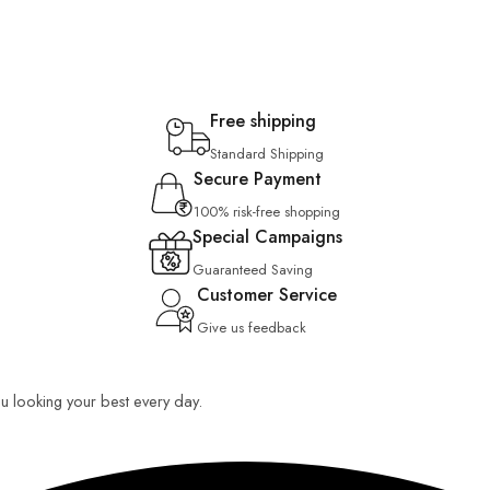
Free shipping
Standard Shipping
Secure Payment
100% risk-free shopping
Special Campaigns
Guaranteed Saving
Customer Service
Give us feedback
you looking your best every day.