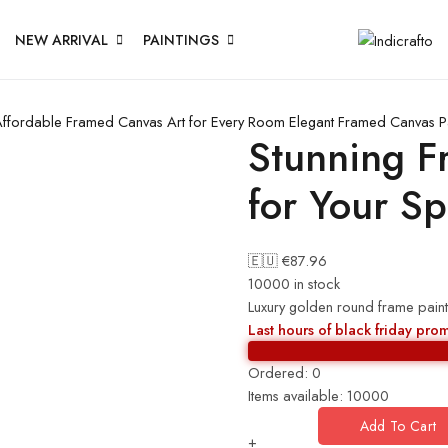
NEW ARRIVAL
PAINTINGS
ffordable Framed Canvas Art for Every Room
Elegant Framed Canvas P
Stunning F
for Your S
🇪🇺 €
87.96
10000 in stock
Luxury golden round frame paint
Last hours of black friday pro
Ordered:
0
Items available:
10000
Add To Cart
+