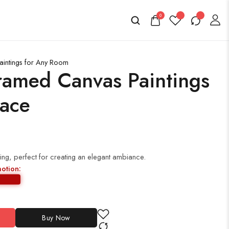
0
aintings for Any Room
ramed Canvas Paintings
pace
ing, perfect for creating an elegant ambiance.
motion:
Buy Now