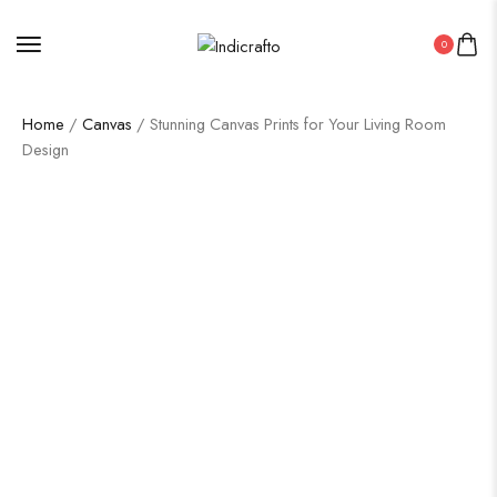
0
Home
/
Canvas
/ Stunning Canvas Prints for Your Living Room
Design