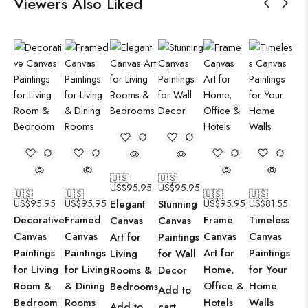
Viewers Also Liked
🇺🇸
🇺🇸
US$
95.95
US$
95.95
🇺🇸
🇺🇸
🇺🇸
🇺🇸
US$
95.95
US$
95.95
Elegant
Stunning
US$
95.95
US$
81.55
Decorative
Framed
Frame
Timeless
Canvas
Canvas
Canvas
Canvas
Canvas
Canvas
Art for
Paintings
Paintings
Paintings
Art for
Paintings
Living
for Wall
for Living
for Living
Home,
for Your
Rooms &
Decor
Room &
& Dining
Office &
Home
Bedrooms
Add to
Bedroom
Rooms
Hotels
Walls
Add to
cart