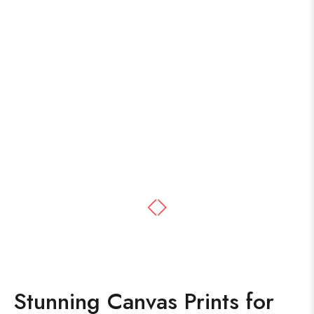
Stunning Canvas Prints for