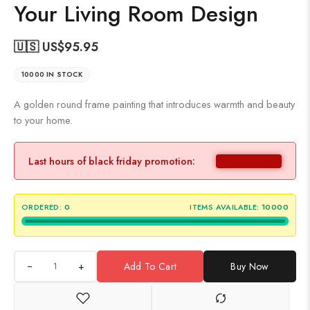
Your Living Room Design
🇺🇸 US$
95.95
10000 IN STOCK
A golden round frame painting that introduces warmth and beauty
to your home.
Last hours of black friday promotion:
ORDERED:
0
ITEMS AVAILABLE:
10000
+
Add To Cart
Buy Now