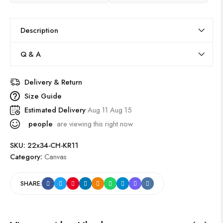
Description
Q & A
Delivery & Return
Size Guide
Estimated Delivery
Aug 11 Aug 15
people
are viewing this right now
SKU:
22x34-CH-KR11
Category:
Canvas
SHARE: