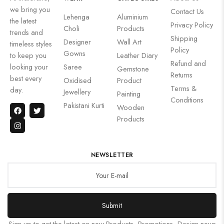
we bring you
Contact Us
Lehenga
Aluminium
the latest
Privacy Policy
Choli
Products
trends and
Shipping
Designer
Wall Art
timeless styles
Policy
Gowns
to keep you
Leather Diary
Refund and
looking your
Saree
Gemstone
Returns
best every
Oxidised
Product
Terms &
day.
Jewellery
Painting
Conditions
Pakistani Kurti
Wooden
Products
NEWSLETTER
Submit
Sign up to get the latest on new Products, Promotions, Design news