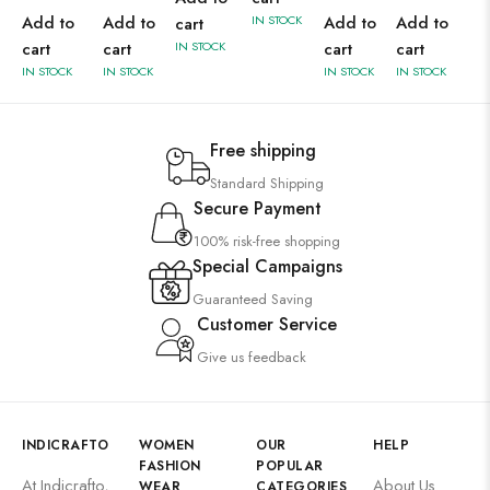
Add to
Add to
IN STOCK
Add to
Add to
cart
cart
cart
IN STOCK
cart
cart
IN STOCK
IN STOCK
IN STOCK
IN STOCK
Free shipping
Standard Shipping
Secure Payment
100% risk-free shopping
Special Campaigns
Guaranteed Saving
Customer Service
Give us feedback
INDICRAFTO
WOMEN
OUR
HELP
FASHION
POPULAR
At Indicrafto,
About Us
WEAR
CATEGORIES