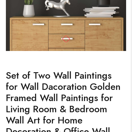
Set of Two Wall Paintings
for Wall Dacoration Golden
Framed Wall Paintings for
Living Room & Bedroom
Wall Art for Home
Decoration & Office Wall