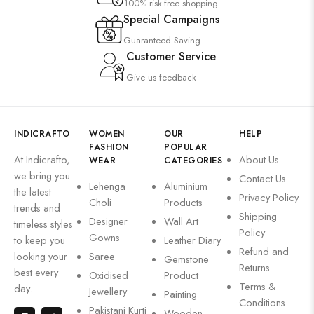
100% risk-free shopping
Special Campaigns
Guaranteed Saving
Customer Service
Give us feedback
INDICRAFTO
WOMEN
OUR
HELP
FASHION
POPULAR
At Indicrafto,
About Us
WEAR
CATEGORIES
we bring you
Contact Us
Lehenga
Aluminium
the latest
Privacy Policy
Choli
Products
trends and
Shipping
Designer
Wall Art
timeless styles
Policy
Gowns
to keep you
Leather Diary
Refund and
looking your
Saree
Gemstone
Returns
best every
Oxidised
Product
Terms &
day.
Jewellery
Painting
Conditions
Pakistani Kurti
Wooden