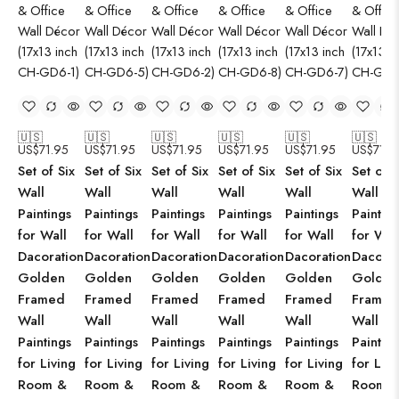
🇺🇸
🇺🇸
🇺🇸
🇺🇸
🇺🇸
🇺🇸
US$
71.95
US$
71.95
US$
71.95
US$
71.95
US$
71.95
US$
71.9
Set of Six
Set of Six
Set of Six
Set of Six
Set of Six
Set of S
Wall
Wall
Wall
Wall
Wall
Wall
Paintings
Paintings
Paintings
Paintings
Paintings
Paintin
for Wall
for Wall
for Wall
for Wall
for Wall
for Wal
Dacoration
Dacoration
Dacoration
Dacoration
Dacoration
Dacorat
Golden
Golden
Golden
Golden
Golden
Golden
Framed
Framed
Framed
Framed
Framed
Framed
Wall
Wall
Wall
Wall
Wall
Wall
Paintings
Paintings
Paintings
Paintings
Paintings
Paintin
for Living
for Living
for Living
for Living
for Living
for Livi
Room &
Room &
Room &
Room &
Room &
Room 