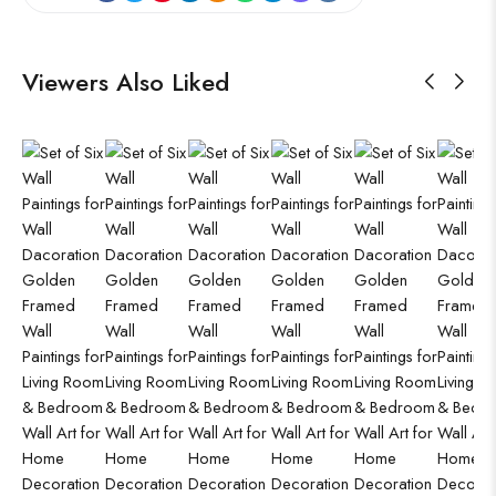
Viewers Also Liked