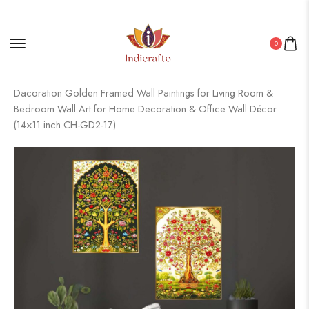
0
Home
/
Golden Frame Set
/ Set of Two Wall Paintings for Wall
Dacoration Golden Framed Wall Paintings for Living Room &
Bedroom Wall Art for Home Decoration & Office Wall Décor
(14×11 inch CH-GD2-17)