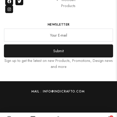
Products
NEWSLETTER
Submit
Sign up to get the latest on new Products, Promotions, Design news
and more
MAIL : INFO@INDICRAFTO.COM