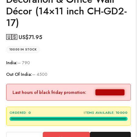
Décor (14×11 inch CH-GD2-
17)
🇺🇸 US$
71.95
10000 IN STOCK
India:
– 790
Out Of India:
– 4500
Last hours of black friday promotion:
ORDERED:
0
ITEMS AVAILABLE:
10000