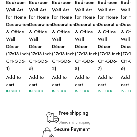
Bedroom
Bedroom
Bedroom
Bedroom
Bedroom
Bedro
Wall Art
Wall Art
Wall Art
Wall Art
Wall Art
Wall Ar
for Home
for Home
for Home
for Home
for Home
for Ho
Decoration
Decoration
Decoration
Decoration
Decoration
Decorat
& Office
& Office
& Office
& Office
& Office
& Offic
Wall
Wall
Wall
Wall
Wall
Wall
Décor
Décor
Décor
Décor
Décor
Décor
(17x13 inch
(17x13 inch
(17x13 inch
(17x13 inch
(17x13 inch
(17x13 
CH-GD6-
CH-GD6-
CH-GD6-
CH-GD6-
CH-GD6-
CH-GD
1)
5)
2)
8)
7)
6)
Add to
Add to
Add to
Add to
Add to
Add to
cart
cart
cart
cart
cart
cart
IN STOCK
IN STOCK
IN STOCK
IN STOCK
IN STOCK
IN STOCK
Free shipping
Standard Shipping
Secure Payment