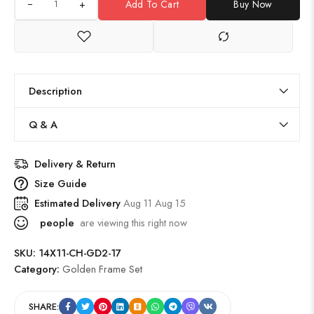
+
Add To Cart
Buy Now
Description
Q & A
Delivery & Return
Size Guide
Estimated Delivery
Aug 11 Aug 15
people
are viewing this right now
SKU:
14X11-CH-GD2-17
Category:
Golden Frame Set
SHARE: