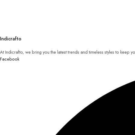
Indicrafto
At Indicrafto, we bring you the latest trends and timeless styles to keep 
Facebook