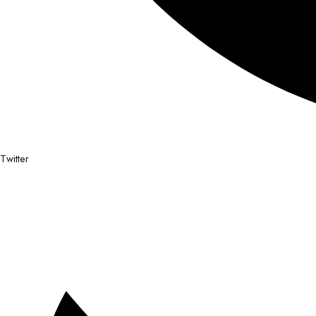
Twitter