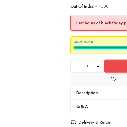
Out Of India:
– 4500
Last hours of black friday 
ORDERED:
0
+
Description
Q & A
Delivery & Return