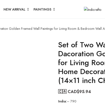
NEW ARRIVAL
PAINTINGS
oration Golden Framed Wall Paintings for Living Room & Bedroom Wall 
Set of Two Wal
Dacoration Go
for Living Ro
Home Decorat
(14×11 inch 
🇨🇦 CAD$
95.94
India:
– 790