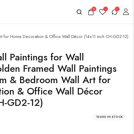
0
Art for Home Decoration & Office Wall Décor (14×11 inch CH-GD2-12)
l Paintings for Wall
lden Framed Wall Paintings
om & Bedroom Wall Art for
ion & Office Wall Décor
CH-GD2-12)
10000 IN STOCK