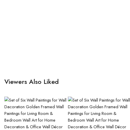
Viewers Also Liked