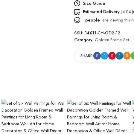
Size Guide
Estimated Delivery
Jul 04 
people
are viewing this r
SKU:
14X11-CH-GD2-12
Category:
Golden Frame Set
SHARE: