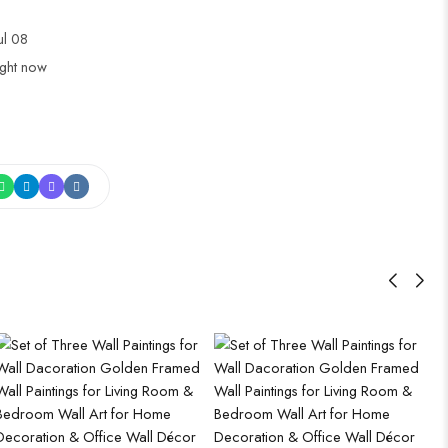
Jul 08
ight now