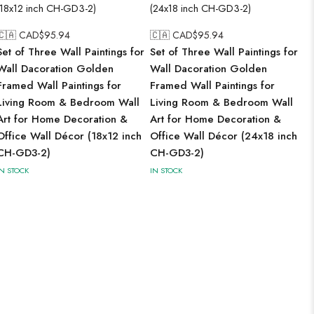
🇨🇦 CAD$
95.94
🇨🇦 CAD$
95.94
Set of Three Wall Paintings for
Set of Three Wall Paintings for
Wall Dacoration Golden
Wall Dacoration Golden
Framed Wall Paintings for
Framed Wall Paintings for
Living Room & Bedroom Wall
Living Room & Bedroom Wall
Art for Home Decoration &
Art for Home Decoration &
Office Wall Décor (18x12 inch
Office Wall Décor (24x18 inch
CH-GD3-2)
CH-GD3-2)
IN STOCK
IN STOCK