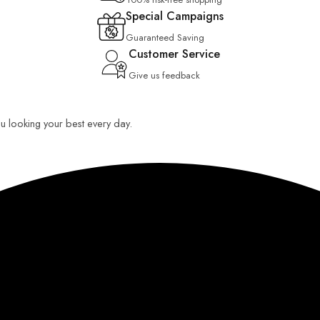
Special Campaigns
Guaranteed Saving
Customer Service
Give us feedback
you looking your best every day.