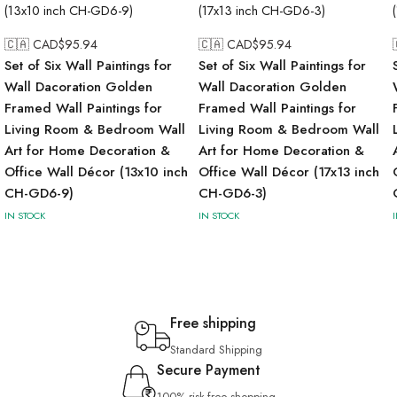
🇨🇦 CAD$
95.94
🇨🇦 CAD$
95.94
Set of Six Wall Paintings for
Set of Six Wall Paintings for
Wall Dacoration Golden
Wall Dacoration Golden
Framed Wall Paintings for
Framed Wall Paintings for
Living Room & Bedroom Wall
Living Room & Bedroom Wall
Art for Home Decoration &
Art for Home Decoration &
Office Wall Décor (13x10 inch
Office Wall Décor (17x13 inch
CH-GD6-9)
CH-GD6-3)
IN STOCK
IN STOCK
Free shipping
Standard Shipping
Secure Payment
100% risk-free shopping