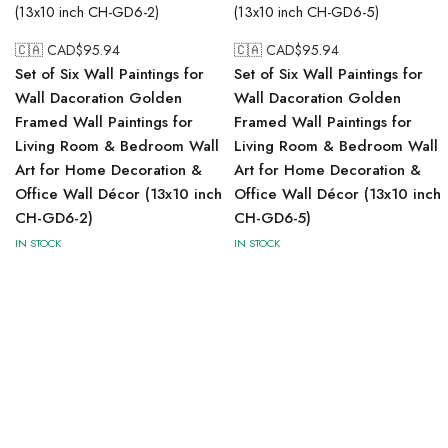
🇨🇦 CAD$
95.94
🇨🇦 CAD$
95.94
Set of Six Wall Paintings for
Set of Six Wall Paintings for
Wall Dacoration Golden
Wall Dacoration Golden
Framed Wall Paintings for
Framed Wall Paintings for
Living Room & Bedroom Wall
Living Room & Bedroom Wall
Art for Home Decoration &
Art for Home Decoration &
Office Wall Décor (13x10 inch
Office Wall Décor (13x10 inch
CH-GD6-2)
CH-GD6-5)
IN STOCK
IN STOCK