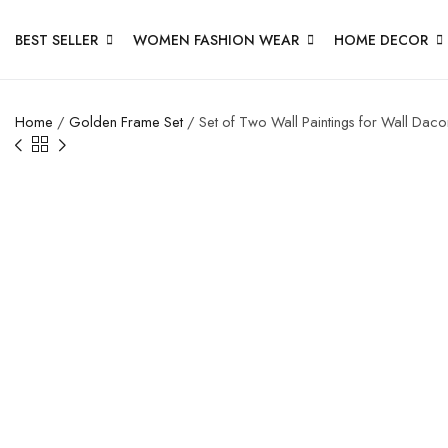
BEST SELLER
WOMEN FASHION WEAR
HOME DECOR
Home
/
Golden Frame Set
/ Set of Two Wall Paintings for Wall Dac