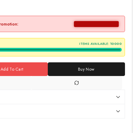
promotion:
ITEMS AVAILABLE:
10000
Add To Cart
Buy Now