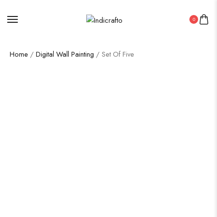
0
Home
/
Digital Wall Painting
/ Set Of Five