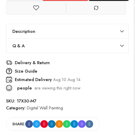
Description
Q & A
Delivery & Return
Size Guide
Estimated Delivery
Aug 10 Aug 14
people
are viewing this right now
SKU:
17X30-M7
Category:
Digital Wall Painting
SHARE: