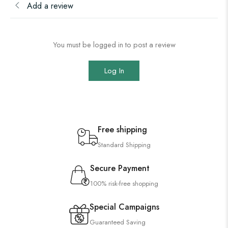
Add a review
You must be logged in to post a review
Log In
Free shipping
Standard Shipping
Secure Payment
100% risk-free shopping
Special Campaigns
Guaranteed Saving