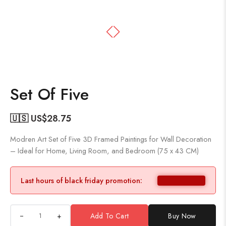
Set Of Five
🇺🇸 US$
28.75
Modren Art Set of Five 3D Framed Paintings for Wall Decoration
– Ideal for Home, Living Room, and Bedroom (75 x 43 CM)
Last hours of black friday promotion:
+
Add To Cart
Buy Now