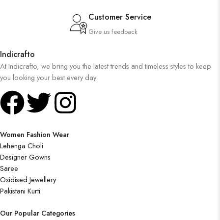
Customer Service
Give us feedback
Indicrafto
At Indicrafto, we bring you the latest trends and timeless styles to keep
you looking your best every day.
Women Fashion Wear
Lehenga Choli
Designer Gowns
Saree
Oxidised Jewellery
Pakistani Kurti
Our Popular Categories