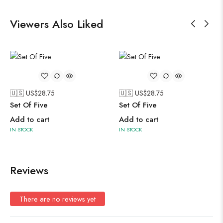
Viewers Also Liked
🇺🇸 US$
28.75
🇺🇸 US$
28.75
Set Of Five
Set Of Five
Add to cart
Add to cart
IN STOCK
IN STOCK
Reviews
There are no reviews yet