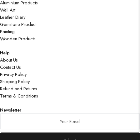
Aluminium Products
Wall Art
Leather Diary
Gemstone Product
Painting
Wooden Products
Help
About Us
Contact Us
Privacy Policy
Shipping Policy
Refund and Returns
Terms & Conditions
Newsletter