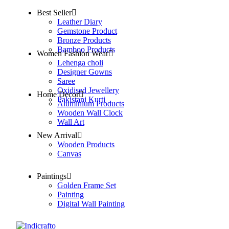
Best Seller
Leather Diary
Gemstone Product
Bronze Products
Bamboo Products
Women Fashion Wear
Lehenga choli
Designer Gowns
Saree
Oxidised Jewellery
Home Decor
Pakistani Kurti
Aluminium Products
Wooden Wall Clock
Wall Art
New Arrival
Wooden Products
Canvas
Paintings
Golden Frame Set
Painting
Digital Wall Painting