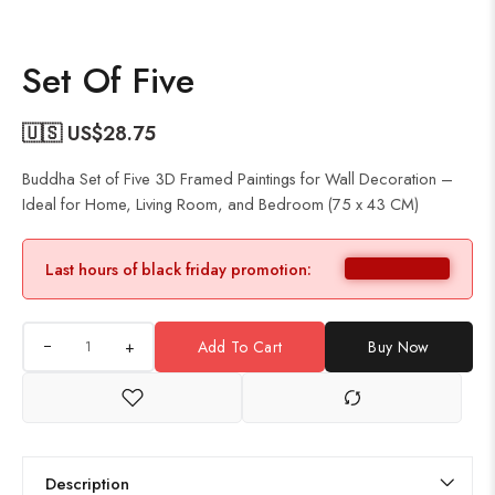
Set Of Five
🇺🇸 US$
28.75
Buddha Set of Five 3D Framed Paintings for Wall Decoration –
Ideal for Home, Living Room, and Bedroom (75 x 43 CM)
Last hours of black friday promotion:
+
Add To Cart
Buy Now
Description