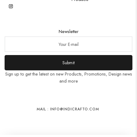
Newsletter
Submit
Sign up to get the latest on new Products, Promotions, Design news
and more
MAIL : INFO@INDICRAFTO.COM