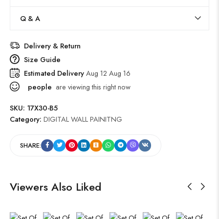
Q & A
Delivery & Return
Size Guide
Estimated Delivery
Aug 12 Aug 16
people
are viewing this right now
SKU:
17X30-B5
Category:
DIGITAL WALL PAINITNG
SHARE:
Viewers Also Liked