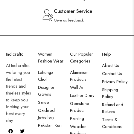
Customer Service
Give us feedback
Indicrafto
Women
Our Popular
Help
Fashion Wear
Categories
At Indicrafto,
About Us
we bring you
Lehenga
Aluminium
Contact Us
the latest
Choli
Products
Privacy Policy
trends and
Designer
Wall Art
Shipping
timeless styles
Gowns
Leather Diary
Policy
to keep you
Saree
Gemstone
Refund and
looking your
Oxidised
Product
Returns
best every
Jewellery
Painting
Terms &
day.
Pakistani Kurti
Wooden
Conditions
Products