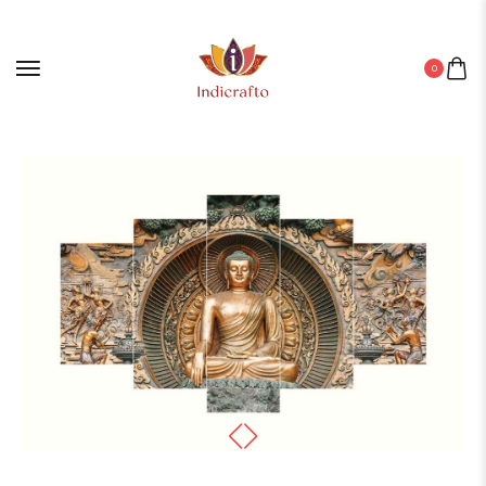
0
Home
/
DIGITAL WALL PAINITNG
/ Set Of Five