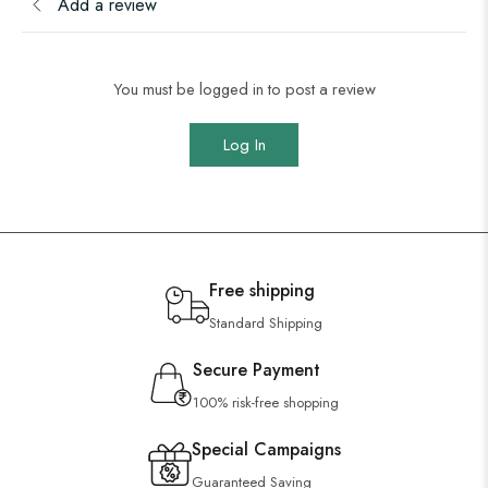
Add a review
You must be logged in to post a review
Log In
Free shipping
Standard Shipping
Secure Payment
100% risk-free shopping
Special Campaigns
Guaranteed Saving