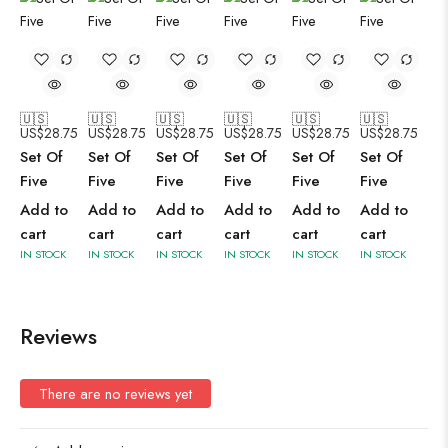
🇺🇸
🇺🇸
🇺🇸
🇺🇸
🇺🇸
🇺🇸
US$
28.75
US$
28.75
US$
28.75
US$
28.75
US$
28.75
US$
28.75
Set Of
Set Of
Set Of
Set Of
Set Of
Set Of
Five
Five
Five
Five
Five
Five
Add to
Add to
Add to
Add to
Add to
Add to
cart
cart
cart
cart
cart
cart
IN STOCK
IN STOCK
IN STOCK
IN STOCK
IN STOCK
IN STOCK
Reviews
There are no reviews yet