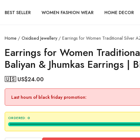
BEST SELLER
WOMEN FASHION WEAR
HOME DECOR
Home
/
Oxidised Jewellery
/ Earrings for Women Traditional Silver 
Earrings for Women Tradition
Baliyan & Jhumkas Earrings | 
🇺🇸 US$
24.00
Last hours of black friday promotion:
ORDERED:
0