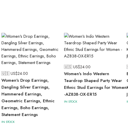
🇺🇸 US$
24.00
🇺🇸 US$
24.00
Women's Indo Western
Women's Drop Earrings,
Teardrop Shaped Party Wear
Dangling Silver Earrings,
Ethnic Stud Earrings for Women
Hammered Earrings,
-AZ838-OX-ER15
Geometric Earrings, Ethnic
IN STOCK
Earrings, Boho Earrings,
Statement Earrings
IN STOCK