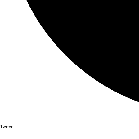
Twitter