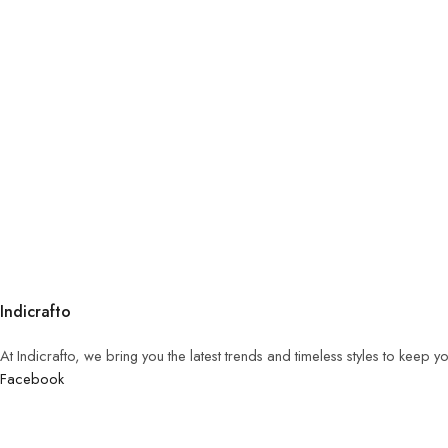
Indicrafto
At Indicrafto, we bring you the latest trends and timeless styles to keep 
Facebook