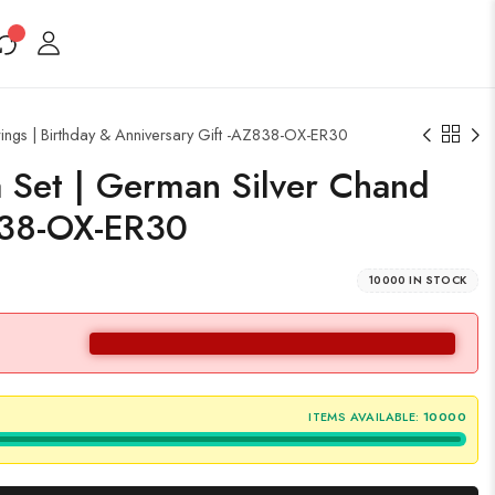
ings | Birthday & Anniversary Gift -AZ838-OX-ER30
a Set | German Silver Chand
Z838-OX-ER30
10000 IN STOCK
ITEMS AVAILABLE:
10000