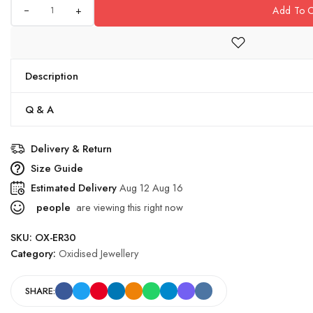
+
Add To C
Description
Q & A
Delivery & Return
Size Guide
Estimated Delivery
Aug 12 Aug 16
people
are viewing this right now
SKU:
OX-ER30
Category:
Oxidised Jewellery
SHARE: