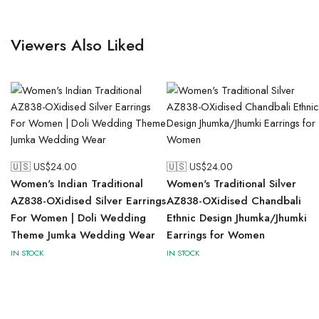
Viewers Also Liked
🇺🇸 US$
24.00
🇺🇸 US$
24.00
Women's Indian Traditional
Women's Traditional Silver
AZ838-OXidised Silver Earrings
AZ838-OXidised Chandbali
For Women | Doli Wedding
Ethnic Design Jhumka/Jhumki
Theme Jumka Wedding Wear
Earrings for Women
IN STOCK
IN STOCK