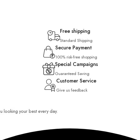
Free shipping
Standard Shipping
Secure Payment
100% risk-free shopping
Special Campaigns
Guaranteed Saving
Customer Service
Give us feedback
you looking your best every day.