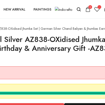
0
NEW ARRIVAL
PAINTINGS
AZ838-OXidised Jhumka Set | German Silver Chand Baliyan & Jhumkas Earr
al Silver AZ838-OXidised Jhumk
Birthday & Anniversary Gift -A