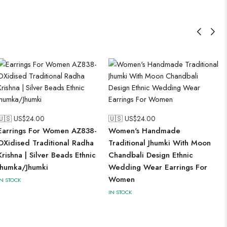
🇺🇸 US$
24.00
🇺🇸 US$
24.00
Earrings For Women AZ838-
Women's Handmade
OXidised Traditional Radha
Traditional Jhumki With Moon
Krishna | Silver Beads Ethnic
Chandbali Design Ethnic
Jhumka/Jhumki
Wedding Wear Earrings For
Women
IN STOCK
IN STOCK