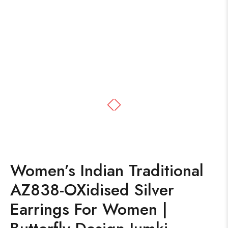
Women’s Indian Traditional
AZ838-OXidised Silver
Earrings For Women |