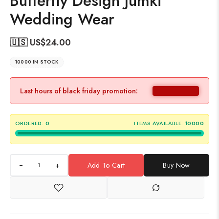
Butterfly Design Jumki
Wedding Wear
🇺🇸 US$
24.00
10000 IN STOCK
Last hours of black friday promotion:
ORDERED:
0
ITEMS AVAILABLE:
10000
+
Add To Cart
Buy Now