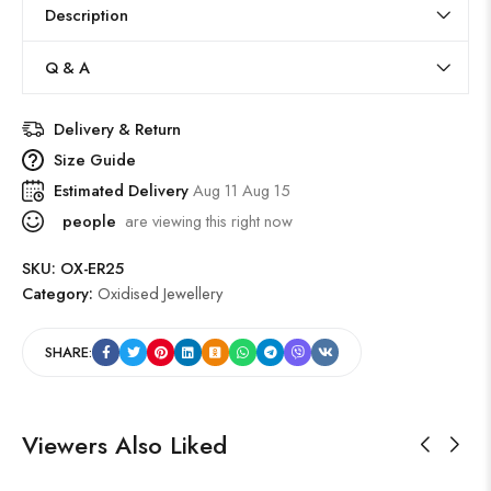
Description
Q & A
Delivery & Return
Size Guide
Estimated Delivery
Aug 11 Aug 15
people
are viewing this right now
SKU:
OX-ER25
Category:
Oxidised Jewellery
SHARE:
Viewers Also Liked