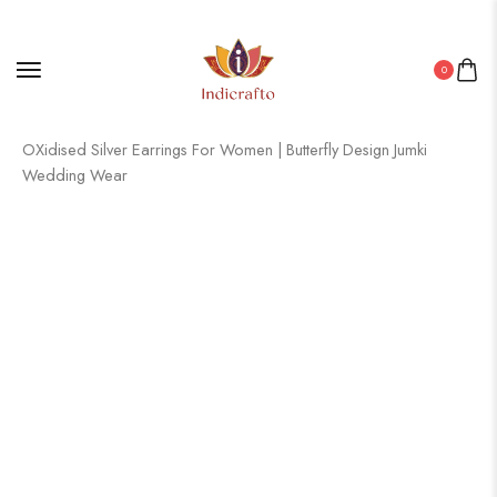
0
Home
/
Oxidised Jewellery
/ Women’s Indian Traditional AZ838-
OXidised Silver Earrings For Women | Butterfly Design Jumki
Wedding Wear