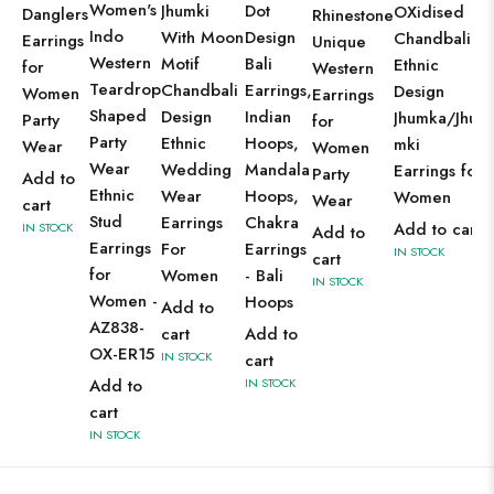
Women's
Jhumki
Dot
OXidised
Danglers
Rhinestone
Indo
With Moon
Design
Chandbali
Earrings
Unique
Western
Motif
Bali
Ethnic
for
Western
Teardrop
Chandbali
Earrings,
Design
Women
Earrings
Shaped
Design
Indian
Jhumka/Jhu
Party
for
Party
Ethnic
Hoops,
mki
Wear
Women
Wear
Wedding
Mandala
Earrings for
Party
Add to
Ethnic
Wear
Hoops,
Women
Wear
cart
Stud
Earrings
Chakra
Add to cart
IN STOCK
Add to
Earrings
For
Earrings
IN STOCK
cart
for
Women
- Bali
IN STOCK
Women -
Hoops
Add to
AZ838-
cart
Add to
OX-ER15
IN STOCK
cart
Add to
IN STOCK
cart
IN STOCK