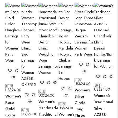
🇺🇸
US$
24.00
🇺🇸
🇺🇸
US$
24.00
US$
24.00
Women's
🇺🇸
US$
24.00
Women's
Women's
Silver
Women's
Traditional
Rose
Circle
🇺🇸
Handmade
US$
24.00
Silver
Gold
Long
🇺🇸
US$
24.00
Traditional
Women's
AZ838-
Color
Three