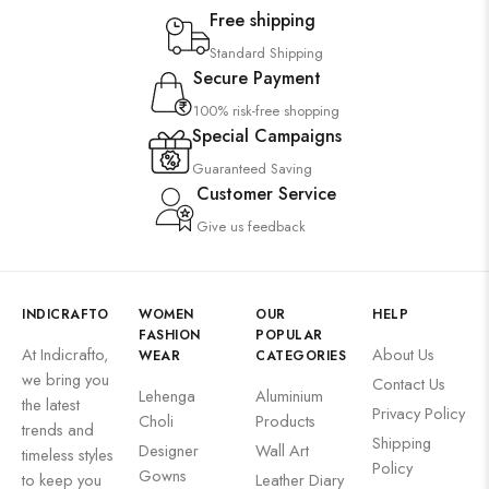
Free shipping
Standard Shipping
Secure Payment
100% risk-free shopping
Special Campaigns
Guaranteed Saving
Customer Service
Give us feedback
INDICRAFTO
WOMEN
OUR
HELP
FASHION
POPULAR
At Indicrafto,
About Us
WEAR
CATEGORIES
we bring you
Contact Us
Lehenga
Aluminium
the latest
Privacy Policy
Choli
Products
trends and
Shipping
Designer
Wall Art
timeless styles
Policy
Gowns
to keep you
Leather Diary