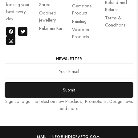
Refund and
looking your
Saree
Gemstone
Returns
best every
Oxidised
Product
Terms &
day.
Jewellery
Painting
Conditions
Pakistani Kurti
Wooden
Products
NEWSLETTER
Submit
Sign up to get the latest on new Products, Promotions, Design news
and more
MAIL : INFO@INDICRAFTO.COM