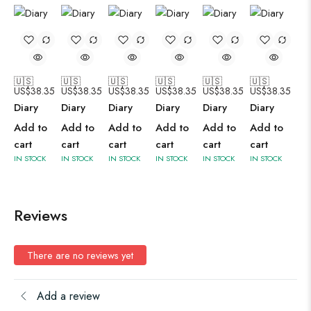
🇺🇸
🇺🇸
🇺🇸
🇺🇸
🇺🇸
🇺🇸
US$
38.35
US$
38.35
US$
38.35
US$
38.35
US$
38.35
US$
38.35
Diary
Diary
Diary
Diary
Diary
Diary
Add to
Add to
Add to
Add to
Add to
Add to
cart
cart
cart
cart
cart
cart
IN STOCK
IN STOCK
IN STOCK
IN STOCK
IN STOCK
IN STOCK
Reviews
There are no reviews yet
Add a review