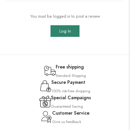
You must be logged in to post a review
Log In
Free shipping
Standard Shipping
Secure Payment
100% risk-free shopping
Special Campaigns
Guaranteed Saving
Customer Service
Give us feedback