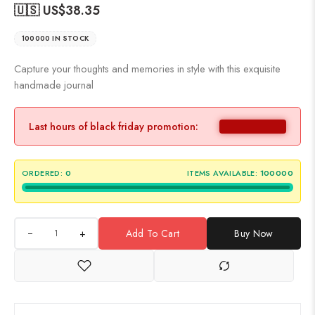
🇺🇸 US$
38.35
100000 IN STOCK
Capture your thoughts and memories in style with this exquisite
handmade journal
Last hours of black friday promotion:
ORDERED:
0
ITEMS AVAILABLE:
100000
+
Add To Cart
Buy Now