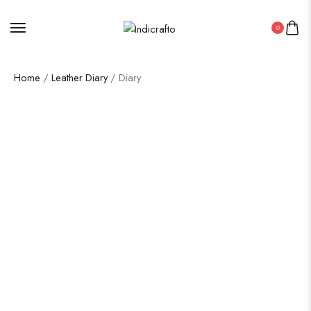
0
Home
/
Leather Diary
/ Diary