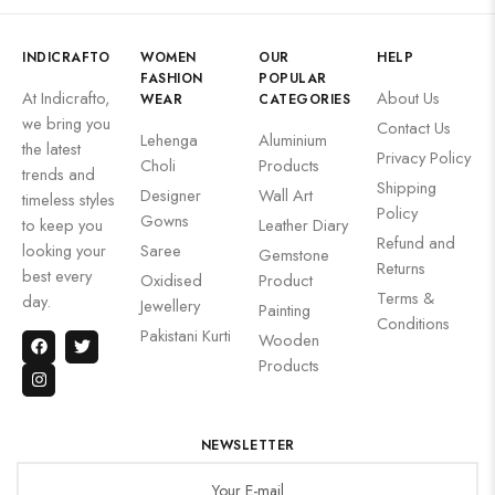
INDICRAFTO
WOMEN
OUR
HELP
FASHION
POPULAR
At Indicrafto,
About Us
WEAR
CATEGORIES
we bring you
Contact Us
Lehenga
Aluminium
the latest
Privacy Policy
Choli
Products
trends and
Shipping
Designer
Wall Art
timeless styles
Policy
Gowns
to keep you
Leather Diary
Refund and
looking your
Saree
Gemstone
Returns
best every
Oxidised
Product
Terms &
day.
Jewellery
Painting
Conditions
Pakistani Kurti
Wooden
Products
NEWSLETTER