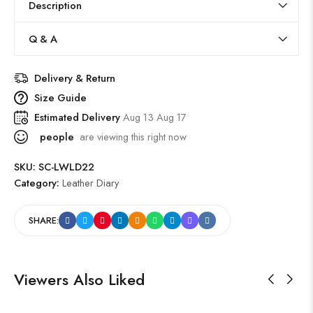
Description
Q & A
Delivery & Return
Size Guide
Estimated Delivery
Aug 13 Aug 17
people
are viewing this right now
SKU:
SC-LWLD22
Category:
Leather Diary
SHARE:
Viewers Also Liked