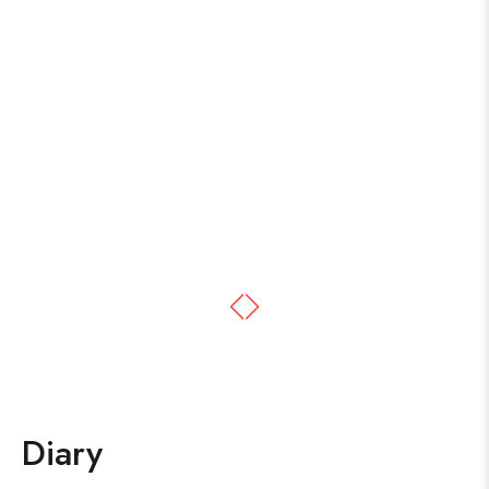
Diary