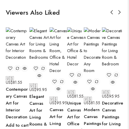
Viewers Also Liked
🇺🇸
US$
81.55
🇺🇸
Contempor
US$
95.95
🇺🇸
🇺🇸
ary Canvas
Elegant
US$
81.55
US$
95.95
🇺🇸
🇺🇸
Art for
US$
95.95
Unique
US$
81.55
Decorative
Canvas
Canvas
Modern
Interior
Canvas
Canvas
Art for
Art for
Canvas
Decoration
Art for
Paintings
Living
Living
Paintings
Office
for Living
Rooms &
Add to cart