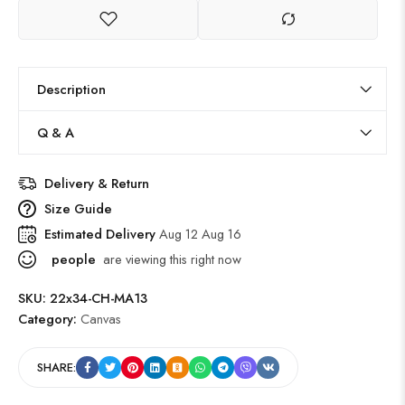
Description
Q & A
Delivery & Return
Size Guide
Estimated Delivery
Aug 12 Aug 16
people
are viewing this right now
SKU:
22x34-CH-MA13
Category:
Canvas
SHARE: