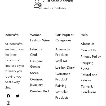
Customer Service
Give us feedback
Indicrafto
Women
Our Popular
Help
Fashion Wear
Categories
At Indicrafto,
About Us
we bring you
Lehenga
Aluminium
Contact Us
the latest
Choli
Products
Privacy Policy
trends and
Designer
Wall Art
Shipping
timeless styles
Gowns
Leather Diary
Policy
to keep you
Saree
Gemstone
Refund and
looking your
Oxidised
Product
Returns
best every
Jewellery
Painting
Terms &
day.
Pakistani Kurti
Wooden
Conditions
Products