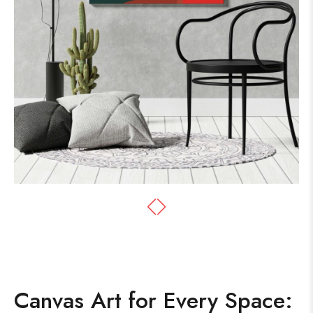
Canvas Art for Every Space: