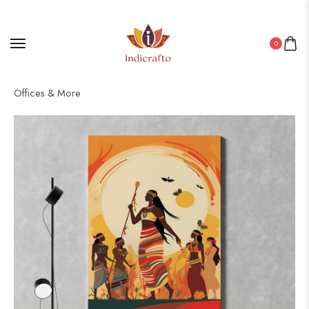
0
Home
/
Canvas
/ Canvas Art for Every Space: Living Rooms,
Offices & More