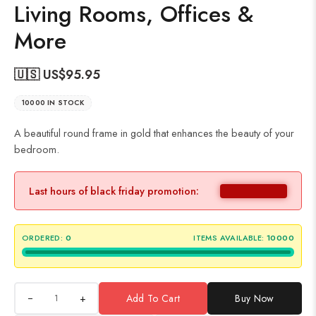
Living Rooms, Offices &
More
🇺🇸 US$
95.95
10000 IN STOCK
A beautiful round frame in gold that enhances the beauty of your
bedroom.
Last hours of black friday promotion:
ORDERED:
0
ITEMS AVAILABLE:
10000
+
Add To Cart
Buy Now