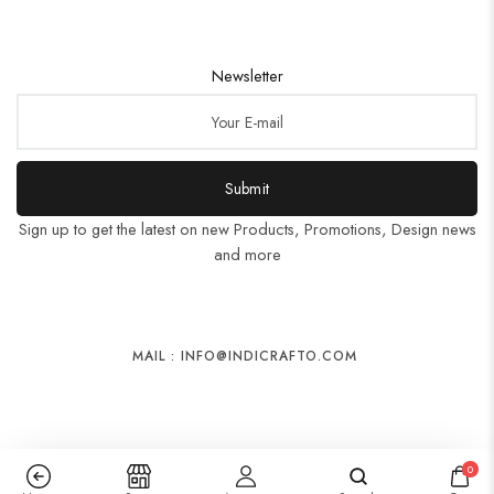
Newsletter
Submit
Sign up to get the latest on new Products, Promotions, Design news
and more
MAIL : INFO@INDICRAFTO.COM
0