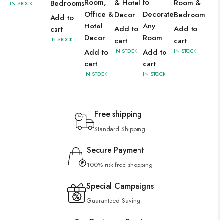
Room,
to
& Hotel
Room &
Bedrooms
IN STOCK
Office &
Decorate
Decor
Bedroom
Add to
Hotel
Any
Add to
Add to
cart
Decor
Room
IN STOCK
cart
cart
Add to
IN STOCK
Add to
IN STOCK
cart
cart
IN STOCK
IN STOCK
Free shipping
Standard Shipping
Secure Payment
100% risk-free shopping
Special Campaigns
Guaranteed Saving