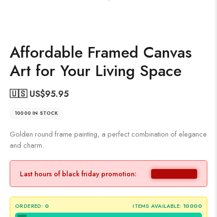
Affordable Framed Canvas
Art for Your Living Space
🇺🇸 US$
95.95
10000 IN STOCK
Golden round frame painting, a perfect combination of elegance
and charm.
Last hours of black friday promotion:
ORDERED:
0
ITEMS AVAILABLE:
10000