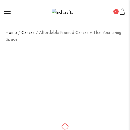
0
Home
/
Canvas
/ Affordable Framed Canvas Art for Your Living
Space