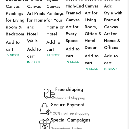
High-End
Canvas
Add
Canvas
Canvas
Canvas
Framed
Art for
Style with
Paintings
Art Prints
Paintings
Canvas
Living
Framed
for Living
for Home
for Your
Art for
Room,
Canvas
Room &
and
Home or
Every
Office &
Art for
Bedroom
Hotel
Hotel
Space
Hotel
Home &
Walls
Add to
Add to
Decor
Offices
Add to
cart
Add to
cart
IN STOCK
IN STOCK
cart
Add to
Add to
cart
IN STOCK
IN STOCK
cart
cart
IN STOCK
IN STOCK
Free shipping
Standard Shipping
Secure Payment
100% risk-free shopping
Special Campaigns
Guaranteed Saving