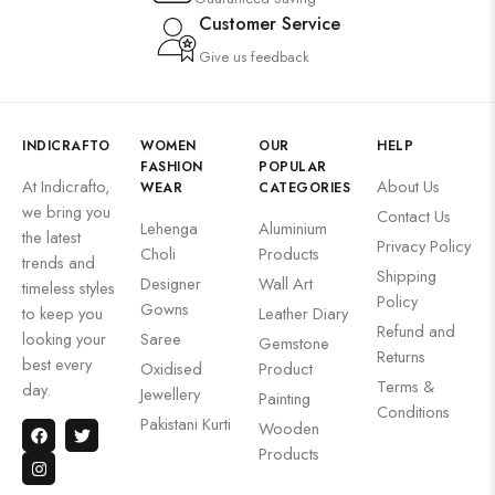
Customer Service
Give us feedback
INDICRAFTO
WOMEN
OUR
HELP
FASHION
POPULAR
At Indicrafto,
About Us
WEAR
CATEGORIES
we bring you
Contact Us
Lehenga
Aluminium
the latest
Privacy Policy
Choli
Products
trends and
Shipping
Designer
Wall Art
timeless styles
Policy
Gowns
to keep you
Leather Diary
Refund and
looking your
Saree
Gemstone
Returns
best every
Oxidised
Product
Terms &
day.
Jewellery
Painting
Conditions
Pakistani Kurti
Wooden
Products