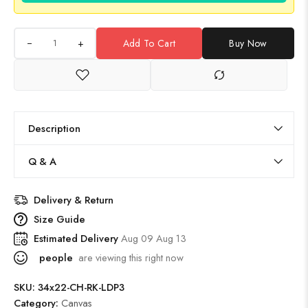
+
Add To Cart
Buy Now
Description
Q & A
Delivery & Return
Size Guide
Estimated Delivery
Aug 09 Aug 13
people
are viewing this right now
SKU:
34x22-CH-RK-LDP3
Category:
Canvas