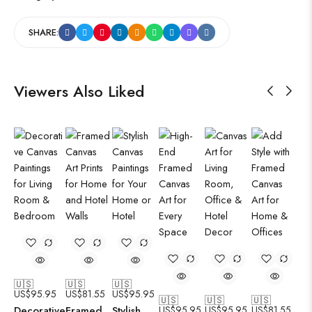
SHARE:
Viewers Also Liked
🇺🇸
🇺🇸
🇺🇸
US$
95.95
US$
81.55
US$
95.95
🇺🇸
🇺🇸
🇺🇸
Decorative
Framed
Stylish
US$
95.95
US$
95.95
US$
81.55