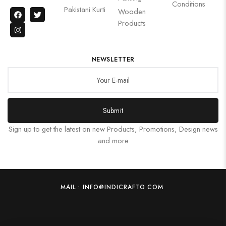
Conditions
Pakistani Kurti
Wooden
Products
NEWSLETTER
Submit
Sign up to get the latest on new Products, Promotions, Design news
and more
MAIL : INFO@INDICRAFTO.COM