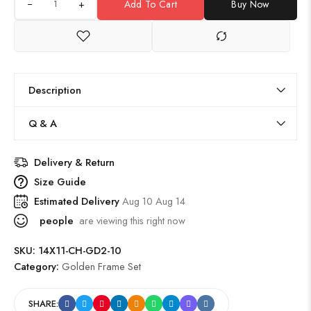
+
Add To Cart
Buy Now
Description
Q & A
Delivery & Return
Size Guide
Estimated Delivery
Aug 10 Aug 14
people
are viewing this right now
SKU:
14X11-CH-GD2-10
Category:
Golden Frame Set
SHARE: