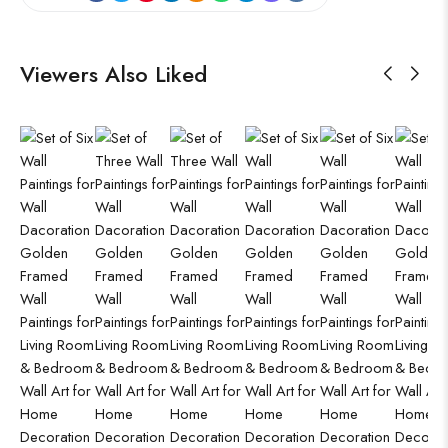
Viewers Also Liked