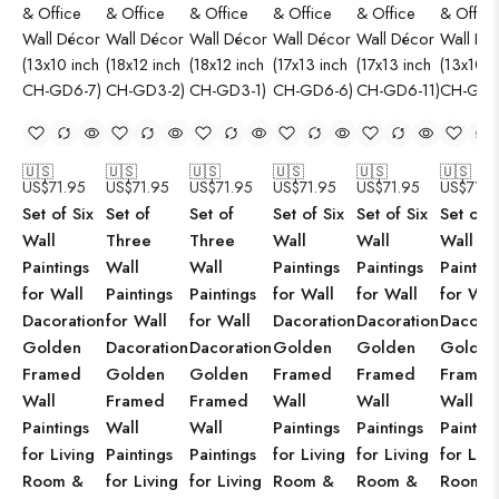
🇺🇸
🇺🇸
🇺🇸
🇺🇸
🇺🇸
🇺🇸
US$
71.95
US$
71.95
US$
71.95
US$
71.95
US$
71.95
US$
71.9
Set of Six
Set of
Set of
Set of Six
Set of Six
Set of S
Wall
Three
Three
Wall
Wall
Wall
Paintings
Wall
Wall
Paintings
Paintings
Paintin
for Wall
Paintings
Paintings
for Wall
for Wall
for Wal
Dacoration
for Wall
for Wall
Dacoration
Dacoration
Dacorat
Golden
Dacoration
Dacoration
Golden
Golden
Golden
Framed
Golden
Golden
Framed
Framed
Framed
Wall
Framed
Framed
Wall
Wall
Wall
Paintings
Wall
Wall
Paintings
Paintings
Paintin
for Living
Paintings
Paintings
for Living
for Living
for Livi
Room &
for Living
for Living
Room &
Room &
Room 