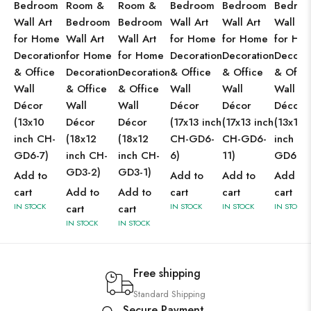
Bedroom
Room &
Room &
Bedroom
Bedroom
Bedro
Wall Art
Bedroom
Bedroom
Wall Art
Wall Art
Wall Ar
for Home
Wall Art
Wall Art
for Home
for Home
for Ho
Decoration
for Home
for Home
Decoration
Decoration
Decorat
& Office
Decoration
Decoration
& Office
& Office
& Offic
Wall
& Office
& Office
Wall
Wall
Wall
Décor
Wall
Wall
Décor
Décor
Décor
(13x10
Décor
Décor
(17x13 inch
(17x13 inch
(13x10
inch CH-
(18x12
(18x12
CH-GD6-
CH-GD6-
inch CH
GD6-7)
inch CH-
inch CH-
6)
11)
GD6-5)
GD3-2)
GD3-1)
Add to
Add to
Add to
Add to
cart
Add to
Add to
cart
cart
cart
IN STOCK
IN STOCK
IN STOCK
IN STOCK
cart
cart
IN STOCK
IN STOCK
Free shipping
Standard Shipping
Secure Payment