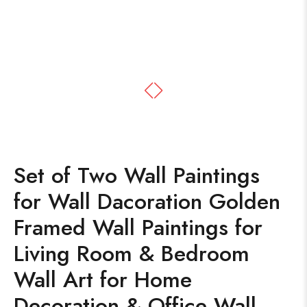
Set of Two Wall Paintings
for Wall Dacoration Golden
Framed Wall Paintings for
Living Room & Bedroom
Wall Art for Home
Decoration & Office Wall