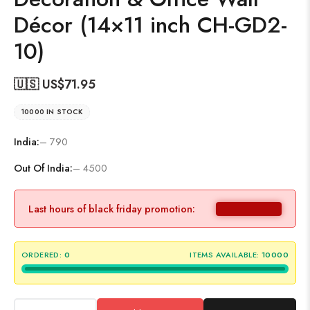
Décor (14×11 inch CH-GD2-
10)
🇺🇸 US$
71.95
10000 IN STOCK
India:
– 790
Out Of India:
– 4500
Last hours of black friday promotion:
ORDERED:
0
ITEMS AVAILABLE:
10000