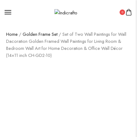
0
Home
/
Golden Frame Set
/ Set of Two Wall Paintings for Wall
Dacoration Golden Framed Wall Paintings for Living Room &
Bedroom Wall Art for Home Decoration & Office Wall Décor
(14×11 inch CH-GD2-10)