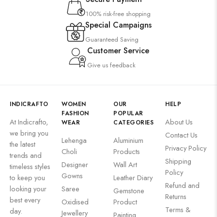
100% risk-free shopping
Special Campaigns
Guaranteed Saving
Customer Service
Give us feedback
INDICRAFTO
WOMEN
OUR
HELP
FASHION
POPULAR
At Indicrafto,
About Us
WEAR
CATEGORIES
we bring you
Contact Us
Lehenga
Aluminium
the latest
Privacy Policy
Choli
Products
trends and
Shipping
Designer
Wall Art
timeless styles
Policy
Gowns
to keep you
Leather Diary
Refund and
looking your
Saree
Gemstone
Returns
best every
Oxidised
Product
Terms &
day.
Jewellery
Painting