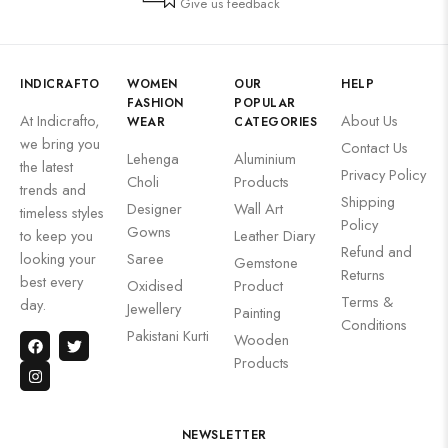
Give us feedback
INDICRAFTO
WOMEN
OUR
HELP
FASHION
POPULAR
At Indicrafto,
About Us
WEAR
CATEGORIES
we bring you
Contact Us
Lehenga
Aluminium
the latest
Privacy Policy
Choli
Products
trends and
Shipping
Designer
Wall Art
timeless styles
Policy
Gowns
to keep you
Leather Diary
Refund and
looking your
Saree
Gemstone
Returns
best every
Oxidised
Product
Terms &
day.
Jewellery
Painting
Conditions
Pakistani Kurti
Wooden
Products
NEWSLETTER