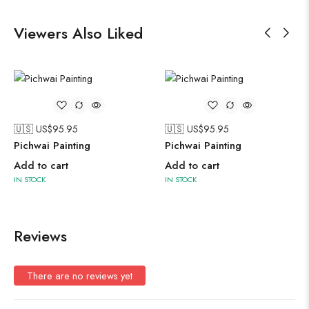
Viewers Also Liked
🇺🇸 US$
95.95
🇺🇸 US$
95.95
Pichwai Painting
Pichwai Painting
Add to cart
Add to cart
IN STOCK
IN STOCK
Reviews
There are no reviews yet