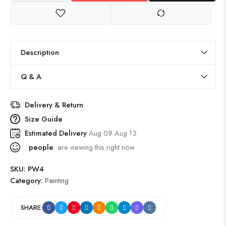
Description
Q & A
Delivery & Return
Size Guide
Estimated Delivery
Aug 09 Aug 13
people
are viewing this right now
SKU:
PW4
Category:
Painting
SHARE: