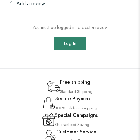
Add a review
You must be logged in to post a review
Log In
Free shipping
Standard Shipping
Secure Payment
100% risk-free shopping
Special Campaigns
Guaranteed Saving
Customer Service