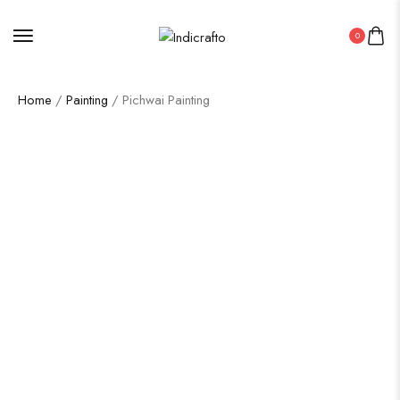
0
Home
/
Painting
/ Pichwai Painting