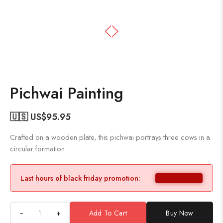
Pichwai Painting
🇺🇸 US$
95.95
Crafted on a wooden plate, this pichwai portrays three cows in a
circular formation.
Last hours of black friday promotion:
+
Add To Cart
Buy Now